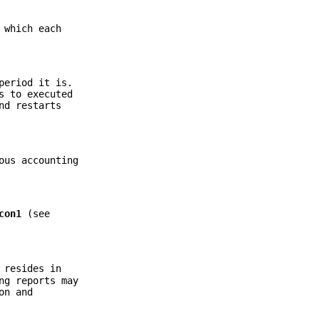
 which each
period it is.
 to executed
d restarts
ous accounting
con1
(see
 resides in
ng reports may
on and