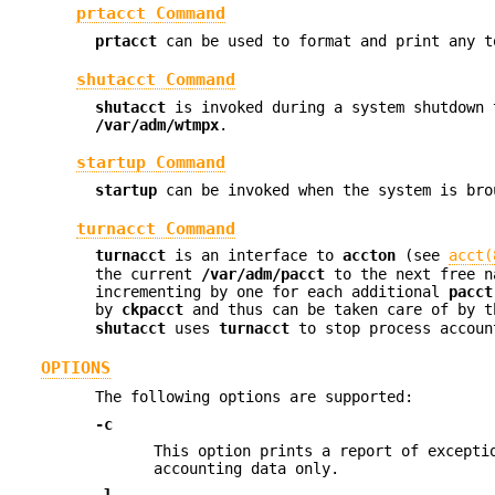
prtacct Command
prtacct
can be used to format and print any t
shutacct Command
shutacct
is invoked during a system shutdown 
/var/adm/wtmpx
.
startup Command
startup
can be invoked when the system is bro
turnacct Command
turnacct
is an interface to
accton
(see
acct(
the current
/var/adm/pacct
to the next free 
incrementing by one for each additional
pacct
by
ckpacct
and thus can be taken care of by 
shutacct
uses
turnacct
to stop process accou
OPTIONS
The following options are supported:
-c
This option prints a report of excepti
accounting data only.