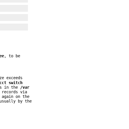
ee
, to be
ze exceeds
cct switch
ks in the
/var
 records via
 again on the
usually by the