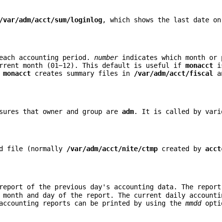
/var/adm/acct/sum/loginlog
, which shows the last date on
 each accounting period.
number
indicates which month or 
rrent month (01−12). This default is useful if
monacct
is
.
monacct
creates summary files in
/var/adm/acct/fiscal
an
sures that owner and group are
adm
. It is called by vari
rd file (normally
/var/adm/acct/nite/ctmp
created by
acct
eport of the previous day's accounting data. The report
month and day of the report. The current daily accounti
 accounting reports can be printed by using the
mmdd
opti