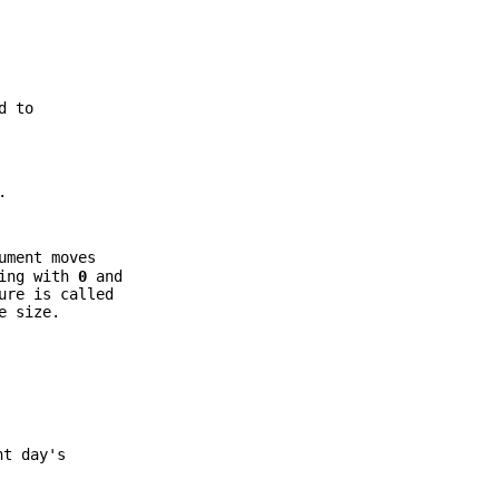
d to
.
ument moves
ting with
0
and
ure is called
e size.
nt day's