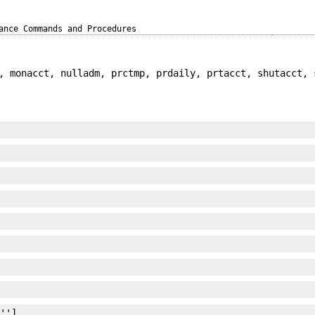
ance Commands and Procedures
, monacct, nulladm, prctmp, prdaily, prtacct, shutacct, 
 '']