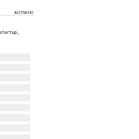
ACCTSH(8)
startup,