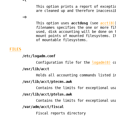
-l
This option prints a report of excepti
are cleaned up and therefore inaccessi
-o
This option uses
acctdusg
(see
acct(8)
filename
s specifies the one or more fi
used, disk accounting will be done on 
mount points of mounted filesystems. 
of mountable filesystems.
FILES
/etc/logadm.conf
Configuration file for the
logadm(8)
co
/usr/lib/acct
Holds all accounting commands listed 
/usr/lib/acct/ptecms.awk
Contains the limits for exceptional us
/usr/lib/acct/ptelus.awk
Contains the limits for exceptional u
/var/adm/acct/fiscal
Fiscal reports directory