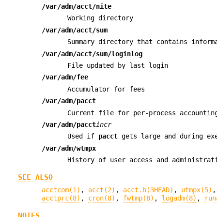
/var/adm/acct/nite
Working directory
/var/adm/acct/sum
Summary directory that contains infor
/var/adm/acct/sum/loginlog
File updated by last login
/var/adm/fee
Accumulator for fees
/var/adm/pacct
Current file for per-process accountin
/var/adm/pacct
incr
Used if
pacct
gets large and during exe
/var/adm/wtmpx
History of user access and administrat
SEE ALSO
acctcom(1)
,
acct(2)
,
acct.h(3HEAD)
,
utmpx(5)
acctprc(8)
,
cron(8)
,
fwtmp(8)
,
logadm(8)
,
run
NOTES