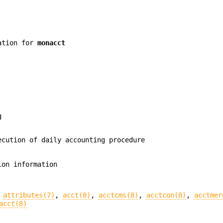
mation for
monacct
g
cution of daily accounting procedure
ion information
,
attributes(7)
,
acct(8)
,
acctcms(8)
,
acctcon(8)
,
acctmer
acct(8)