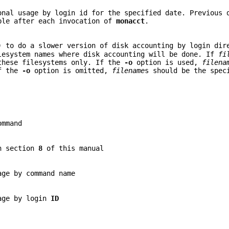
onal usage by login id for the specified date. Previous 
ble after each invocation of
monacct
.
) to do a slower version of disk accounting by login dir
lesystem names where disk accounting will be done. If
fi
these filesystems only. If the
-o
option is used,
filena
If the
-o
option is omitted,
filename
s should be the spec
mmand
in section
8
of this manual
age by command name
sage by login
ID