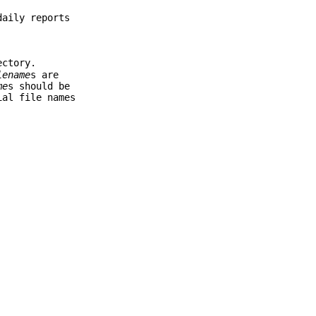
daily reports
ectory.
lename
s are
me
s should be
ial file names