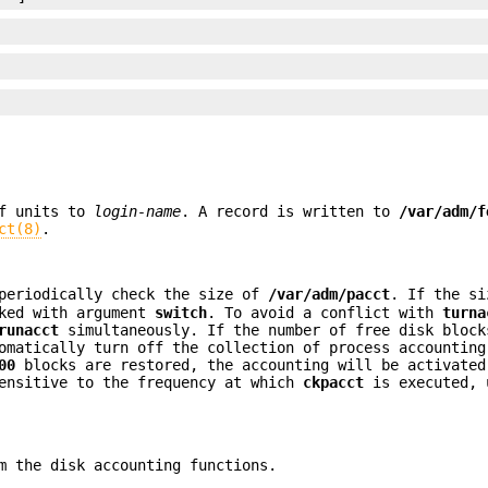
f units to
login-name
. A record is written to
/var/adm/f
ct(8)
.
periodically check the size of
/var/adm/pacct
. If the si
ked with argument
switch
. To avoid a conflict with
turna
runacct
simultaneously. If the number of free disk bloc
matically turn off the collection of process accounting
00
blocks are restored, the accounting will be activated
sensitive to the frequency at which
ckpacct
is executed, 
m the disk accounting functions.