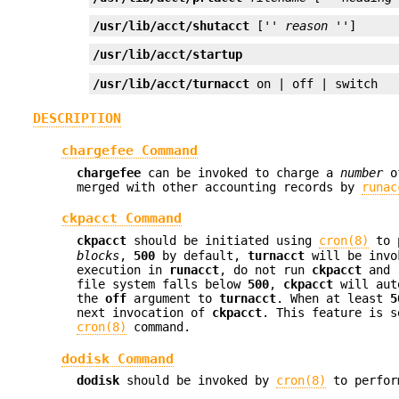
/usr/lib/acct/shutacct
 ['' 
reason
 '']
/usr/lib/acct/startup
/usr/lib/acct/turnacct
 on | off | switch
DESCRIPTION
chargefee Command
chargefee
can be invoked to charge a
number
o
merged with other accounting records by
runac
ckpacct Command
ckpacct
should be initiated using
cron(8)
to 
blocks
,
500
by default,
turnacct
will be invo
execution in
runacct
, do not run
ckpacct
and
file system falls below
500
,
ckpacct
will auto
the
off
argument to
turnacct
. When at least
5
next invocation of
ckpacct
. This feature is 
cron(8)
command.
dodisk Command
dodisk
should be invoked by
cron(8)
to perfor