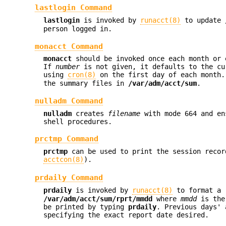
lastlogin Command
lastlogin
is invoked by
runacct(8)
to update
person logged in.
monacct Command
monacct
should be invoked once each month or
If
number
is not given, it defaults to the cu
using
cron(8)
on the first day of each month
the summary files in
/var/adm/acct/sum
.
nulladm Command
nulladm
creates
filename
with mode 664 and en
shell procedures.
prctmp Command
prctmp
can be used to print the session reco
acctcon(8)
).
prdaily Command
prdaily
is invoked by
runacct(8)
to format a r
/var/adm/acct/sum/rprt/mmdd
where
mmdd
is the 
be printed by typing
prdaily
. Previous days'
specifying the exact report date desired.