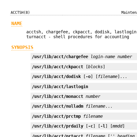
ACCTSH(8)
Mainten
NAME
acctsh, chargefee, ckpacct, dodisk, lastlogin
turnacct - shell procedures for accounting
SYNOPSIS
/usr/lib/acct/chargefee
login-name
number
/usr/lib/acct/ckpacct
 [
blocks
]
/usr/lib/acct/dodisk
 [
-o
] [
filename
]...
/usr/lib/acct/lastlogin
/usr/lib/acct/monacct
number
/usr/lib/acct/nulladm
filename
...
/usr/lib/acct/prctmp
filename
/usr/lib/acct/prdaily
 [
-c
] [
-l
] [
mmdd
]
/usr/lib/acct/prtacct
filename
 ['' 
heading