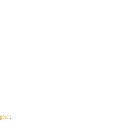
g(8)
,