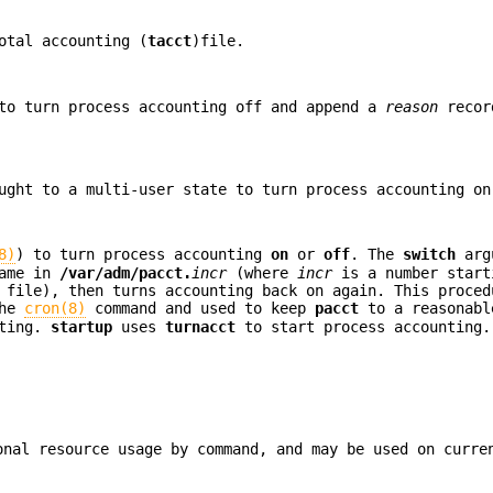
otal accounting (
tacct
)file.
to turn process accounting off and append a
reason
recor
ught to a multi-user state to turn process accounting on
8)
) to turn process accounting
on
or
off
. The
switch
arg
name in
/var/adm/pacct.
incr
(where
incr
is a number star
file), then turns accounting back on again. This proced
the
cron(8)
command and used to keep
pacct
to a reasonabl
nting.
startup
uses
turnacct
to start process accounting.
onal resource usage by command, and may be used on curre