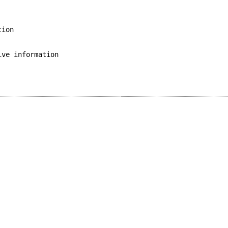
tion
ive information