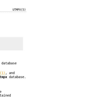
UTMPX(5)
database
(1)
, and
tmpx
database.
e
tained