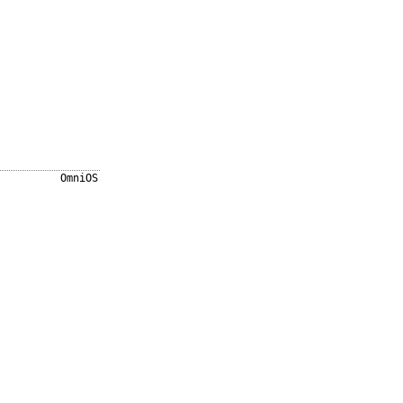
OmniOS