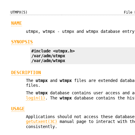
UTMPX(5)
File 
NAME
utmpx, wtmpx - utmpx and wtmpx database entry
SYNOPSIS
#include <utmpx.h>
/var/adm/utmpx
/var/adm/wtmpx
DESCRIPTION
The
utmpx
and
wtmpx
files are extended databa
files.
The
utmpx
database contains user access and a
login(1)
. The
wtmpx
database contains the his
USAGE
Applications should not access these database
getutxent(3C)
manual page to interact with t
consistently.