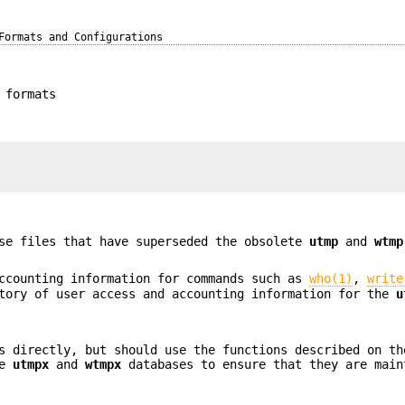
Formats and Configurations
 formats
se files that have superseded the obsolete
utmp
and
wtmp
ccounting information for commands such as
who(1)
,
write
tory of user access and accounting information for the
u
s directly, but should use the functions described on th
he
utmpx
and
wtmpx
databases to ensure that they are main