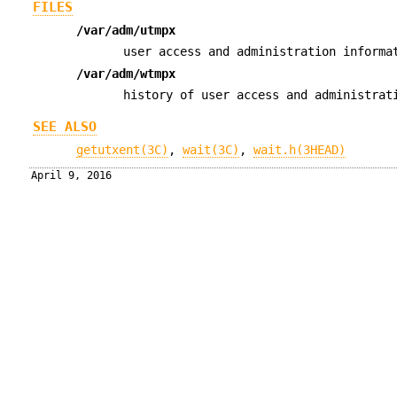
FILES
/var/adm/utmpx
user access and administration informa
/var/adm/wtmpx
history of user access and administrat
SEE ALSO
getutxent(3C)
,
wait(3C)
,
wait.h(3HEAD)
April 9, 2016