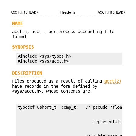
ACCT.H(3HEAD)
Headers
ACCT.H(3HEAD)
NAME
acct.h, acct - per-process accounting file
format
SYNOPSIS
#include <sys/types.h>

#include <sys/acct.h>
DESCRIPTION
Files produced as a result of calling
acct(2)
have records in the form defined by
<
sys/acct.h
>, whose contents are: