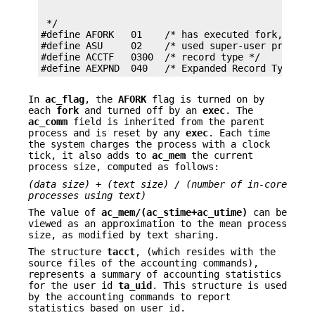
 */

#define AFORK   01    /* has executed fork, but n
#define ASU     02    /* used super-user privileg
#define ACCTF   0300  /* record type */

#define AEXPND  040   /* Expanded Record Type − 
In
ac_flag
, the
AFORK
flag is turned on by
each
fork
and turned off by an
exec
. The
ac_comm
field is inherited from the parent
process and is reset by any
exec
. Each time
the system charges the process with a clock
tick, it also adds to
ac_mem
the current
process size, computed as follows:
(data size) + (text size) / (number of in-core
processes using text)
The value of
ac_mem/(ac_stime+ac_utime)
can be
viewed as an approximation to the mean process
size, as modified by text sharing.
The structure
tacct
, (which resides with the
source files of the accounting commands),
represents a summary of accounting statistics
for the user id
ta_uid
. This structure is used
by the accounting commands to report
statistics based on user id.