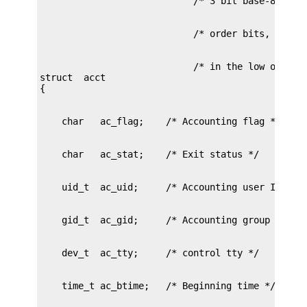
                            /* in the low order b
struct	acct
