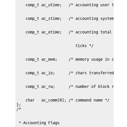
    char   ac_comm[8]; /* command name */

};
