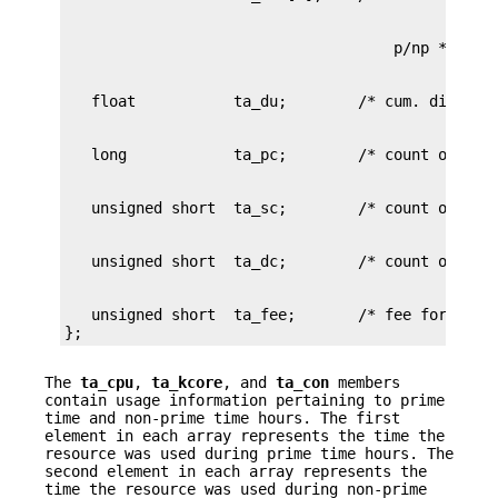
   unsigned short  ta_fee;       /* fee for speci
};
The
ta_cpu
,
ta_kcore
, and
ta_con
members
contain usage information pertaining to prime
time and non-prime time hours. The first
element in each array represents the time the
resource was used during prime time hours. The
second element in each array represents the
time the resource was used during non-prime