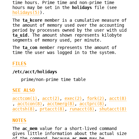
time hours. Prime time and non-prime time
hours may be set in the
holidays
file (see
holidays(5)
).
The
ta_kcore
member is a cumulative measure of
the amount of memory used over the accounting
period by processes owned by the user with uid
ta_uid
. The amount shown represents kilobyte
segments of memory used, per minute.
The
ta_con
member represents the amount of
time the user was logged in to the system.
FILES
/etc/acct/holidays
prime/non-prime time table
SEE ALSO
acctcom(1)
,
acct(2)
,
exec(2)
,
fork(2)
,
acct(8)
,
acctcon(8)
,
acctmerg(8)
,
acctprc(8)
,
acctsh(8)
,
prtacct(8)
,
runacct(8)
,
shutacct(8)
NOTES
The
ac_mem
value for a short-lived command
gives little information about the actual size
of the command, because
ac_mem
may be