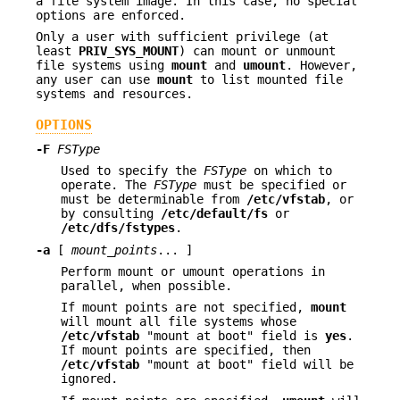
a file system image. In this case, no special
options are enforced.
Only a user with sufficient privilege (at
least
PRIV_SYS_MOUNT
) can mount or unmount
file systems using
mount
and
umount
. However,
any user can use
mount
to list mounted file
systems and resources.
OPTIONS
-F
FSType
Used to specify the
FSType
on which to
operate. The
FSType
must be specified or
must be determinable from
/etc/vfstab
, or
by consulting
/etc/default/fs
or
/etc/dfs/fstypes
.
-a
[
mount_points
... ]
Perform mount or umount operations in
parallel, when possible.
If mount points are not specified,
mount
will mount all file systems whose
/etc/vfstab
"mount at boot" field is
yes
.
If mount points are specified, then
/etc/vfstab
"mount at boot" field will be
ignored.