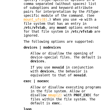
comma separated (without spaces) list
of suboptions and keyword-attribute
pairs for interpretation by the
FSType
-
specific module of the command. (See
mount_ufs(8)
.) When you use
-o
with a
file system that has an entry in
/etc/vfstab
, any
mount
options entered
for that file system in
/etc/vfstab
are
ignored.
The following options are supported:
devices | nodevices
Allow or disallow the opening of
device-special files. The default is
devices
.
If you use
nosuid
in conjunction
with
devices
, the behavior is
equivalent to that of
nosuid
.
exec | noexec
Allow or disallow executing programs
in the file system. Allow or
disallow
mmap(2)
with
PROT_EXEC
for
files within the file system. The
default is
exec
.
loop