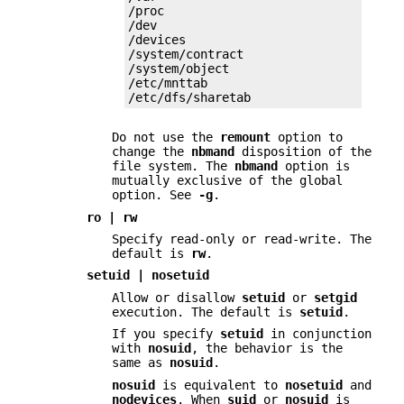
/proc

/dev

/devices

/system/contract

/system/object

/etc/mnttab

/etc/dfs/sharetab
Do not use the
remount
option to
change the
nbmand
disposition of the
file system. The
nbmand
option is
mutually exclusive of the global
option. See
-g
.
ro | rw
Specify read-only or read-write. The
default is
rw
.
setuid | nosetuid
Allow or disallow
setuid
or
setgid
execution. The default is
setuid
.
If you specify
setuid
in conjunction
with
nosuid
, the behavior is the
same as
nosuid
.
nosuid
is equivalent to
nosetuid
and
nodevices
. When
suid
or
nosuid
is