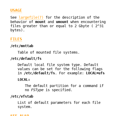
USAGE
See
largefile(7)
for the description of the
behavior of
mount
and
umount
when encountering
files greater than or equal to 2 Gbyte ( 2^31
bytes).
FILES
/etc/mnttab
Table of mounted file systems.
/etc/default/fs
Default local file system type. Default
values can be set for the following flags
in
/etc/default/fs
. For example:
LOCAL=ufs
LOCAL:
The default partition for a command if
no
FSType
is specified.
/etc/vfstab
List of default parameters for each file
system.
SEE ALSO