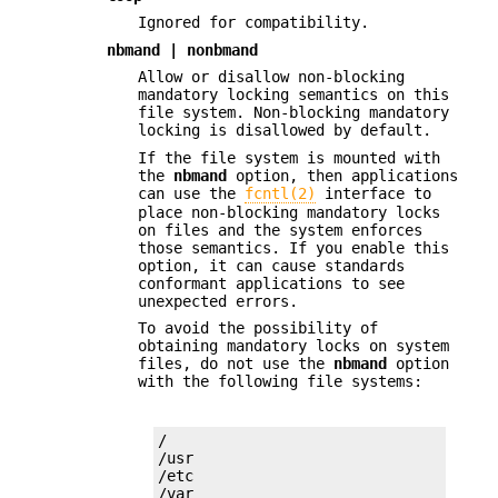
Ignored for compatibility.
nbmand | nonbmand
Allow or disallow non-blocking
mandatory locking semantics on this
file system. Non-blocking mandatory
locking is disallowed by default.
If the file system is mounted with
the
nbmand
option, then applications
can use the
fcntl(2)
interface to
place non-blocking mandatory locks
on files and the system enforces
those semantics. If you enable this
option, it can cause standards
conformant applications to see
unexpected errors.
To avoid the possibility of
obtaining mandatory locks on system
files, do not use the
nbmand
option
with the following file systems:
/

/usr

/etc

/var
