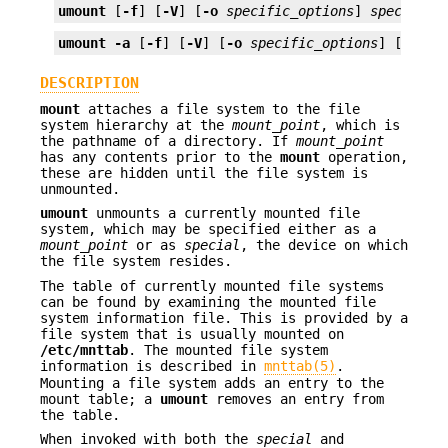
umount
 [
-f
] [
-V
] [
-o
specific_options
] 
special
 |
umount
-a
 [
-f
] [
-V
] [
-o
specific_options
] [
mount
DESCRIPTION
mount
attaches a file system to the file
system hierarchy at the
mount_point
, which is
the pathname of a directory. If
mount_point
has any contents prior to the
mount
operation,
these are hidden until the file system is
unmounted.
umount
unmounts a currently mounted file
system, which may be specified either as a
mount_point
or as
special
, the device on which
the file system resides.
The table of currently mounted file systems
can be found by examining the mounted file
system information file. This is provided by a
file system that is usually mounted on
/etc/mnttab
. The mounted file system
information is described in
mnttab(5)
.
Mounting a file system adds an entry to the
mount table; a
umount
removes an entry from
the table.
When invoked with both the
special
and