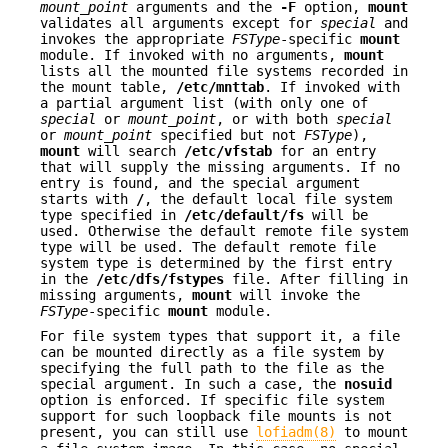
mount_point
arguments and the
-F
option,
mount
validates all arguments except for
special
and
invokes the appropriate
FSType
-specific
mount
module. If invoked with no arguments,
mount
lists all the mounted file systems recorded in
the mount table,
/etc/mnttab
. If invoked with
a partial argument list (with only one of
special
or
mount_point
, or with both
special
or
mount_point
specified but not
FSType
),
mount
will search
/etc/vfstab
for an entry
that will supply the missing arguments. If no
entry is found, and the special argument
starts with
/
, the default local file system
type specified in
/etc/default/fs
will be
used. Otherwise the default remote file system
type will be used. The default remote file
system type is determined by the first entry
in the
/etc/dfs/fstypes
file. After filling in
missing arguments,
mount
will invoke the
FSType
-specific
mount
module.
For file system types that support it, a file
can be mounted directly as a file system by
specifying the full path to the file as the
special argument. In such a case, the
nosuid
option is enforced. If specific file system
support for such loopback file mounts is not
present, you can still use
lofiadm(8)
to mount