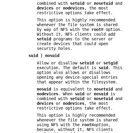
combined with
setuid
or
nosetuid
and
devices
or
nodevices
, the most
restrictive options take effect.
This option is highly recommended
whenever the file system is shared
by way of NFS with the
root=
option.
Without it, NFS clients could add
setuid
programs to the server or
create devices that could open
security holes.
suid | nosuid
Allow or disallow
setuid
or
setgid
execution. The default is
suid
. This
option also allows or disallows
opening any device-special entries
that appear within the filesystem.
nosuid
is equivalent to
nosetuid
and
nodevices
. When
suid
or
nosuid
is
combined with
setuid
or
nosetuid
and
devices
or
nodevices
, the most
restrictive options take effect.
This option is highly recommended
whenever the file system is shared
using NFS with the
root=
option
,
because, without it, NFS clients