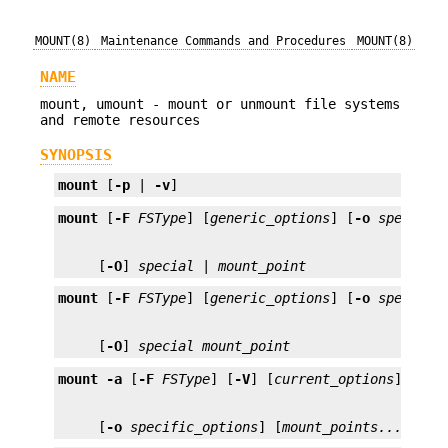
MOUNT(8)
Maintenance Commands and Procedures
MOUNT(8)
NAME
mount, umount - mount or unmount file systems
and remote resources
SYNOPSIS
mount
 [
-p
 | 
-v
]
mount
 [
-F
FSType
] [
generic_options
] [
-o
specific
     [
-O
] 
special
 | 
mount_point
mount
 [
-F
FSType
] [
generic_options
] [
-o
specific
     [
-O
] 
special
mount_point
mount
-a
 [
-F
FSType
] [
-V
] [
current_options
     [
-o
specific_options
] [
mount_points...
]