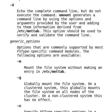
-V
Echo the complete command line, but do not
execute the command.
umount
generates a
command line by using the options and
arguments provided by the user and adding
to them information derived from
/etc/mnttab
. This option should be used to
verify and validate the command line.
generic_options
Options that are commonly supported by most
FSType
-specific command modules. The
following options are available:
-m
Mount the file system without making an
entry in
/etc/mnttab
.
-g
Globally mount the file system. On a
clustered system, this globally mounts
the file system on all nodes of the
cluster. On a non-clustered system this
has no effect.
-o
Specify
FSType
-specific options in a