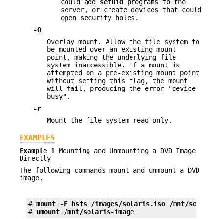
could add
setuid
programs to the
server, or create devices that could
open security holes.
-O
Overlay mount. Allow the file system to
be mounted over an existing mount
point, making the underlying file
system inaccessible. If a mount is
attempted on a pre-existing mount point
without setting this flag, the mount
will fail, producing the error "device
busy".
-r
Mount the file system read-only.
EXAMPLES
Example 1
Mounting and Unmounting a DVD Image
Directly
The following commands mount and unmount a DVD
image.
# 
mount -F hsfs /images/solaris.iso /mnt/solaris
# 
umount /mnt/solaris-image