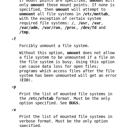
If mount points are specified,
umount
will
only
umount
those mount points. If none is
specified, then
umount
will attempt to
unmount
all file systems in
/etc/mnttab
,
with the exception of certain system
required file systems:
/
,
/usr
,
/var
,
/var/adm
,
/var/run
,
/proc
,
/dev/fd
and
/tmp
.
-f
Forcibly unmount a file system.
Without this option,
umount
does not allow
a file system to be unmounted if a file on
the file system is busy. Using this option
can cause data loss for open files;
programs which access files after the file
system has been unmounted will get an error
(
EIO
).
-p
Print the list of mounted file systems in
the
/etc/vfstab
format. Must be the only
option specified. See
BUGS
.
-v
Print the list of mounted file systems in
verbose format. Must be the only option
specified.