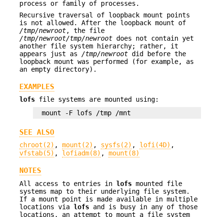
process or family of processes.
Recursive traversal of loopback mount points
is not allowed. After the loopback mount of
/tmp/newroot
, the file
/tmp/newroot/tmp/newroot
does not contain yet
another file system hierarchy; rather, it
appears just as
/tmp/newroot
did before the
loopback mount was performed (for example, as
an empty directory).
EXAMPLES
lofs
file systems are mounted using:
mount -F lofs /tmp /mnt
SEE ALSO
chroot(2)
,
mount(2)
,
sysfs(2)
,
lofi(4D)
,
vfstab(5)
,
lofiadm(8)
,
mount(8)
NOTES
All access to entries in
lofs
mounted file
systems map to their underlying file system.
If a mount point is made available in multiple
locations via
lofs
and is busy in any of those
locations, an attempt to mount a file system