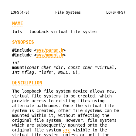
LOFS(4FS)
File Systems
LOFS(4FS)
NAME
lofs
—
loopback virtual file system
SYNOPSIS
#include <
sys/param.h
>
#include <
sys/mount.h
>
int
mount
(
const char *dir
,
const char *virtual
,
int mflag
,
"lofs"
,
NULL
,
0
);
DESCRIPTION
The loopback file system device allows new,
virtual file systems to be created, which
provide access to existing files using
alternate pathnames. Once the virtual file
system is created, other file systems can be
mounted within it, without affecting the
original file system. However, file systems
which are subsequently mounted onto the
original file system
are
visible to the
virtual file system, unless or until the