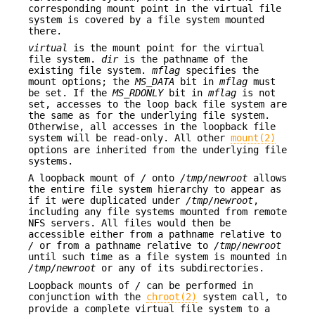
corresponding mount point in the virtual file
system is covered by a file system mounted
there.
virtual
is the mount point for the virtual
file system.
dir
is the pathname of the
existing file system.
mflag
specifies the
mount options; the
MS_DATA
bit in
mflag
must
be set. If the
MS_RDONLY
bit in
mflag
is not
set, accesses to the loop back file system are
the same as for the underlying file system.
Otherwise, all accesses in the loopback file
system will be read-only. All other
mount(2)
options are inherited from the underlying file
systems.
A loopback mount of
/
onto
/tmp/newroot
allows
the entire file system hierarchy to appear as
if it were duplicated under
/tmp/newroot
,
including any file systems mounted from remote
NFS servers. All files would then be
accessible either from a pathname relative to
/
or from a pathname relative to
/tmp/newroot
until such time as a file system is mounted in
/tmp/newroot
or any of its subdirectories.
Loopback mounts of
/
can be performed in
conjunction with the
chroot(2)
system call, to
provide a complete virtual file system to a