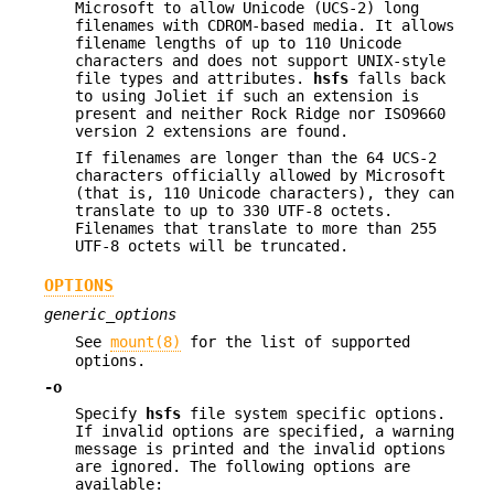
Microsoft to allow Unicode (UCS-2) long
filenames with CDROM-based media. It allows
filename lengths of up to 110 Unicode
characters and does not support UNIX-style
file types and attributes.
hsfs
falls back
to using Joliet if such an extension is
present and neither Rock Ridge nor ISO9660
version 2 extensions are found.
If filenames are longer than the 64 UCS-2
characters officially allowed by Microsoft
(that is, 110 Unicode characters), they can
translate to up to 330 UTF-8 octets.
Filenames that translate to more than 255
UTF-8 octets will be truncated.
OPTIONS
generic_options
See
mount(8)
for the list of supported
options.
-o
Specify
hsfs
file system specific options.
If invalid options are specified, a warning
message is printed and the invalid options
are ignored. The following options are
available: