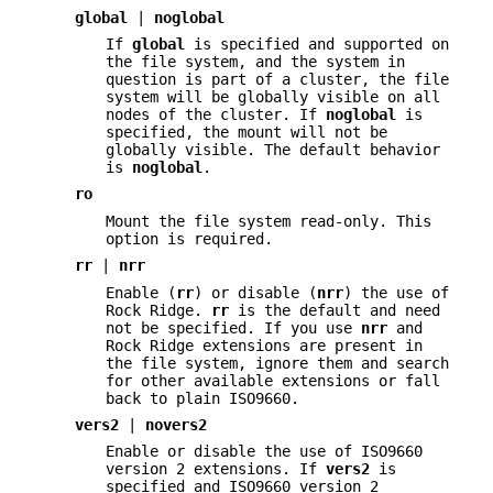
global
|
noglobal
If
global
is specified and supported on
the file system, and the system in
question is part of a cluster, the file
system will be globally visible on all
nodes of the cluster. If
noglobal
is
specified, the mount will not be
globally visible. The default behavior
is
noglobal
.
ro
Mount the file system read-only. This
option is required.
rr
|
nrr
Enable (
rr
) or disable (
nrr
) the use of
Rock Ridge.
rr
is the default and need
not be specified. If you use
nrr
and
Rock Ridge extensions are present in
the file system, ignore them and search
for other available extensions or fall
back to plain ISO9660.
vers2
|
novers2
Enable or disable the use of ISO9660
version 2 extensions. If
vers2
is
specified and ISO9660 version 2