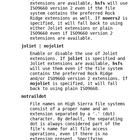
extensions are available,
hsfs
will use
ISO9660 version 2 even if the file
system contains the preferred Rock
Ridge extensions as well. If
novers2
is
specified, it will fall back to using
either Joliet extensions or plain
ISO9660 even if ISO9660 version 2
extensions are available.
joliet
|
nojoliet
Enable or disable the use of Joliet
extensions. If
joliet
is specified and
Joliet extensions are available,
hsfs
will use them even if the file system
contains the preferred Rock Ridge
and/or ISO9660 version 2 extensions. If
nojoliet
is specified, it will fall
back to using plain ISO9660.
notraildot
File names on High Sierra file systems
consist of a proper name and an
extension separated by a '.' (dot)
character. By default, the separating
dot is always considered part of the
file's name for all file access
operations, even if there is no
extension present. Specifying