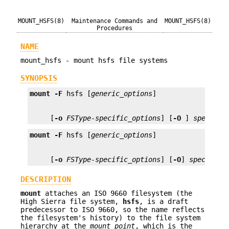
MOUNT_HSFS(8)
Maintenance Commands and
MOUNT_HSFS(8)
Procedures
NAME
mount_hsfs - mount hsfs file systems
SYNOPSIS
mount
-F
 hsfs [
generic_options
     [
-o
FSType-specific_options
] [
-O
 ] 
special
 
mount
-F
 hsfs [
generic_options
     [
-o
FSType-specific_options
] [
-O
] 
special
m
DESCRIPTION
mount
attaches an ISO 9660 filesystem (the
High Sierra file system,
hsfs
, is a draft
predecessor to ISO 9660, so the name reflects
the filesystem's history) to the file system
hierarchy at the
mount_point
, which is the