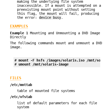
making the underlying file system
inaccessible. If a mount is attempted on a
preexisting mount point without setting
this flag, the mount will fail, producing
the error:
device busy
.
EXAMPLES
Example 1
Mounting and Unmounting a DVD Image
Directly
The following commands mount and unmount a DVD
image.
# 
mount -F hsfs /images/solaris.iso /mnt/solaris
# 
umount /mnt/solaris-image
FILES
/etc/mnttab
table of mounted file systems
/etc/vfstab
list of default parameters for each file
system