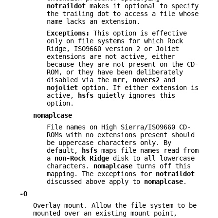
notraildot
makes it optional to specify
the trailing dot to access a file whose
name lacks an extension.
Exceptions:
This option is effective
only on file systems for which Rock
Ridge, ISO9660 version 2 or Joliet
extensions are not active, either
because they are not present on the CD-
ROM, or they have been deliberately
disabled via the
nrr
,
novers2
and
nojoliet
option. If either extension is
active,
hsfs
quietly ignores this
option.
nomaplcase
File names on High Sierra/ISO9660 CD-
ROMs with no extensions present should
be uppercase characters only. By
default,
hsfs
maps file names read from
a
non-Rock Ridge
disk to all lowercase
characters.
nomaplcase
turns off this
mapping. The exceptions for
notraildot
discussed above apply to
nomaplcase
.
-O
Overlay mount. Allow the file system to be
mounted over an existing mount point,