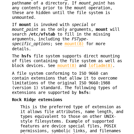
pathname of a directory. If
mount_point
has
any contents prior to the mount operation,
these are hidden until the file system is
unmounted.
If
mount
is invoked with
special
or
mount_point
as the only arguments,
mount
will
search
/etc/vfstab
to fill in the missing
arguments, including the
FSType-
specific_options
; see
mount(8)
for more
details.
The
hsfs
file system supports direct mounting
of files containing the file system as well as
block devices. See
mount(8)
and
lofiadm(8)
.
A file system conforming to ISO 9660 can
contain extensions that allow it to overcome
limitations of the original ISO 9660:1988
(version 1) standard. The following types of
extensions are supported by
hsfs
:
Rock Ridge extensions
This is the preferred type of extension as
it allows file attributes, name length, and
types equivalent to those on other UNIX-
style filesystems. Example of supported
features are device special files, POSIX
permissions, symbolic links, and filenames