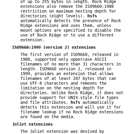
of up to 255 bytes in length. Rock Ridge
extensions also remove the ISO9660:1988
restriction on maximum nesting depth for
directories (eight levels).
hsfs
automatically detects the presence of Rock
Ridge extensions and uses them, unless
mount options are specified to disable the
use of Rock Ridge or to use a different
extension.
ISO9660:1999 (version 2) extensions
The first version of ISO9660, released in
1988, supported only uppercase ASCII
filenames of no more than 31 characters in
length. ISO9660 version 2, released in
1999, provides an extension that allows
filenames of at least 207 bytes that can
use UTF-8 characters and removes the
limitation on the nesting depth for
directories. Unlike Rock Ridge, it does not
provide support for UNIX-style file types
and file attributes.
hsfs
automatically
detects this extension and will use it for
filename lookup if no Rock Ridge extensions
are found on the media.
Joliet extensions
The Joliet extension was devised by