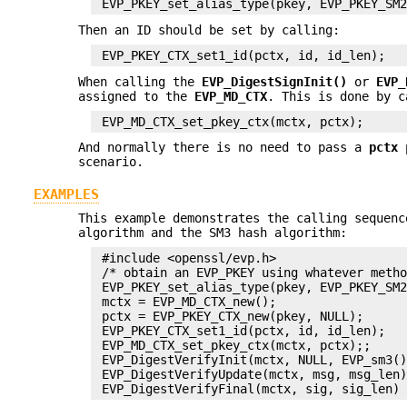
Then an ID should be set by calling:
When calling the
EVP_DigestSignInit()
or
EVP_
assigned to the
EVP_MD_CTX
. This is done by c
And normally there is no need to pass a
pctx
p
scenario.
EXAMPLES
This example demonstrates the calling sequen
algorithm and the SM3 hash algorithm:
 #include <openssl/evp.h>

 /* obtain an EVP_PKEY using whatever metho
 EVP_PKEY_set_alias_type(pkey, EVP_PKEY_SM2
 mctx = EVP_MD_CTX_new();

 pctx = EVP_PKEY_CTX_new(pkey, NULL);

 EVP_PKEY_CTX_set1_id(pctx, id, id_len);

 EVP_MD_CTX_set_pkey_ctx(mctx, pctx);;

 EVP_DigestVerifyInit(mctx, NULL, EVP_sm3()
 EVP_DigestVerifyUpdate(mctx, msg, msg_len)