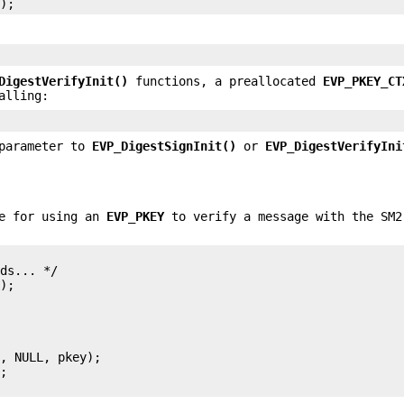
DigestVerifyInit()
functions, a preallocated
EVP_PKEY_CT
alling:
arameter to
EVP_DigestSignInit()
or
EVP_DigestVerifyIni
ce for using an
EVP_PKEY
to verify a message with the SM2
ds... */

);

, NULL, pkey);

;
