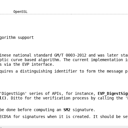
OpenSSL
gorithm support
inese national standard GM/T 0003-2012 and was later sta
ptic curve based algorithm. The current implementation i
s via the EVP interface.
quires a distinguishing identifier to form the message p
'DigestSign' series of APIs, for instance,
EVP_DigestSig
l()
. Ditto for the verification process by calling the '
 be done before computing an
SM2
signature.
ECDSA for signatures when it is created. It should be se