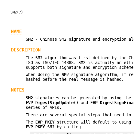
SM2(7)
NAME
SM2 - Chinese SM2 signature and encryption al
DESCRIPTION
The
SM2
algorithm was first defined by the Ch
ISO as ISO/IEC 14888.
SM2
is actually an elli
supports both signature and encryption scheme
When doing the
SM2
signature algorithm, it re
hashed before the real message is hashed.
NOTES
SM2
signatures can be generated by using the 
EVP_DigestSignUpdate()
and
EVP_DigestSignFina
series of APIs.
There are several special steps that need to
The
EVP_PKEY
structure will default to using 
EVP_PKEY_SM2
by calling: