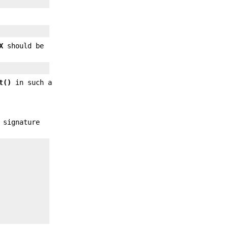
X
should be
t()
in such a
 signature