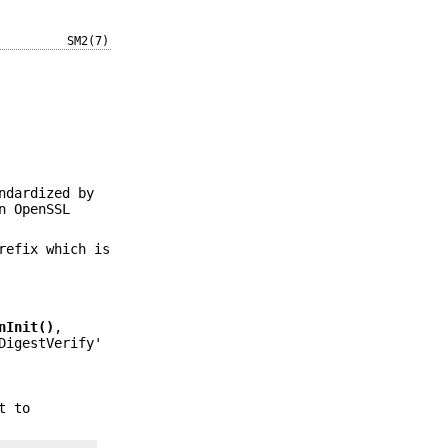
SM2(7)
ndardized by
n OpenSSL
refix which is
nInit()
,
DigestVerify'
t to