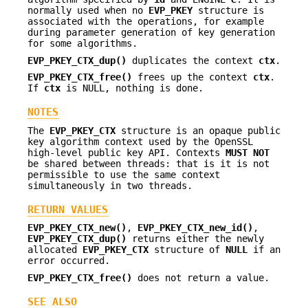
normally used when no
EVP_PKEY
structure is
associated with the operations, for example
during parameter generation of key generation
for some algorithms.
EVP_PKEY_CTX_dup()
duplicates the context
ctx
.
EVP_PKEY_CTX_free()
frees up the context
ctx
.
If
ctx
is NULL, nothing is done.
NOTES
The
EVP_PKEY_CTX
structure is an opaque public
key algorithm context used by the OpenSSL
high-level public key API. Contexts
MUST NOT
be shared between threads: that is it is not
permissible to use the same context
simultaneously in two threads.
RETURN VALUES
EVP_PKEY_CTX_new()
,
EVP_PKEY_CTX_new_id()
,
EVP_PKEY_CTX_dup()
returns either the newly
allocated
EVP_PKEY_CTX
structure of
NULL
if an
error occurred.
EVP_PKEY_CTX_free()
does not return a value.
SEE ALSO