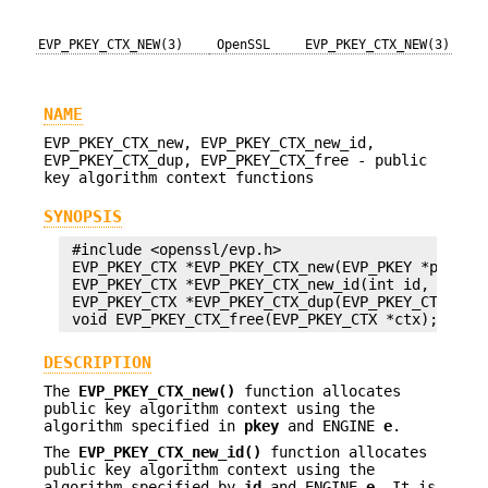
EVP_PKEY_CTX_NEW(3)
OpenSSL
EVP_PKEY_CTX_NEW(3)
NAME
EVP_PKEY_CTX_new, EVP_PKEY_CTX_new_id,
EVP_PKEY_CTX_dup, EVP_PKEY_CTX_free - public
key algorithm context functions
SYNOPSIS
 #include <openssl/evp.h>

 EVP_PKEY_CTX *EVP_PKEY_CTX_new(EVP_PKEY *pkey, E
 EVP_PKEY_CTX *EVP_PKEY_CTX_new_id(int id, ENGINE
 EVP_PKEY_CTX *EVP_PKEY_CTX_dup(EVP_PKEY_CTX *ctx
DESCRIPTION
The
EVP_PKEY_CTX_new()
function allocates
public key algorithm context using the
algorithm specified in
pkey
and ENGINE
e
.
The
EVP_PKEY_CTX_new_id()
function allocates
public key algorithm context using the
algorithm specified by
id
and ENGINE
e
. It is