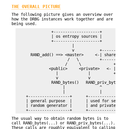
THE OVERALL PICTURE
The following picture gives an overview over
how the DRBG instances work together and are
being used.
               +--------------------+

               | os entropy sources |

               +--------------------+

                        |

                        v           +------------
      RAND_add() ==> <master>     <-| shared DRBG
                      /   \         +------------
                     /     \              +------
              <public>     <private>   <- | per-t
                 |             |          +------
                 v             v

               RAND_bytes()   RAND_priv_bytes()

                    |               ^

                    |               |

    +------------------+      +------------------
    | general purpose  |      | used for secrets 
    | random generator |      | and private keys 
The usual way to obtain random bytes is to
call RAND_bytes(...) or RAND_priv_bytes(...).
These calls are roughly equivalent to calling