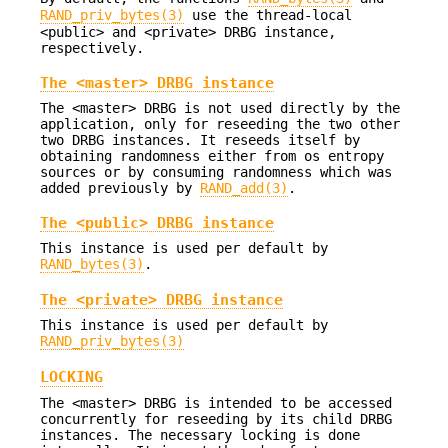
RAND_priv_bytes(3)
use the thread-local
<public> and <private> DRBG instance,
respectively.
The <master> DRBG instance
The <master> DRBG is not used directly by the
application, only for reseeding the two other
two DRBG instances. It reseeds itself by
obtaining randomness either from os entropy
sources or by consuming randomness which was
added previously by
RAND_add(3)
.
The <public> DRBG instance
This instance is used per default by
RAND_bytes(3)
.
The <private> DRBG instance
This instance is used per default by
RAND_priv_bytes(3)
LOCKING
The <master> DRBG is intended to be accessed
concurrently for reseeding by its child DRBG
instances. The necessary locking is done