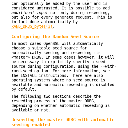
can optionally be added by the user and is
considered untrusted. It is possible to add
additional input
not only during reseeding,
but also for every generate request. This is
in fact done automatically by
RAND_DRBG_bytes(3)
.
Configuring the Random Seed Source
In most cases OpenSSL will automatically
choose a suitable seed source for
automatically seeding and reseeding its
<master> DRBG. In some cases however, it will
be necessary to explicitly specify a seed
source during configuration, using the --with-
rand-seed option. For more information, see
the INSTALL instructions. There are also
operating systems where no seed source is
available and automatic reseeding is disabled
by default.
The following two sections describe the
reseeding process of the master DRBG,
depending on whether automatic reseeding is
available or not.
Reseeding the master DRBG with automatic
seeding enabled