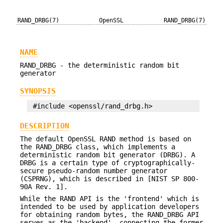
RAND_DRBG(7)
OpenSSL
RAND_DRBG(7)
NAME
RAND_DRBG - the deterministic random bit
generator
SYNOPSIS
DESCRIPTION
The default OpenSSL RAND method is based on
the RAND_DRBG class, which implements a
deterministic random bit generator (DRBG). A
DRBG is a certain type of cryptographically-
secure pseudo-random number generator
(CSPRNG), which is described in [NIST SP 800-
90A Rev. 1].
While the RAND API is the 'frontend' which is
intended to be used by application developers
for obtaining random bytes, the RAND_DRBG API
serves as the 'backend', connecting the former