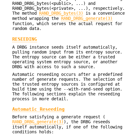
RAND_DRBG_bytes(<public>, ...) and
RAND_DRBG_bytes(<private>, ...), respectively.
The method
RAND_DRBG_bytes(3)
is a convenience
method wrapping the
RAND_DRBG_generate(3)
function, which serves the actual request for
random data.
RESEEDING
A DRBG instance seeds itself automatically,
pulling random input from its entropy source.
The entropy source can be either a trusted
operating system entropy source, or another
DRBG with access to such a source.
Automatic reseeding occurs after a predefined
number of generate requests. The selection of
the trusted entropy sources is configured at
build time using the --with-rand-seed option.
The following sections explain the reseeding
process in more detail.
Automatic Reseeding
Before satisfying a generate request (
RAND_DRBG_generate(3)
), the DRBG reseeds
itself automatically, if one of the following
conditions holds: