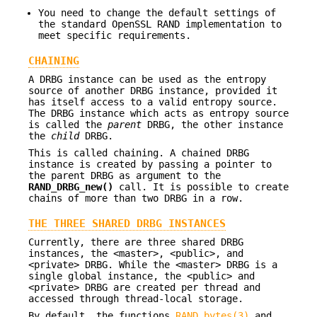
You need to change the default settings of
the standard OpenSSL RAND implementation to
meet specific requirements.
CHAINING
A DRBG instance can be used as the entropy
source of another DRBG instance, provided it
has itself access to a valid entropy source.
The DRBG instance which acts as entropy source
is called the
parent
DRBG, the other instance
the
child
DRBG.
This is called chaining. A chained DRBG
instance is created by passing a pointer to
the parent DRBG as argument to the
RAND_DRBG_new()
call. It is possible to create
chains of more than two DRBG in a row.
THE THREE SHARED DRBG INSTANCES
Currently, there are three shared DRBG
instances, the <master>, <public>, and
<private> DRBG. While the <master> DRBG is a
single global instance, the <public> and
<private> DRBG are created per thread and
accessed through thread-local storage.
By default, the functions
RAND_bytes(3)
and