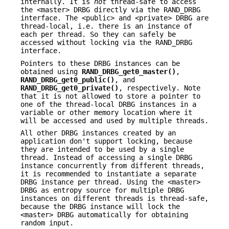
internally. It is
not
thread-safe to access
the <master> DRBG directly via the RAND_DRBG
interface. The <public> and <private> DRBG are
thread-local, i.e. there is an instance of
each per thread. So they can safely be
accessed without locking via the RAND_DRBG
interface.
Pointers to these DRBG instances can be
obtained using
RAND_DRBG_get0_master()
,
RAND_DRBG_get0_public()
, and
RAND_DRBG_get0_private()
, respectively. Note
that it is not allowed to store a pointer to
one of the thread-local DRBG instances in a
variable or other memory location where it
will be accessed and used by multiple threads.
All other DRBG instances created by an
application don't support locking, because
they are intended to be used by a single
thread. Instead of accessing a single DRBG
instance concurrently from different threads,
it is recommended to instantiate a separate
DRBG instance per thread. Using the <master>
DRBG as entropy source for multiple DRBG
instances on different threads is thread-safe,
because the DRBG instance will lock the
<master> DRBG automatically for obtaining
random input.