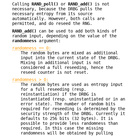
Calling
RAND_poll()
or
RAND_add()
is not
necessary, because the DRBG pulls the
necessary entropy from its source
automatically. However, both calls are
permitted, and do reseed the RNG.
RAND_add()
can be used to add both kinds of
random input, depending on the value of the
randomness
argument:
randomness == 0:
The random bytes are mixed as additional
input into the current state of the DRBG.
Mixing in additional input is not
considered a full reseeding, hence the
reseed counter is not reset.
randomness > 0:
The random bytes are used as entropy input
for a full reseeding (resp.
reinstantiation) if the DRBG is
instantiated (resp. uninstantiated or in an
error state). The number of random bits
required for reseeding is determined by the
security strength of the DRBG. Currently it
defaults to 256 bits (32 bytes). It is
possible to provide less randomness than
required. In this case the missing
randomness will be obtained by pulling