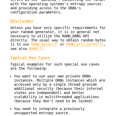
with the operating systems's entropy sources
and providing access to the DRBG's
configuration parameters.
Disclaimer
Unless you have very specific requirements for
your random generator, it is in general not
necessary to utilize the RAND_DRBG API
directly. The usual way to obtain random bytes
is to use
RAND_bytes(3)
or
RAND_priv_bytes(3)
,
see also
RAND(7)
.
Typical Use Cases
Typical examples for such special use cases
are the following:
You want to use your own private DRBG
instances. Multiple DRBG instances which are
accessed only by a single thread provide
additional security (because their internal
states are independent) and better
scalability in multithreaded applications
(because they don't need to be locked).
You need to integrate a previously
unsupported entropy source.