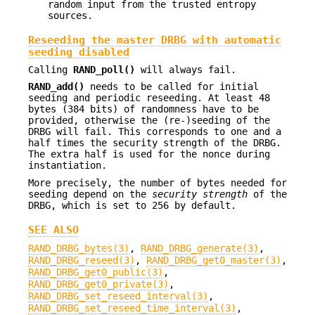
random input from the trusted entropy
sources.
Reseeding the master DRBG with automatic
seeding disabled
Calling
RAND_poll()
will always fail.
RAND_add()
needs to be called for initial
seeding and periodic reseeding. At least 48
bytes (384 bits) of randomness have to be
provided, otherwise the (re-)seeding of the
DRBG will fail. This corresponds to one and a
half times the security strength of the DRBG.
The extra half is used for the nonce during
instantiation.
More precisely, the number of bytes needed for
seeding depend on the
security strength
of the
DRBG, which is set to 256 by default.
SEE ALSO
RAND_DRBG_bytes(3)
,
RAND_DRBG_generate(3)
,
RAND_DRBG_reseed(3)
,
RAND_DRBG_get0_master(3)
,
RAND_DRBG_get0_public(3)
,
RAND_DRBG_get0_private(3)
,
RAND_DRBG_set_reseed_interval(3)
,
RAND_DRBG_set_reseed_time_interval(3)
,