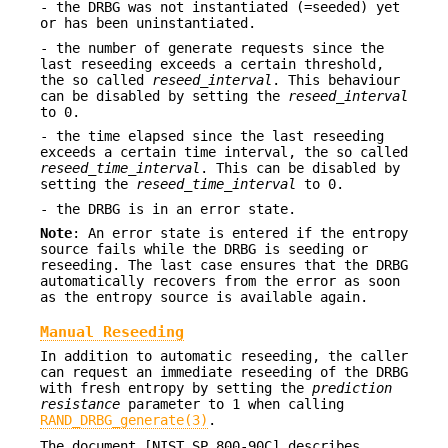
- the DRBG was not instantiated (=seeded) yet
or has been uninstantiated.
- the number of generate requests since the
last reseeding exceeds a certain threshold,
the so called
reseed_interval
. This behaviour
can be disabled by setting the
reseed_interval
to 0.
- the time elapsed since the last reseeding
exceeds a certain time interval, the so called
reseed_time_interval
. This can be disabled by
setting the
reseed_time_interval
to 0.
- the DRBG is in an error state.
Note
: An error state is entered if the entropy
source fails while the DRBG is seeding or
reseeding. The last case ensures that the DRBG
automatically recovers from the error as soon
as the entropy source is available again.
Manual Reseeding
In addition to automatic reseeding, the caller
can request an immediate reseeding of the DRBG
with fresh entropy by setting the
prediction
resistance
parameter to 1 when calling
RAND_DRBG_generate(3)
.
The document [NIST SP 800-90C] describes