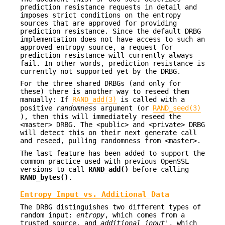
prediction resistance requests in detail and
imposes strict conditions on the entropy
sources that are approved for providing
prediction resistance. Since the default DRBG
implementation does not have access to such an
approved entropy source, a request for
prediction resistance will currently always
fail. In other words, prediction resistance is
currently not supported yet by the DRBG.
For the three shared DRBGs (and only for
these) there is another way to reseed them
manually: If
RAND_add(3)
is called with a
positive
randomness
argument (or
RAND_seed(3)
), then this will immediately reseed the
<master> DRBG. The <public> and <private> DRBG
will detect this on their next generate call
and reseed, pulling randomness from <master>.
The last feature has been added to support the
common practice used with previous OpenSSL
versions to call
RAND_add()
before calling
RAND_bytes()
.
Entropy Input vs. Additional Data
The DRBG distinguishes two different types of
random input:
entropy
, which comes from a
trusted source, and
additional input
', which