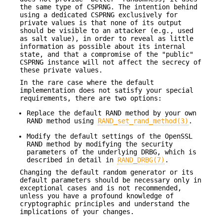
the same type of CSPRNG. The intention behind
using a dedicated CSPRNG exclusively for
private values is that none of its output
should be visible to an attacker (e.g., used
as salt value), in order to reveal as little
information as possible about its internal
state, and that a compromise of the "public"
CSPRNG instance will not affect the secrecy of
these private values.
In the rare case where the default
implementation does not satisfy your special
requirements, there are two options:
Replace the default RAND method by your own
RAND method using
RAND_set_rand_method(3)
.
Modify the default settings of the OpenSSL
RAND method by modifying the security
parameters of the underlying DRBG, which is
described in detail in
RAND_DRBG(7)
.
Changing the default random generator or its
default parameters should be necessary only in
exceptional cases and is not recommended,
unless you have a profound knowledge of
cryptographic principles and understand the
implications of your changes.