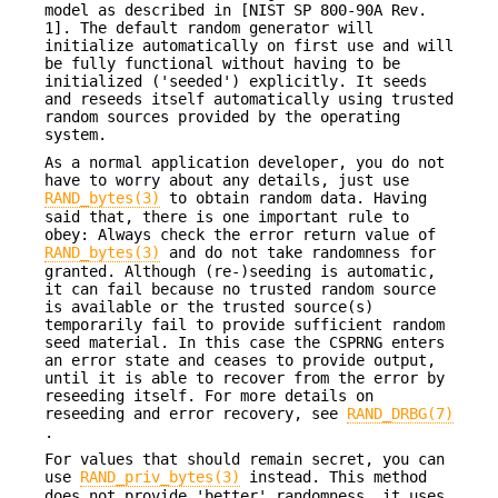
model as described in [NIST SP 800-90A Rev.
1]. The default random generator will
initialize automatically on first use and will
be fully functional without having to be
initialized ('seeded') explicitly. It seeds
and reseeds itself automatically using trusted
random sources provided by the operating
system.
As a normal application developer, you do not
have to worry about any details, just use
RAND_bytes(3)
to obtain random data. Having
said that, there is one important rule to
obey: Always check the error return value of
RAND_bytes(3)
and do not take randomness for
granted. Although (re-)seeding is automatic,
it can fail because no trusted random source
is available or the trusted source(s)
temporarily fail to provide sufficient random
seed material. In this case the CSPRNG enters
an error state and ceases to provide output,
until it is able to recover from the error by
reseeding itself. For more details on
reseeding and error recovery, see
RAND_DRBG(7)
.
For values that should remain secret, you can
use
RAND_priv_bytes(3)
instead. This method
does not provide 'better' randomness, it uses