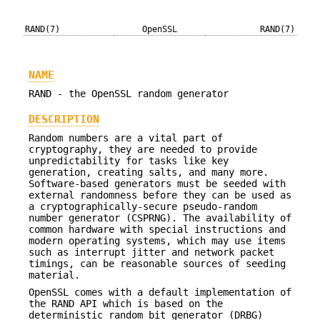
RAND(7)
OpenSSL
RAND(7)
NAME
RAND - the OpenSSL random generator
DESCRIPTION
Random numbers are a vital part of
cryptography, they are needed to provide
unpredictability for tasks like key
generation, creating salts, and many more.
Software-based generators must be seeded with
external randomness before they can be used as
a cryptographically-secure pseudo-random
number generator (CSPRNG). The availability of
common hardware with special instructions and
modern operating systems, which may use items
such as interrupt jitter and network packet
timings, can be reasonable sources of seeding
material.
OpenSSL comes with a default implementation of
the RAND API which is based on the
deterministic random bit generator (DRBG)