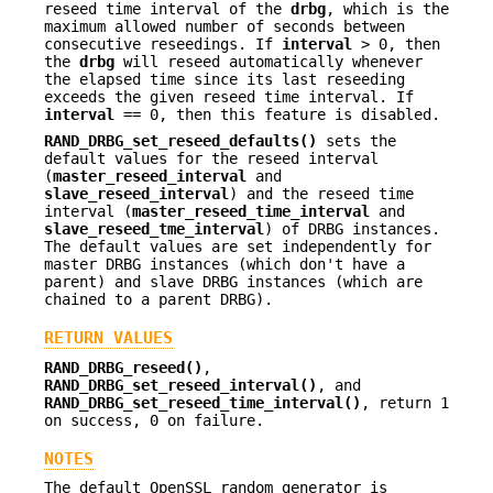
reseed time interval of the
drbg
, which is the
maximum allowed number of seconds between
consecutive reseedings. If
interval
> 0, then
the
drbg
will reseed automatically whenever
the elapsed time since its last reseeding
exceeds the given reseed time interval. If
interval
== 0, then this feature is disabled.
RAND_DRBG_set_reseed_defaults()
sets the
default values for the reseed interval
(
master_reseed_interval
and
slave_reseed_interval
) and the reseed time
interval (
master_reseed_time_interval
and
slave_reseed_tme_interval
) of DRBG instances.
The default values are set independently for
master DRBG instances (which don't have a
parent) and slave DRBG instances (which are
chained to a parent DRBG).
RETURN VALUES
RAND_DRBG_reseed()
,
RAND_DRBG_set_reseed_interval()
, and
RAND_DRBG_set_reseed_time_interval()
, return 1
on success, 0 on failure.
NOTES
The default OpenSSL random generator is