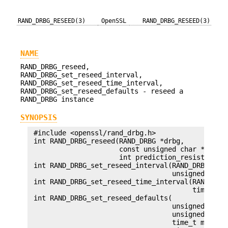
RAND_DRBG_RESEED(3)
OpenSSL
RAND_DRBG_RESEED(3)
NAME
RAND_DRBG_reseed,
RAND_DRBG_set_reseed_interval,
RAND_DRBG_set_reseed_time_interval,
RAND_DRBG_set_reseed_defaults - reseed a
RAND_DRBG instance
SYNOPSIS
 #include <openssl/rand_drbg.h>

 int RAND_DRBG_reseed(RAND_DRBG *drbg,

                      const unsigned char *adin, 
                      int prediction_resistance);
 int RAND_DRBG_set_reseed_interval(RAND_DRBG *drb
                                   unsigned int i
 int RAND_DRBG_set_reseed_time_interval(RAND_DRBG
                                        time_t in
 int RAND_DRBG_set_reseed_defaults(

                                   unsigned int m
                                   unsigned int s
                                   time_t master_