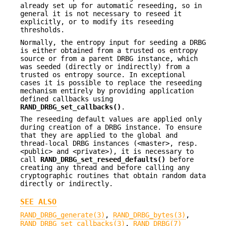
already set up for automatic reseeding, so in
general it is not necessary to reseed it
explicitly, or to modify its reseeding
thresholds.
Normally, the entropy input for seeding a DRBG
is either obtained from a trusted os entropy
source or from a parent DRBG instance, which
was seeded (directly or indirectly) from a
trusted os entropy source. In exceptional
cases it is possible to replace the reseeding
mechanism entirely by providing application
defined callbacks using
RAND_DRBG_set_callbacks()
.
The reseeding default values are applied only
during creation of a DRBG instance. To ensure
that they are applied to the global and
thread-local DRBG instances (<master>, resp.
<public> and <private>), it is necessary to
call
RAND_DRBG_set_reseed_defaults()
before
creating any thread and before calling any
cryptographic routines that obtain random data
directly or indirectly.
SEE ALSO
RAND_DRBG_generate(3)
,
RAND_DRBG_bytes(3)
,
RAND_DRBG_set_callbacks(3)
.
RAND_DRBG(7)