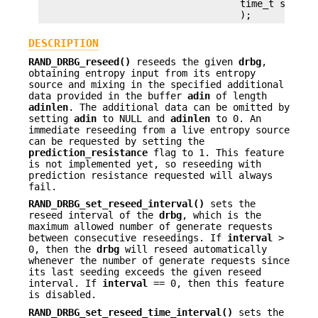
                                   time_t slave_r
DESCRIPTION
RAND_DRBG_reseed()
reseeds the given
drbg
,
obtaining entropy input from its entropy
source and mixing in the specified additional
data provided in the buffer
adin
of length
adinlen
. The additional data can be omitted by
setting
adin
to NULL and
adinlen
to 0. An
immediate reseeding from a live entropy source
can be requested by setting the
prediction_resistance
flag to 1. This feature
is not implemented yet, so reseeding with
prediction resistance requested will always
fail.
RAND_DRBG_set_reseed_interval()
sets the
reseed interval of the
drbg
, which is the
maximum allowed number of generate requests
between consecutive reseedings. If
interval
>
0, then the
drbg
will reseed automatically
whenever the number of generate requests since
its last seeding exceeds the given reseed
interval. If
interval
== 0, then this feature
is disabled.
RAND_DRBG_set_reseed_time_interval()
sets the