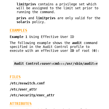
limitprivs
contains a privilege set which
will be assigned to the limit set prior to
running the command.
privs
and
limitprivs
are only valid for the
solaris
policy.
EXAMPLES
Example 1
Using Effective User ID
The following example shows the
audit
command
specified in the Audit Control profile to
execute with an effective user
ID
of root (
0
):
Audit Control:suser:cmd:::/usr/sbin/audit:euid=0
FILES
/etc/nsswitch.conf
/etc/user_attr
/etc/security/exec_attr
ATTRIBUTES