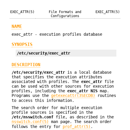
EXEC_ATTR(5)
File Formats and
EXEC_ATTR(5)
Configurations
NAME
exec_attr - execution profiles database
SYNOPSIS
/etc/security/exec_attr
DESCRIPTION
/etc/security/exec_attr
is a local database
that specifies the execution attributes
associated with profiles. The
exec_attr
file
can be used with other sources for execution
profiles, including the
exec_attr
NIS
map.
Programs use the
getexecattr(3SECDB)
routines
to access this information.
The search order for multiple execution
profile sources is specified in the
/etc/nsswitch.conf
file, as described in the
nsswitch.conf(5)
man page. The search order
follows the entry for
prof_attr(5)
.