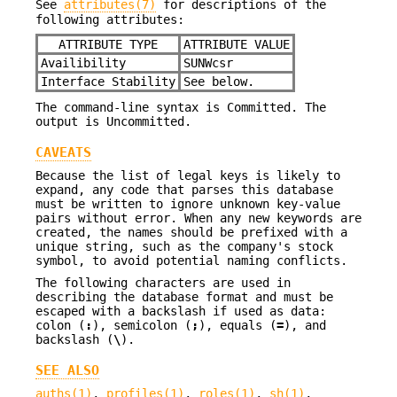
See
attributes(7)
for descriptions of the
following attributes:
ATTRIBUTE TYPE
ATTRIBUTE VALUE
Availibility
SUNWcsr
Interface Stability
See below.
The command-line syntax is Committed. The
output is Uncommitted.
CAVEATS
Because the list of legal keys is likely to
expand, any code that parses this database
must be written to ignore unknown key-value
pairs without error. When any new keywords are
created, the names should be prefixed with a
unique string, such as the company's stock
symbol, to avoid potential naming conflicts.
The following characters are used in
describing the database format and must be
escaped with a backslash if used as data:
colon (
:
), semicolon (
;
), equals (
=
), and
backslash (
\
).
SEE ALSO
auths(1)
,
profiles(1)
,
roles(1)
,
sh(1)
,