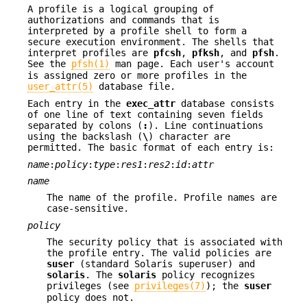
A profile is a logical grouping of
authorizations and commands that is
interpreted by a profile shell to form a
secure execution environment. The shells that
interpret profiles are
pfcsh
,
pfksh
, and
pfsh
.
See the
pfsh(1)
man page. Each user's account
is assigned zero or more profiles in the
user_attr(5)
database file.
Each entry in the
exec_attr
database consists
of one line of text containing seven fields
separated by colons (
:
). Line continuations
using the backslash (
\
) character are
permitted. The basic format of each entry is:
name
:
policy
:
type
:
res1
:
res2
:
id
:
attr
name
The name of the profile. Profile names are
case-sensitive.
policy
The security policy that is associated with
the profile entry. The valid policies are
suser
(standard Solaris superuser) and
solaris
. The
solaris
policy recognizes
privileges (see
privileges(7)
); the
suser
policy does not.