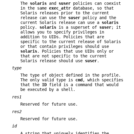
The
solaris
and
suser
policies can coexist
in the same
exec_attr
database, so that
Solaris releases prior to the current
release can use the
suser
policy and the
current Solaris release can use a
solaris
policy.
solaris
is a superset of
suser
; it
allows you to specify privileges in
addition to UIDs. Policies that are
specific to the current release of Solaris
or that contain privileges should use
solaris
. Policies that use UIDs only or
that are not specific to the current
Solaris release should use
suser
.
type
The type of object defined in the profile.
The only valid type is
cmd
, which specifies
that the
ID
field is a command that would
be executed by a shell.
res1
Reserved for future use.
res2
Reserved for future use.
id
A string that uniquely identifies the