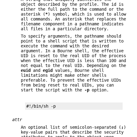
object described by the profile. The id is
either the full path to the command or the
asterisk (
*
) symbol, which is used to allow
all commands. An asterisk that replaces the
filename component in a pathname indicates
all files in a particular directory.
To specify arguments, the pathname should
point to a shell script that is written to
execute the command with the desired
argument. In a Bourne shell, the effective
UID is reset to the real UID of the process
when the effective UID is less than 100 and
not equal to the real UID. Depending on the
euid
and
egid
values, Bourne shell
limitations might make other shells
preferable. To prevent the effective UIDs
from being reset to real UIDs, you can
start the script with the
-p
option.
#!/bin/sh -p
attr
An optional list of semicolon-separated (
;
)
key-value pairs that describe the security
attributes to apply to the object upon