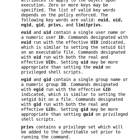
execution. Zero or more keys may be
specified. The list of valid key words
depends on the policy enforced. The
following key words are valid:
euid
,
uid,
egid
,
gid
,
privs
, and
limitprivs
.
euid
and
uid
contain a single user name or
a numeric user
ID
. Commands designated with
euid
run with the effective
UID
indicated,
which is similar to setting the setuid bit
on an executable file. Commands designated
with
uid
run with both the real and
effective
UID
s. Setting
uid
may be more
appropriate than setting the
euid
on
privileged shell scripts.
egid
and
gid
contain a single group name or
a numeric group
ID
. Commands designated
with
egid
run with the effective
GID
indicated, which is similar to setting the
setgid bit on a file. Commands designated
with
gid
run with both the real and
effective
GID
s. Setting
gid
may be more
appropriate than setting
guid
on privileged
shell scripts.
privs
contains a privilege set which will
be added to the inheritable set prior to
running the command.