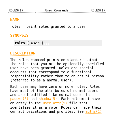
ROLES(1)
User Commands
ROLES(1)
NAME
roles - print roles granted to a user
SYNOPSIS
roles
 [ 
user
 ]...
DESCRIPTION
The
roles
command prints on standard output
the roles that you or the optionally-specified
user have been granted. Roles are special
accounts that correspond to a functional
responsibility rather than to an actual person
(referred to as a normal user).
Each user may have zero or more roles. Roles
have most of the attributes of normal users
and are identified like normal users in
passwd(5)
and
shadow(5)
. Each role must have
an entry in the
user_attr(5)
file that
identifies it as a role. Roles can have their
own authorizations and profiles. See
auths(1)