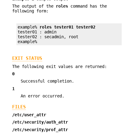
The output of the
roles
command has the
following form:
example% 
roles tester01 tester02
tester01 : admin

tester02 : secadmin, root

example%
EXIT STATUS
The following exit values are returned:
0
Successful completion.
1
An error occurred.
FILES
/etc/user_attr
/etc/security/auth_attr
/etc/security/prof_attr