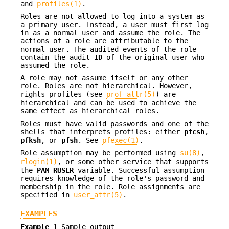
and
profiles(1)
.
Roles are not allowed to log into a system as
a primary user. Instead, a user must first log
in as a normal user and assume the role. The
actions of a role are attributable to the
normal user. The audited events of the role
contain the audit
ID
of the original user who
assumed the role.
A role may not assume itself or any other
role. Roles are not hierarchical. However,
rights profiles (see
prof_attr(5)
) are
hierarchical and can be used to achieve the
same effect as hierarchical roles.
Roles must have valid passwords and one of the
shells that interprets profiles: either
pfcsh
,
pfksh
, or
pfsh
. See
pfexec(1)
.
Role assumption may be performed using
su(8)
,
rlogin(1)
, or some other service that supports
the
PAM_RUSER
variable. Successful assumption
requires knowledge of the role's password and
membership in the role. Role assignments are
specified in
user_attr(5)
.
EXAMPLES
Example 1
Sample output