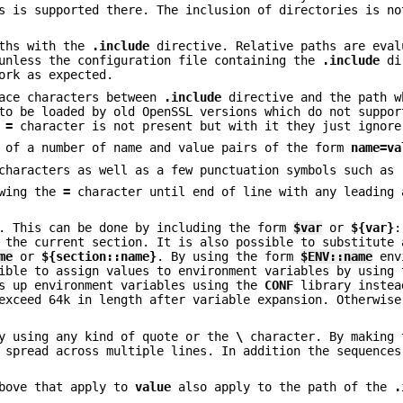
s is supported there. The inclusion of directories is no
aths with the
.include
directive. Relative paths are eval
 unless the configuration file containing the
.include
di
ork as expected.
ace characters between
.include
directive and the path w
 to be loaded by old OpenSSL versions which do not suppo
e
=
character is not present but with it they just ignore
s of a number of name and value pairs of the form
name=va
characters as well as a few punctuation symbols such as
owing the
=
character until end of line with any leading 
n. This can be done by including the form
$var
or
${var}
:
 the current section. It is also possible to substitute 
me
or
${section::name}
. By using the form
$ENV::name
env
ible to assign values to environment variables by using 
ks up environment variables using the
CONF
library instea
exceed 64k in length after variable expansion. Otherwise
by using any kind of quote or the
\
character. By making 
 spread across multiple lines. In addition the sequence
above that apply to
value
also apply to the path of the
.