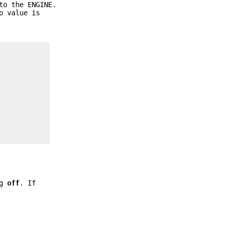
to the ENGINE.
o value is
ng
off
. If