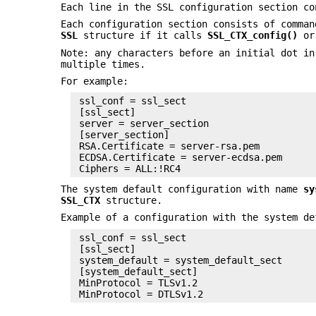
Each line in the SSL configuration section co
Each configuration section consists of comma
SSL
structure if it calls
SSL_CTX_config()
o
Note: any characters before an initial dot in
multiple times.
For example:
 ssl_conf = ssl_sect

 [ssl_sect]

 server = server_section

 [server_section]

 RSA.Certificate = server-rsa.pem

 ECDSA.Certificate = server-ecdsa.pem

The system default configuration with name
sy
SSL_CTX
structure.
Example of a configuration with the system de
 ssl_conf = ssl_sect

 [ssl_sect]

 system_default = system_default_sect

 [system_default_sect]

 MinProtocol = TLSv1.2
