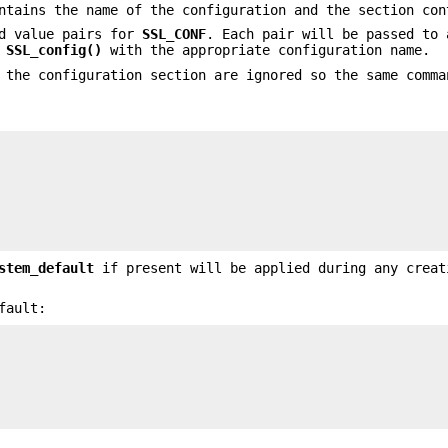
ntains the name of the configuration and the section con
nd value pairs for
SSL_CONF
. Each pair will be passed to
r
SSL_config()
with the appropriate configuration name.
 the configuration section are ignored so the same comma
stem_default
if present will be applied during any creat
fault: