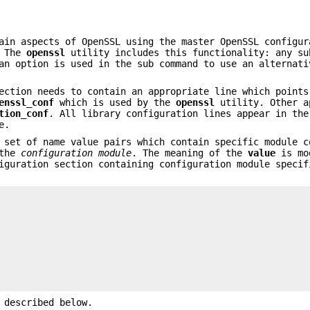
ain aspects of OpenSSL using the master OpenSSL configur
. The
openssl
utility includes this functionality: any su
an option is used in the sub command to use an alternati
ection needs to contain an appropriate line which points
enssl_conf
which is used by the
openssl
utility. Other a
tion_conf
. All library configuration lines appear in the
e.
 set of name value pairs which contain specific module c
 the
configuration module
. The meaning of the
value
is mo
iguration section containing configuration module specif
 described below.