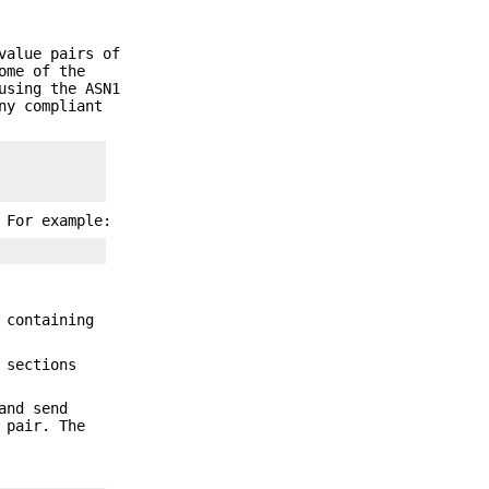
value pairs of
ome of the
using the ASN1
ny compliant
 For example:
 containing
 sections
and send
 pair. The