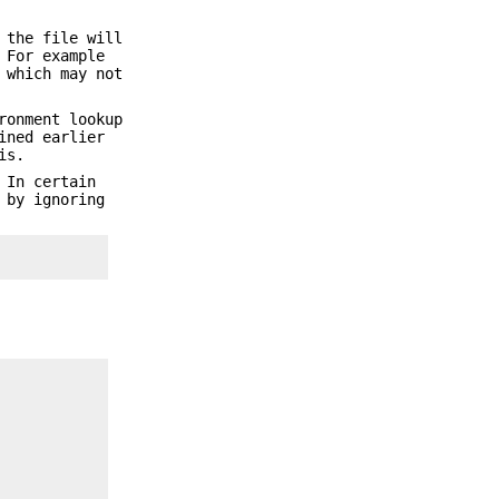
 the file will
 For example
which may not
ronment lookup
ined earlier
is.
 In certain
 by ignoring