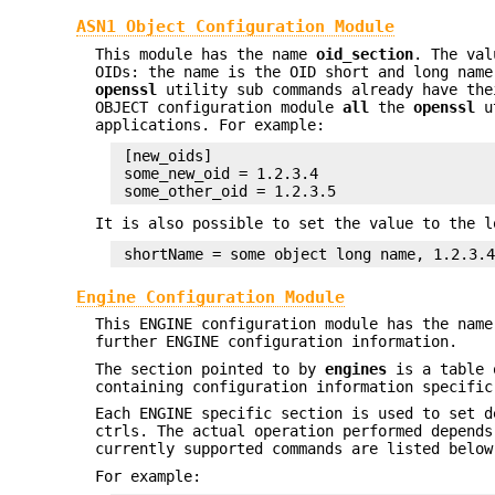
ASN1 Object Configuration Module
This module has the name
oid_section
. The val
OIDs: the name is the OID short and long name
openssl
utility sub commands already have the
OBJECT configuration module
all
the
openssl
ut
applications. For example:
 [new_oids]

 some_new_oid = 1.2.3.4

It is also possible to set the value to the l
Engine Configuration Module
This ENGINE configuration module has the nam
further ENGINE configuration information.
The section pointed to by
engines
is a table 
containing configuration information specific
Each ENGINE specific section is used to set d
ctrls. The actual operation performed depend
currently supported commands are listed below
For example: