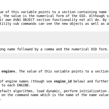
ue of this variable points to a section containing name 
, the value is the numerical form of the OID. Although s
ir own ASN1 OBJECT section functionality not all do. By 
ility sub commands can see the new objects as well as a
ong name followed by a comma and the numerical OID form.
e
engines
. The value of this variable points to a section
of engine names (though see
engine_id
below) and further
 to each ENGINE.
efault algorithms, load dynamic, perform initialization 
s on the
command
name which is the name of the name value
.