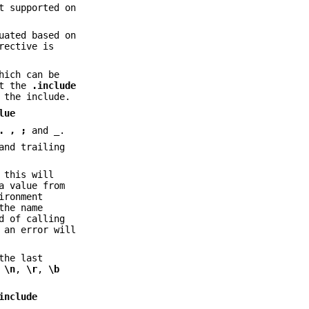
t supported on
uated based on
rective is
hich can be
rt the
.include
 the include.
lue
.
,
;
and
_
.
and trailing
 this will
a value from
ironment
the name
d of calling
 an error will
the last
s
\n
,
\r
,
\b
include