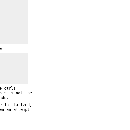
e:
e ctrls
his is not the
nds.
e initialized,
en an attempt