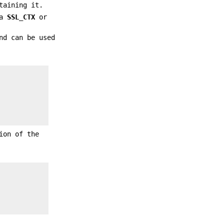
taining it.
 a
SSL_CTX
or
nd can be used
ion of the