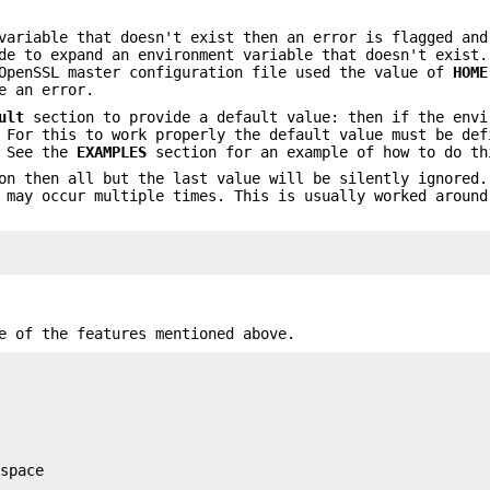
variable that doesn't exist then an error is flagged and
de to expand an environment variable that doesn't exist.
 OpenSSL master configuration file used the value of
HOME
e an error.
ult
section to provide a default value: then if the envi
 For this to work properly the default value must be def
. See the
EXAMPLES
section for an example of how to do th
on then all but the last value will be silently ignored.
 may occur multiple times. This is usually worked around
e of the features mentioned above.
space
