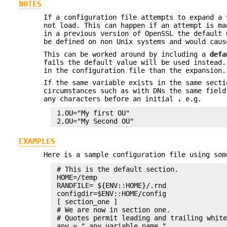
NOTES
If a configuration file attempts to expand a 
not load. This can happen if an attempt is ma
in a previous version of OpenSSL the default
be defined on non Unix systems and would caus
This can be worked around by including a
defa
fails the default value will be used instead.
in the configuration file than the expansion
If the same variable exists in the same secti
circumstances such as with DNs the same field
any characters before an initial
.
e.g.
 1.OU="My first OU"

EXAMPLES
Here is a sample configuration file using som
 # This is the default section.

 HOME=/temp

 RANDFILE= ${ENV::HOME}/.rnd

 configdir=$ENV::HOME/config

 [ section_one ]

 # We are now in section one.

 # Quotes permit leading and trailing white
 any = " any variable name "
