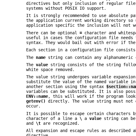
directives but only inclusion of regular file
systems without POSIX IO support.
It is strongly recommended to use absolute p
the application current working directory so
application specific the inclusion will not w
There can be optional
=
character and whitesp
useful in cases the configuration file needs
syntax. They would bail out with error if th
Each section in a configuration file consist
The
name
string can contain any alphanumeric 
The
value
string consists of the string foll
white space removed.
The value string undergoes variable expansio
substitute the value of the named variable in
another section using the syntax
$section::na
variables can be substituted. It is also poss
ENV::name
, this will work if the program loo
getenv()
directly. The value string must not 
occur.
It is possible to escape certain characters 
character of a line a
\
a
value
string can be
and
\t
are recognized.
All expansion and escape rules as described 
directive.