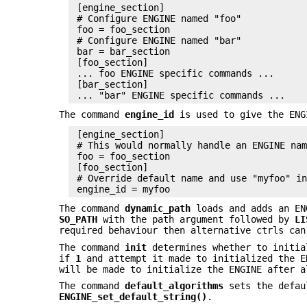
 [engine_section]

 # Configure ENGINE named "foo"

 foo = foo_section

 # Configure ENGINE named "bar"

 bar = bar_section

 [foo_section]

 ... foo ENGINE specific commands ...

 [bar_section]

The command
engine_id
is used to give the ENG
 [engine_section]

 # This would normally handle an ENGINE nam
 foo = foo_section

 [foo_section]

 # Override default name and use "myfoo" in
The command
dynamic_path
loads and adds an EN
SO_PATH
with the path argument followed by
LI
required behaviour then alternative ctrls can
The command
init
determines whether to initia
if
1
and attempt it made to initialized the 
will be made to initialize the ENGINE after a
The command
default_algorithms
sets the defaul
ENGINE_set_default_string()
.