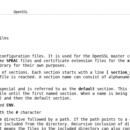
OpenSSL
iles
configuration files. It is used for the OpenSSL master c
ike
SPKAC
files and certificate extension files for the
x
brary for their own purposes.
r of sections. Each section starts with a line
[ section_
file is reached. A section name can consist of alphanume
 special and is referred to as the
default
section. This 
ile until the first named section. When a name is being 
) and then the default section.
led
ENV
.
ith the
#
character
e
directive followed by a path. If the path points to a 
 included from the directory. Recursive inclusion of di
at means the files in the included directory can also co