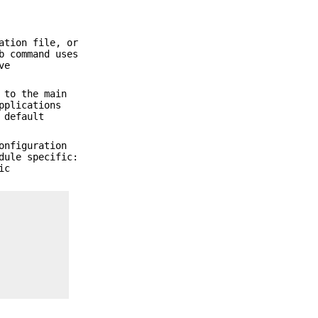
ation file, or
b command uses
ve
 to the main
pplications
 default
onfiguration
dule specific:
ic