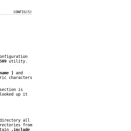
CONFIG(5)
onfiguration
509
utility.
name ]
and
ric characters
section is
looked up it
directory all
rectories from
ntain
.include