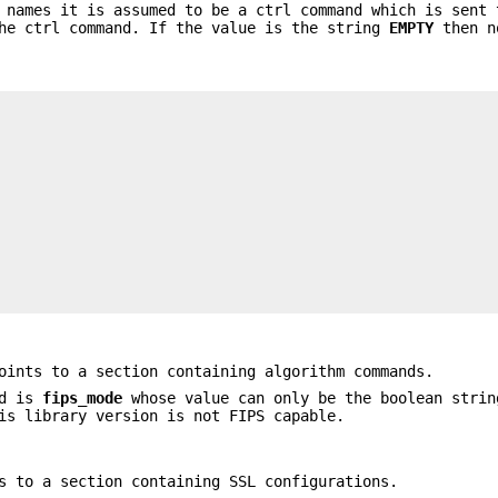
 names it is assumed to be a ctrl command which is sent 
the ctrl command. If the value is the string
EMPTY
then n
ints to a section containing algorithm commands.
ed is
fips_mode
whose value can only be the boolean stri
is library version is not FIPS capable.
 to a section containing SSL configurations.