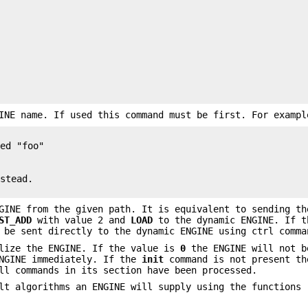
INE name. If used this command must be first. For exampl
ed "foo"

stead.

GINE from the given path. It is equivalent to sending th
ST_ADD
with value 2 and
LOAD
to the dynamic ENGINE. If t
 be sent directly to the dynamic ENGINE using ctrl comma
lize the ENGINE. If the value is
0
the ENGINE will not b
ENGINE immediately. If the
init
command is not present th
ll commands in its section have been processed.
t algorithms an ENGINE will supply using the functions