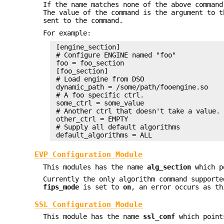
If the name matches none of the above command
The value of the command is the argument to 
sent to the command.
For example:
 [engine_section]

 # Configure ENGINE named "foo"

 foo = foo_section

 [foo_section]

 # Load engine from DSO

 dynamic_path = /some/path/fooengine.so

 # A foo specific ctrl.

 some_ctrl = some_value

 # Another ctrl that doesn't take a value.

 other_ctrl = EMPTY

 # Supply all default algorithms

EVP Configuration Module
This modules has the name
alg_section
which po
Currently the only algorithm command support
fips_mode
is set to
on
, an error occurs as th
SSL Configuration Module
This module has the name
ssl_conf
which points