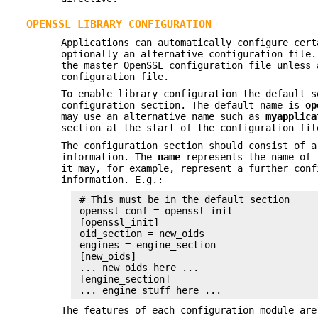
OPENSSL LIBRARY CONFIGURATION
Applications can automatically configure cert
optionally an alternative configuration file
the master OpenSSL configuration file unless 
configuration file.
To enable library configuration the default s
configuration section. The default name is
op
may use an alternative name such as
myapplica
section at the start of the configuration fil
The configuration section should consist of a
information. The
name
represents the name of
it may, for example, represent a further conf
information. E.g.:
 # This must be in the default section

 openssl_conf = openssl_init

 [openssl_init]

 oid_section = new_oids

 engines = engine_section

 [new_oids]

 ... new oids here ...

 [engine_section]

The features of each configuration module are