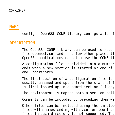
CONFIG(5)
NAME
config - OpenSSL CONF library configuration f
DESCRIPTION
The OpenSSL CONF library can be used to read 
file
openssl.cnf
and in a few other places l
OpenSSL applications can also use the CONF li
A configuration file is divided into a numbe
ends when a new section is started or end of 
and underscores.
The first section of a configuration file is
usually unnamed and spans from the start of f
is first looked up in a named section (if any
The environment is mapped onto a section cal
Comments can be included by preceding them w
Other files can be included using the
.includ
files with names ending with
.cnf
or
.conf
are
files in such directory is not supported. Th