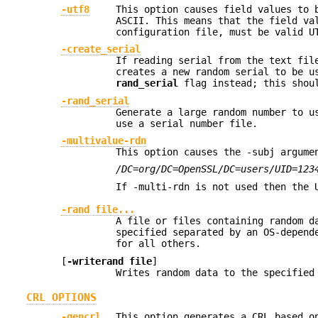
-utf8
This option causes field values to 
ASCII. This means that the field va
configuration file, must be valid U
-create_serial
If reading serial from the text fil
creates a new random serial to be u
rand_serial
flag instead; this shoul
-rand_serial
Generate a large random number to u
use a serial number file.
-multivalue-rdn
This option causes the -subj argume
/DC=org/DC=OpenSSL/DC=users/UID=123
If -multi-rdn is not used then the
-rand file...
A file or files containing random d
specified separated by an OS-depend
for all others.
[
-writerand file
]
Writes random data to the specifie
CRL OPTIONS
-gencrl
This option generates a CRL based o