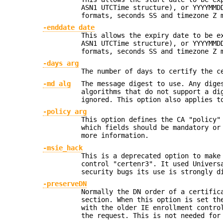
ASN1 UTCTime structure), or YYYYMMD
formats, seconds SS and timezone Z 
-enddate date
This allows the expiry date to be e
ASN1 UTCTime structure), or YYYYMMD
formats, seconds SS and timezone Z 
-days arg
The number of days to certify the c
-md alg
The message digest to use. Any dige
algorithms that do not support a di
ignored. This option also applies t
-policy arg
This option defines the CA "policy"
which fields should be mandatory or
more information.
-msie_hack
This is a deprecated option to mak
control "certenr3". It used Univers
security bugs its use is strongly d
-preserveDN
Normally the DN order of a certific
section. When this option is set th
with the older IE enrollment contro
the request. This is not needed for