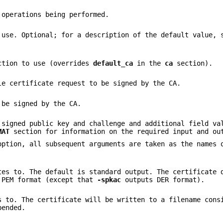
 operations being performed.
 use. Optional; for a description of the default value, 
ection to use (overrides
default_ca
in the
ca
section).
le certificate request to be signed by the CA.
 be signed by the CA.
 signed public key and challenge and additional field va
MAT
section for information on the required input and ou
option, all subsequent arguments are taken as the names 
tes to. The default is standard output. The certificate 
 PEM format (except that
-spkac
outputs DER format).
s to. The certificate will be written to a filename cons
pended.