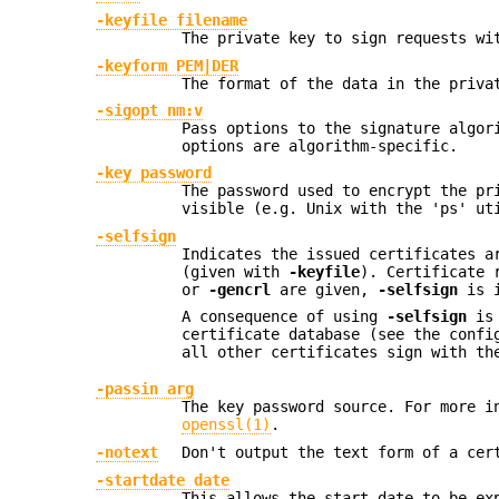
-keyfile filename
The private key to sign requests wi
-keyform PEM|DER
The format of the data in the priva
-sigopt nm:v
Pass options to the signature algor
options are algorithm-specific.
-key password
The password used to encrypt the pr
visible (e.g. Unix with the 'ps' ut
-selfsign
Indicates the issued certificates a
(given with
-keyfile
). Certificate 
or
-gencrl
are given,
-selfsign
is i
A consequence of using
-selfsign
is 
certificate database (see the conf
all other certificates sign with th
-passin arg
The key password source. For more i
openssl(1)
.
-notext
Don't output the text form of a cer
-startdate date
This allows the start date to be ex