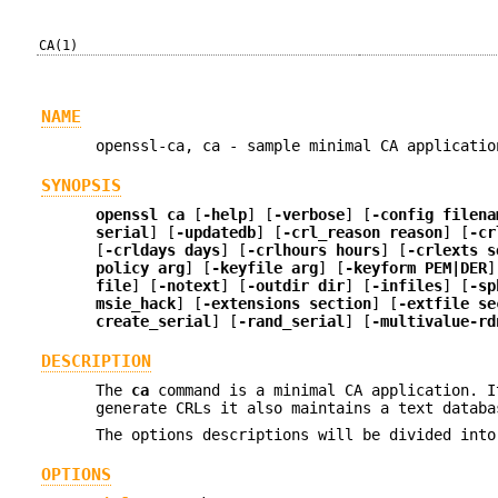
CA(1)
NAME
openssl-ca, ca - sample minimal CA applicatio
SYNOPSIS
openssl
ca
[
-help
] [
-verbose
] [
-config filena
serial
] [
-updatedb
] [
-crl_reason reason
] [
-cr
[
-crldays days
] [
-crlhours hours
] [
-crlexts s
policy arg
] [
-keyfile arg
] [
-keyform PEM|DER
]
file
] [
-notext
] [
-outdir dir
] [
-infiles
] [
-sp
msie_hack
] [
-extensions section
] [
-extfile se
create_serial
] [
-rand_serial
] [
-multivalue-rd
DESCRIPTION
The
ca
command is a minimal CA application. I
generate CRLs it also maintains a text databa
The options descriptions will be divided into
OPTIONS