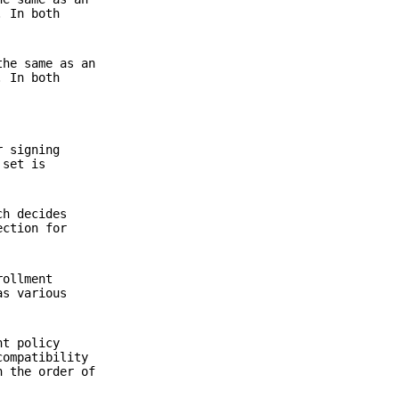
. In both
the same as an
. In both
r signing
 set is
ch decides
ction for
rollment
as various
nt policy
compatibility
h the order of