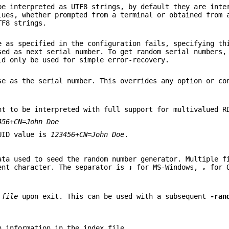
be interpreted as UTF8 strings, by default they are inte
lues, whether prompted from a terminal or obtained from 
TF8 strings.
e as specified in the configuration fails, specifying th
sed as next serial number. To get random serial numbers
d only be used for simple error-recovery.
se as the serial number. This overrides any option or co
nt to be interpreted with full support for multivalued R
456+CN=John Doe
 UID value is
123456+CN=John Doe
.
ata used to seed the random number generator. Multiple f
ent character. The separator is
;
for MS-Windows,
,
for 
d
file
upon exit. This can be used with a subsequent
-ran
n information in the index file.