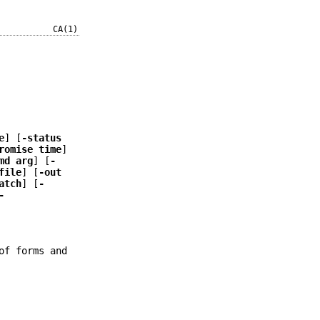
CA(1)
e
] [
-status
romise time
]
md arg
] [
-
file
] [
-out
atch
] [
-
-
of forms and