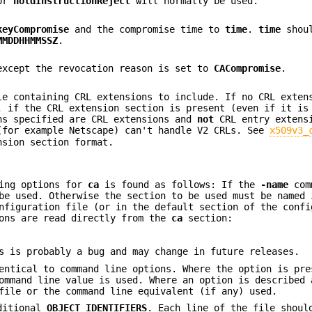
or
holdInstructionReject
will normally be used.
keyCompromise
and the compromise time to
time
.
time
shoul
MMDDHHMMSSZ
.
xcept the revocation reason is set to
CACompromise
.
le containing CRL extensions to include. If no CRL exten
, if the CRL extension section is present (even if it is
ns specified are CRL extensions and
not
CRL entry extens
(for example Netscape) can't handle V2 CRLs. See
x509v3_
nsion section format.
ning options for
ca
is found as follows: If the
-name
com
be used. Otherwise the section to be used must be named 
figuration file (or in the default section of the confi
ions are read directly from the
ca
section:
s is probably a bug and may change in future releases.
entical to command line options. Where the option is pre
ommand line value is used. Where an option is described 
file or the command line equivalent (if any) used.
dditional
OBJECT IDENTIFIERS
. Each line of the file shoul