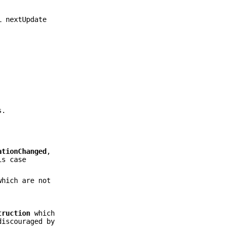
L nextUpdate
s.
ationChanged
,
s case
which are not
truction
which
discouraged by