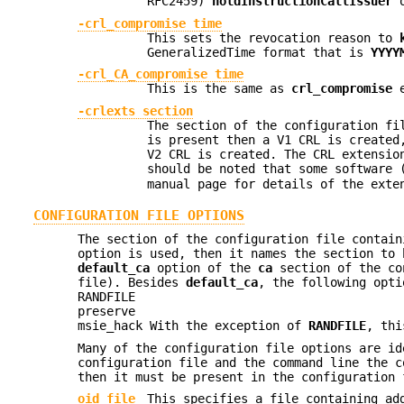
RFC2459)
holdInstructionCallIssuer
-crl_compromise time
This sets the revocation reason to
GeneralizedTime format that is
YYYY
-crl_CA_compromise time
This is the same as
crl_compromise
e
-crlexts section
The section of the configuration fi
is present then a V1 CRL is created
V2 CRL is created. The CRL extensio
should be noted that some software 
manual page for details of the exte
CONFIGURATION FILE OPTIONS
The section of the configuration file contai
option is used, then it names the section to 
default_ca
option of the
ca
section of the con
file). Besides
default_ca
, the following opt
RANDFILE
preserve
msie_hack With the exception of
RANDFILE
, thi
Many of the configuration file options are id
configuration file and the command line the c
then it must be present in the configuration 
oid_file
This specifies a file containing a