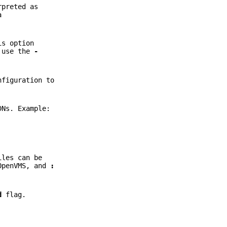
rpreted as
a
is option
, use the
-
nfiguration to
DNs. Example:
iles can be
OpenVMS, and
:
d
flag.