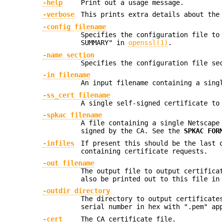
-help
Print out a usage message.
-verbose
This prints extra details about the
-config filename
Specifies the configuration file to
SUMMARY" in
openssl(1)
.
-name section
Specifies the configuration file s
-in filename
An input filename containing a sing
-ss_cert filename
A single self-signed certificate to
-spkac filename
A file containing a single Netscape
signed by the CA. See the
SPKAC FOR
-infiles
If present this should be the last 
containing certificate requests.
-out filename
The output file to output certifica
also be printed out to this file in
-outdir directory
The directory to output certificate
serial number in hex with ".pem" ap
-cert
The CA certificate file.