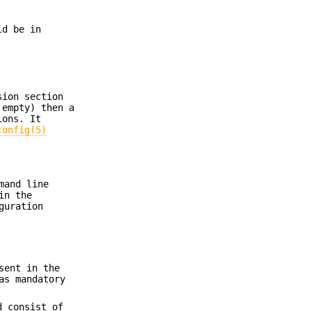
d be in
sion section
 empty) then a
ions. It
config(5)
mand line
in the
guration
sent in the
as mandatory
d consist of