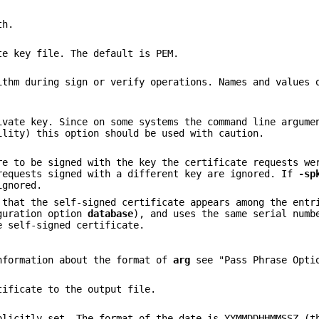
th.
te key file. The default is PEM.
ithm during sign or verify operations. Names and values 
ivate key. Since on some systems the command line argume
ility) this option should be used with caution.
re to be signed with the key the certificate requests we
requests signed with a different key are ignored. If
-sp
gnored.
that the self-signed certificate appears among the entr
iguration option
database
), and uses the same serial numb
e self-signed certificate.
nformation about the format of
arg
see "Pass Phrase Opti
tificate to the output file.
plicitly set. The format of the date is YYMMDDHHMMSSZ (t