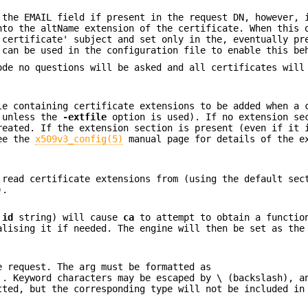
 the EMAIL field if present in the request DN, however, 
nto the altName extension of the certificate. When this 
 certificate' subject and set only in the, eventually pr
can be used in the configuration file to enable this be
ode no questions will be asked and all certificates will
le containing certificate extensions to be added when a 
unless the
-extfile
option is used). If no extension se
reated. If the extension section is present (even if it 
See the
x509v3_config(5)
manual page for details of the e
 read certificate extensions from (using the default sec
).
e
id
string) will cause
ca
to attempt to obtain a functio
alising it if needed. The engine will then be set as the
e request. The arg must be formatted as
.
. Keyword characters may be escaped by \ (backslash), a
tted, but the corresponding type will not be included in