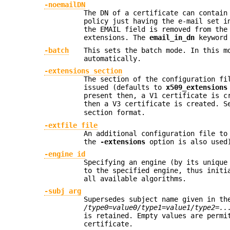
-noemailDN
The DN of a certificate can contain
policy just having the e-mail set i
the EMAIL field is removed from the
extensions. The
email_in_dn
keyword 
-batch
This sets the batch mode. In this m
automatically.
-extensions section
The section of the configuration fi
issued (defaults to
x509_extensions
present then, a V1 certificate is c
then a V3 certificate is created. 
section format.
-extfile file
An additional configuration file to
the
-extensions
option is also used
-engine id
Specifying an engine (by its uniqu
to the specified engine, thus initi
all available algorithms.
-subj arg
Supersedes subject name given in th
/type0=value0/type1=value1/type2=..
is retained. Empty values are permi
certificate.