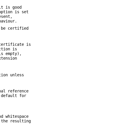
it is good
option is set
esent,
haviour.
 be certified
certificate is
ction is
is empty),
xtension
tion unless
nal reference
 default for
nd whitespace
 the resulting