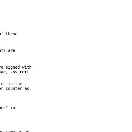
of these
nts are
re signed with
kac
,
-ss_cert
ies in the
er counter as
ons" in
he same as an