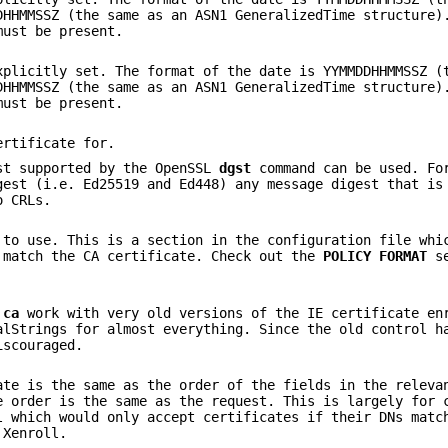
DHHMMSSZ (the same as an ASN1 GeneralizedTime structure)
must be present.
xplicitly set. The format of the date is YYMMDDHHMMSSZ (
DHHMMSSZ (the same as an ASN1 GeneralizedTime structure)
must be present.
ertificate for.
st supported by the OpenSSL
dgst
command can be used. Fo
gest (i.e. Ed25519 and Ed448) any message digest that is
o CRLs.
 to use. This is a section in the configuration file whi
 match the CA certificate. Check out the
POLICY FORMAT
se
e
ca
work with very old versions of the IE certificate en
alStrings for almost everything. Since the old control h
iscouraged.
ate is the same as the order of the fields in the releva
e order is the same as the request. This is largely for 
l which would only accept certificates if their DNs matc
 Xenroll.