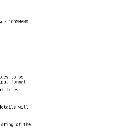
see "COMMAND
lues to be
tput format.
of files
details will
isting of the