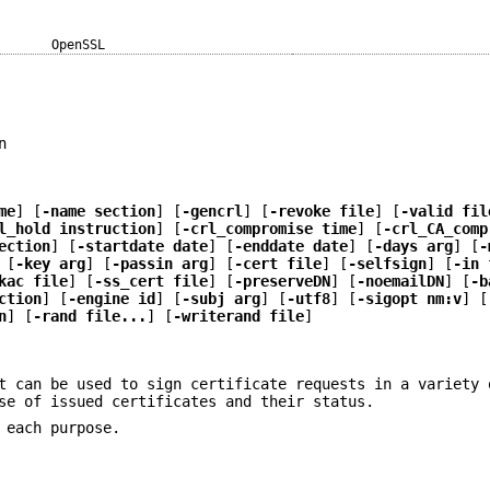
OpenSSL
n
me
] [
-name section
] [
-gencrl
] [
-revoke file
] [
-valid fil
l_hold instruction
] [
-crl_compromise time
] [
-crl_CA_comp
ection
] [
-startdate date
] [
-enddate date
] [
-days arg
] [
-
 [
-key arg
] [
-passin arg
] [
-cert file
] [
-selfsign
] [
-in 
kac file
] [
-ss_cert file
] [
-preserveDN
] [
-noemailDN
] [
-b
ction
] [
-engine id
] [
-subj arg
] [
-utf8
] [
-sigopt nm:v
] [
n
] [
-rand file...
] [
-writerand file
]
t can be used to sign certificate requests in a variety 
se of issued certificates and their status.
 each purpose.