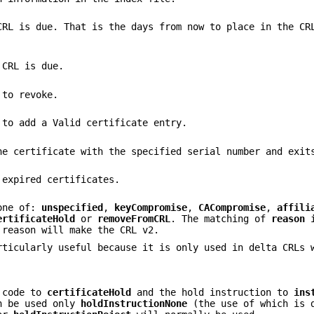
CRL is due. That is the days from now to place in the CR
 CRL is due.
 to revoke.
 to add a Valid certificate entry.
he certificate with the specified serial number and exit
 expired certificates.
one of:
unspecified
,
keyCompromise
,
CACompromise
,
affili
ertificateHold
or
removeFromCRL
. The matching of
reason
i
 reason will make the CRL v2.
ticularly useful because it is only used in delta CRLs 
n code to
certificateHold
and the hold instruction to
ins
an be used only
holdInstructionNone
(the use of which is 