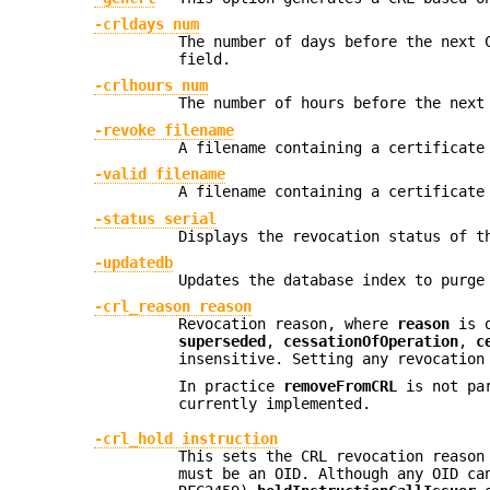
-crldays num
The number of days before the next 
field.
-crlhours num
The number of hours before the next
-revoke filename
A filename containing a certificate
-valid filename
A filename containing a certificate
-status serial
Displays the revocation status of t
-updatedb
Updates the database index to purge
-crl_reason reason
Revocation reason, where
reason
is 
superseded
,
cessationOfOperation
,
c
insensitive. Setting any revocation
In practice
removeFromCRL
is not par
currently implemented.
-crl_hold instruction
This sets the CRL revocation reaso
must be an OID. Although any OID c