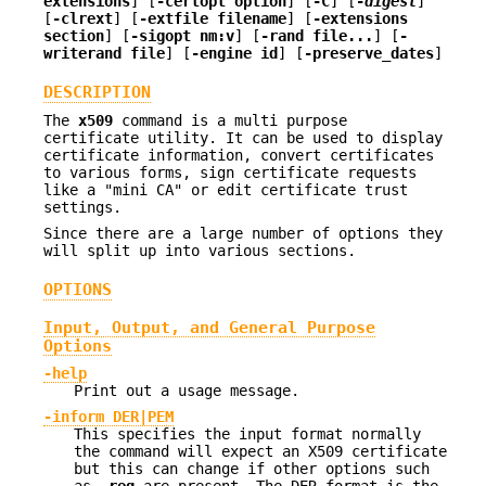
extensions
] [
-certopt option
] [
-C
] [
-
digest
]
[
-clrext
] [
-extfile filename
] [
-extensions
section
] [
-sigopt nm:v
] [
-rand file...
] [
-
writerand file
] [
-engine id
] [
-preserve_dates
]
DESCRIPTION
The
x509
command is a multi purpose
certificate utility. It can be used to display
certificate information, convert certificates
to various forms, sign certificate requests
like a "mini CA" or edit certificate trust
settings.
Since there are a large number of options they
will split up into various sections.
OPTIONS
Input, Output, and General Purpose
Options
-help
Print out a usage message.
-inform DER|PEM
This specifies the input format normally
the command will expect an X509 certificate
but this can change if other options such