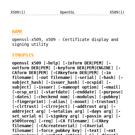
X509(1)
OpenSSL
X509(1)
NAME
openssl-x509, x509 - Certificate display and
signing utility
SYNOPSIS
openssl
x509
[
-help
] [
-inform DER|PEM
] [
-
outform DER|PEM
] [
-keyform DER|PEM|ENGINE
] [
-
CAform DER|PEM
] [
-CAkeyform DER|PEM
] [
-in
filename
] [
-out filename
] [
-serial
] [
-hash
] [
-
subject_hash
] [
-issuer_hash
] [
-ocspid
] [
-
subject
] [
-issuer
] [
-nameopt option
] [
-email
]
[
-ocsp_uri
] [
-startdate
] [
-enddate
] [
-purpose
]
[
-dates
] [
-checkend num
] [
-modulus
] [
-pubkey
]
[
-fingerprint
] [
-alias
] [
-noout
] [
-trustout
]
[
-clrtrust
] [
-clrreject
] [
-addtrust arg
] [
-
addreject arg
] [
-setalias arg
] [
-days arg
] [
-
set_serial n
] [
-signkey arg
] [
-passin arg
] [
-
x509toreq
] [
-req
] [
-CA filename
] [
-CAkey
filename
] [
-CAcreateserial
] [
-CAserial
filename
] [
-force_pubkey key
] [
-text
] [
-ext