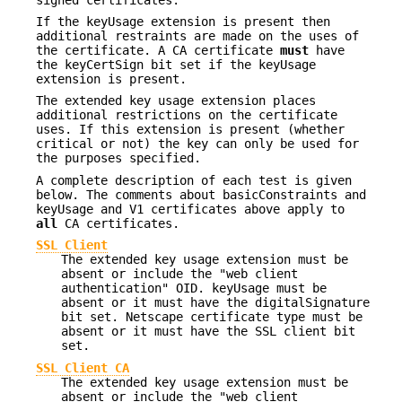
If the keyUsage extension is present then
additional restraints are made on the uses of
the certificate. A CA certificate
must
have
the keyCertSign bit set if the keyUsage
extension is present.
The extended key usage extension places
additional restrictions on the certificate
uses. If this extension is present (whether
critical or not) the key can only be used for
the purposes specified.
A complete description of each test is given
below. The comments about basicConstraints and
keyUsage and V1 certificates above apply to
all
CA certificates.
SSL Client
The extended key usage extension must be
absent or include the "web client
authentication" OID. keyUsage must be
absent or it must have the digitalSignature
bit set. Netscape certificate type must be
absent or it must have the SSL client bit
set.
SSL Client CA
The extended key usage extension must be
absent or include the "web client