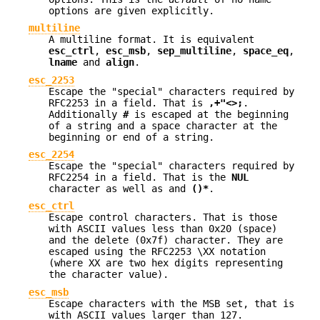
options are given explicitly.
multiline
A multiline format. It is equivalent
esc_ctrl
,
esc_msb
,
sep_multiline
,
space_eq
,
lname
and
align
.
esc_2253
Escape the "special" characters required by
RFC2253 in a field. That is
,+"<>;
.
Additionally
#
is escaped at the beginning
of a string and a space character at the
beginning or end of a string.
esc_2254
Escape the "special" characters required by
RFC2254 in a field. That is the
NUL
character as well as and
()*
.
esc_ctrl
Escape control characters. That is those
with ASCII values less than 0x20 (space)
and the delete (0x7f) character. They are
escaped using the RFC2253 \XX notation
(where XX are two hex digits representing
the character value).
esc_msb
Escape characters with the MSB set, that is
with ASCII values larger than 127.