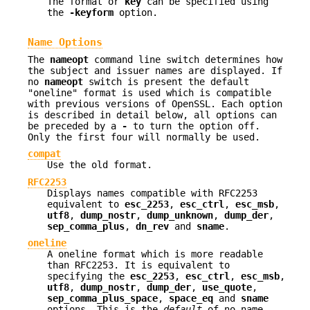
The format or
key
can be specified using
the
-keyform
option.
Name Options
The
nameopt
command line switch determines how
the subject and issuer names are displayed. If
no
nameopt
switch is present the default
"oneline" format is used which is compatible
with previous versions of OpenSSL. Each option
is described in detail below, all options can
be preceded by a
-
to turn the option off.
Only the first four will normally be used.
compat
Use the old format.
RFC2253
Displays names compatible with RFC2253
equivalent to
esc_2253
,
esc_ctrl
,
esc_msb
,
utf8
,
dump_nostr
,
dump_unknown
,
dump_der
,
sep_comma_plus
,
dn_rev
and
sname
.
oneline
A oneline format which is more readable
than RFC2253. It is equivalent to
specifying the
esc_2253
,
esc_ctrl
,
esc_msb
,
utf8
,
dump_nostr
,
dump_der
,
use_quote
,
sep_comma_plus_space
,
space_eq
and
sname
options. This is the
default
of no name