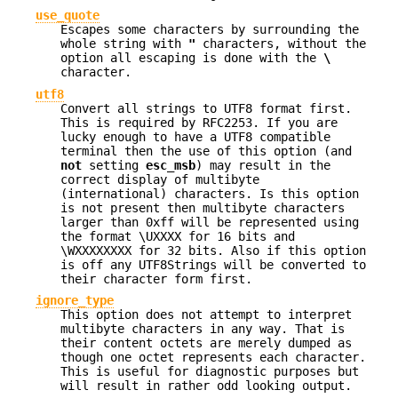
use_quote
Escapes some characters by surrounding the
whole string with
"
characters, without the
option all escaping is done with the
\
character.
utf8
Convert all strings to UTF8 format first.
This is required by RFC2253. If you are
lucky enough to have a UTF8 compatible
terminal then the use of this option (and
not
setting
esc_msb
) may result in the
correct display of multibyte
(international) characters. Is this option
is not present then multibyte characters
larger than 0xff will be represented using
the format \UXXXX for 16 bits and
\WXXXXXXXX for 32 bits. Also if this option
is off any UTF8Strings will be converted to
their character form first.
ignore_type
This option does not attempt to interpret
multibyte characters in any way. That is
their content octets are merely dumped as
though one octet represents each character.
This is useful for diagnostic purposes but
will result in rather odd looking output.