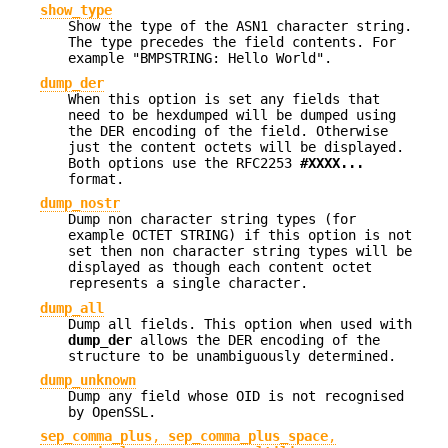
show_type
Show the type of the ASN1 character string.
The type precedes the field contents. For
example "BMPSTRING: Hello World".
dump_der
When this option is set any fields that
need to be hexdumped will be dumped using
the DER encoding of the field. Otherwise
just the content octets will be displayed.
Both options use the RFC2253
#XXXX...
format.
dump_nostr
Dump non character string types (for
example OCTET STRING) if this option is not
set then non character string types will be
displayed as though each content octet
represents a single character.
dump_all
Dump all fields. This option when used with
dump_der
allows the DER encoding of the
structure to be unambiguously determined.
dump_unknown
Dump any field whose OID is not recognised
by OpenSSL.
sep_comma_plus
,
sep_comma_plus_space
,