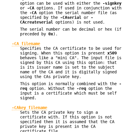
option can be used with either the
-signkey
or
-CA
options. If used in conjunction with
the
-CA
option the serial number file (as
specified by the
-CAserial
or
-
CAcreateserial
options) is not used.
The serial number can be decimal or hex (if
preceded by
0x
).
-CA filename
Specifies the CA certificate to be used for
signing. When this option is present
x509
behaves like a "mini CA". The input file is
signed by this CA using this option: that
is its issuer name is set to the subject
name of the CA and it is digitally signed
using the CAs private key.
This option is normally combined with the
-
req
option. Without the
-req
option the
input is a certificate which must be self
signed.
-CAkey filename
Sets the CA private key to sign a
certificate with. If this option is not
specified then it is assumed that the CA
private key is present in the CA
certificate file.