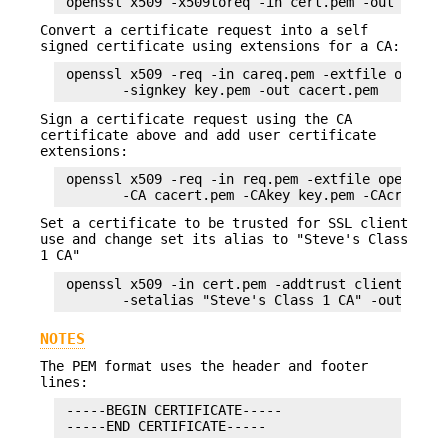
Convert a certificate request into a self
signed certificate using extensions for a CA:
 openssl x509 -req -in careq.pem -extfile openssl
Sign a certificate request using the CA
certificate above and add user certificate
extensions:
 openssl x509 -req -in req.pem -extfile openssl.c
Set a certificate to be trusted for SSL client
use and change set its alias to "Steve's Class
1 CA"
 openssl x509 -in cert.pem -addtrust clientAuth \
NOTES
The PEM format uses the header and footer
lines:
 -----BEGIN CERTIFICATE-----
