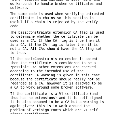
workarounds to handle broken certificates and
software.
The same code is used when verifying untrusted
certificates in chains so this section is
useful if a chain is rejected by the verify
code.
The basicConstraints extension CA flag is used
to determine whether the certificate can be
used as a CA. If the CA flag is true then it
is a CA, if the CA flag is false then it is
not a CA.
All
CAs should have the CA flag set
to true.
If the basicConstraints extension is absent
then the certificate is considered to be a
"possible CA" other extensions are checked
according to the intended use of the
certificate. A warning is given in this case
because the certificate should really not be
regarded as a CA: however it is allowed to be
a CA to work around some broken software.
If the certificate is a V1 certificate (and
thus has no extensions) and it is self signed
it is also assumed to be a CA but a warning is
again given: this is to work around the
problem of Verisign roots which are V1 self
signed certificates.