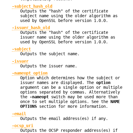
-subject_hash_old
Outputs the "hash" of the certificate
subject name using the older algorithm as
used by OpenSSL before version 1.0.0.
-issuer_hash_old
Outputs the "hash" of the certificate
issuer name using the older algorithm as
used by OpenSSL before version 1.0.0.
-subject
Outputs the subject name.
-issuer
Outputs the issuer name.
-nameopt option
Option which determines how the subject or
issuer names are displayed. The
option
argument can be a single option or multiple
options separated by commas. Alternatively
the
-nameopt
switch may be used more than
once to set multiple options. See the
NAME
OPTIONS
section for more information.
-email
Outputs the email address(es) if any.
-ocsp_uri
Outputs the OCSP responder address(es) if