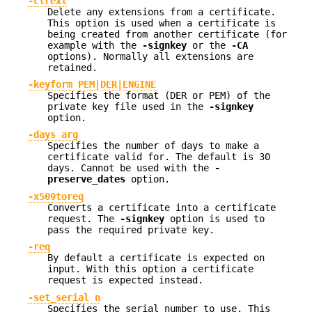
-clrext
Delete any extensions from a certificate.
This option is used when a certificate is
being created from another certificate (for
example with the
-signkey
or the
-CA
options). Normally all extensions are
retained.
-keyform PEM|DER|ENGINE
Specifies the format (DER or PEM) of the
private key file used in the
-signkey
option.
-days arg
Specifies the number of days to make a
certificate valid for. The default is 30
days. Cannot be used with the
-
preserve_dates
option.
-x509toreq
Converts a certificate into a certificate
request. The
-signkey
option is used to
pass the required private key.
-req
By default a certificate is expected on
input. With this option a certificate
request is expected instead.
-set_serial n
Specifies the serial number to use. This