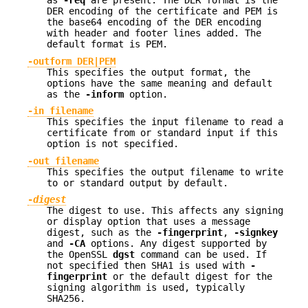
as
-req
are present. The DER format is the
DER encoding of the certificate and PEM is
the base64 encoding of the DER encoding
with header and footer lines added. The
default format is PEM.
-outform DER|PEM
This specifies the output format, the
options have the same meaning and default
as the
-inform
option.
-in filename
This specifies the input filename to read a
certificate from or standard input if this
option is not specified.
-out filename
This specifies the output filename to write
to or standard output by default.
-
digest
The digest to use. This affects any signing
or display option that uses a message
digest, such as the
-fingerprint
,
-signkey
and
-CA
options. Any digest supported by
the OpenSSL
dgst
command can be used. If
not specified then SHA1 is used with
-
fingerprint
or the default digest for the
signing algorithm is used, typically
SHA256.