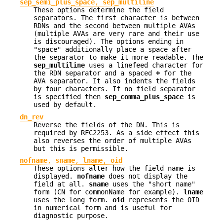
sep_semi_plus_space
,
sep_multiline
These options determine the field
separators. The first character is between
RDNs and the second between multiple AVAs
(multiple AVAs are very rare and their use
is discouraged). The options ending in
"space" additionally place a space after
the separator to make it more readable. The
sep_multiline
uses a linefeed character for
the RDN separator and a spaced
+
for the
AVA separator. It also indents the fields
by four characters. If no field separator
is specified then
sep_comma_plus_space
is
used by default.
dn_rev
Reverse the fields of the DN. This is
required by RFC2253. As a side effect this
also reverses the order of multiple AVAs
but this is permissible.
nofname
,
sname
,
lname
,
oid
These options alter how the field name is
displayed.
nofname
does not display the
field at all.
sname
uses the "short name"
form (CN for commonName for example).
lname
uses the long form.
oid
represents the OID
in numerical form and is useful for
diagnostic purpose.