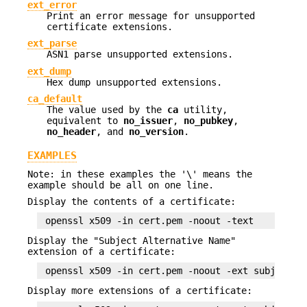
ext_error
Print an error message for unsupported
certificate extensions.
ext_parse
ASN1 parse unsupported extensions.
ext_dump
Hex dump unsupported extensions.
ca_default
The value used by the
ca
utility,
equivalent to
no_issuer
,
no_pubkey
,
no_header
, and
no_version
.
EXAMPLES
Note: in these examples the '\' means the
example should be all on one line.
Display the contents of a certificate:
Display the "Subject Alternative Name"
extension of a certificate:
Display more extensions of a certificate: