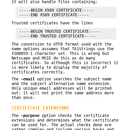
it will also handle files containing:
 -----BEGIN X509 CERTIFICATE-----

Trusted certificates have the lines
 -----BEGIN TRUSTED CERTIFICATE-----

The conversion to UTF8 format used with the
name options assumes that T61Strings use the
ISO8859-1 character set. This is wrong but
Netscape and MSIE do this as do many
certificates. So although this is incorrect it
is more likely to display the majority of
certificates correctly.
The
-email
option searches the subject name
and the subject alternative name extension.
Only unique email addresses will be printed
out: it will not print the same address more
than once.
CERTIFICATE EXTENSIONS
The
-purpose
option checks the certificate
extensions and determines what the certificate
can be used for. The actual checks done are
rather complex and include various hacks and