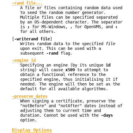
-rand file...
A file or files containing random data used
to seed the random number generator.
Multiple files can be specified separated
by an OS-dependent character. The separator
is
;
for MS-Windows,
,
for OpenVMS, and
:
for all others.
[
-writerand file
]
Writes random data to the specified
file
upon exit. This can be used with a
subsequent
-rand
flag.
-engine id
Specifying an engine (by its unique
id
string) will cause
x509
to attempt to
obtain a functional reference to the
specified engine, thus initialising it if
needed. The engine will then be set as the
default for all available algorithms.
-preserve_dates
When signing a certificate, preserve the
"notBefore" and "notAfter" dates instead of
adjusting them to current time and
duration. Cannot be used with the
-days
option.
Display Options