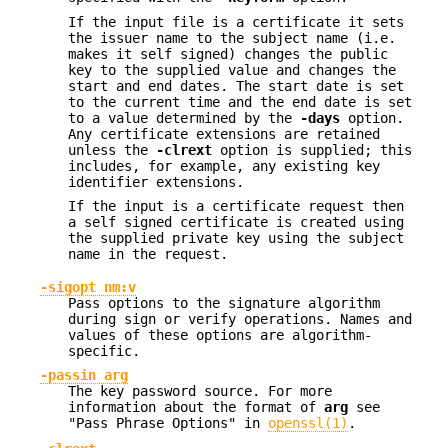
If the input file is a certificate it sets
the issuer name to the subject name (i.e.
makes it self signed) changes the public
key to the supplied value and changes the
start and end dates. The start date is set
to the current time and the end date is set
to a value determined by the
-days
option.
Any certificate extensions are retained
unless the
-clrext
option is supplied; this
includes, for example, any existing key
identifier extensions.
If the input is a certificate request then
a self signed certificate is created using
the supplied private key using the subject
name in the request.
-sigopt nm:v
Pass options to the signature algorithm
during sign or verify operations. Names and
values of these options are algorithm-
specific.
-passin arg
The key password source. For more
information about the format of
arg
see
"Pass Phrase Options" in
openssl(1)
.