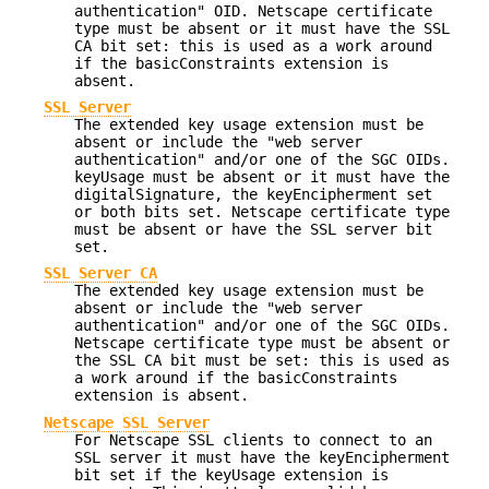
authentication" OID. Netscape certificate
type must be absent or it must have the SSL
CA bit set: this is used as a work around
if the basicConstraints extension is
absent.
SSL Server
The extended key usage extension must be
absent or include the "web server
authentication" and/or one of the SGC OIDs.
keyUsage must be absent or it must have the
digitalSignature, the keyEncipherment set
or both bits set. Netscape certificate type
must be absent or have the SSL server bit
set.
SSL Server CA
The extended key usage extension must be
absent or include the "web server
authentication" and/or one of the SGC OIDs.
Netscape certificate type must be absent or
the SSL CA bit must be set: this is used as
a work around if the basicConstraints
extension is absent.
Netscape SSL Server
For Netscape SSL clients to connect to an
SSL server it must have the keyEncipherment
bit set if the keyUsage extension is