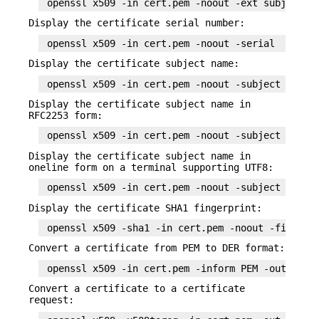
Display the certificate serial number:
Display the certificate subject name:
Display the certificate subject name in
RFC2253 form:
Display the certificate subject name in
oneline form on a terminal supporting UTF8:
Display the certificate SHA1 fingerprint:
Convert a certificate from PEM to DER format:
Convert a certificate to a certificate
request: