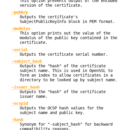
This option prevents output of the encoded
version of the certificate.
-pubkey
Outputs the certificate's
SubjectPublicKeyInfo block in PEM format.
-modulus
This option prints out the value of the
modulus of the public key contained in the
certificate.
-serial
Outputs the certificate serial number.
-subject_hash
Outputs the "hash" of the certificate
subject name. This is used in OpenSSL to
form an index to allow certificates in a
directory to be looked up by subject name.
-issuer_hash
Outputs the "hash" of the certificate
issuer name.
-ocspid
Outputs the OCSP hash values for the
subject name and public key.
-hash
Synonym for "-subject_hash" for backward
compatibility reasons.