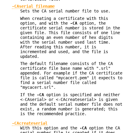
-CAserial filename
Sets the CA serial number file to use.
When creating a certificate with this
option, and with the
-CA
option, the
certificate serial number is stored in the
given file. This file consists of one line
containing an even number of hex digits
with the serial number used last time.
After reading this number, it is
incremented and used, and the file is
updated.
The default filename consists of the CA
certificate file base name with ".srl"
appended. For example if the CA certificate
file is called "mycacert.pem" it expects to
find a serial number file called
"mycacert.srl".
If the
-CA
option is specified and neither
<-CAserial> or <-CAcreateserial> is given
and the default serial number file does not
exist, a random number is generated; this
is the recommended practice.
-CAcreateserial
With this option and the
-CA
option the CA
serial number file is created if it does