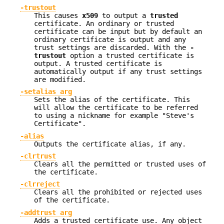
-trustout
This causes
x509
to output a
trusted
certificate. An ordinary or trusted
certificate can be input but by default an
ordinary certificate is output and any
trust settings are discarded. With the
-
trustout
option a trusted certificate is
output. A trusted certificate is
automatically output if any trust settings
are modified.
-setalias arg
Sets the alias of the certificate. This
will allow the certificate to be referred
to using a nickname for example "Steve's
Certificate".
-alias
Outputs the certificate alias, if any.
-clrtrust
Clears all the permitted or trusted uses of
the certificate.
-clrreject
Clears all the prohibited or rejected uses
of the certificate.
-addtrust arg
Adds a trusted certificate use. Any object