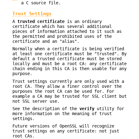
a C source file.
Trust Settings
A
trusted certificate
is an ordinary
certificate which has several additional
pieces of information attached to it such as
the permitted and prohibited uses of the
certificate and an "alias".
Normally when a certificate is being verified
at least one certificate must be "trusted". By
default a trusted certificate must be stored
locally and must be a root CA: any certificate
chain ending in this CA is then usable for any
purpose.
Trust settings currently are only used with a
root CA. They allow a finer control over the
purposes the root CA can be used for. For
example a CA may be trusted for SSL client but
not SSL server use.
See the description of the
verify
utility for
more information on the meaning of trust
settings.
Future versions of OpenSSL will recognize
trust settings on any certificate: not just
root CAs.