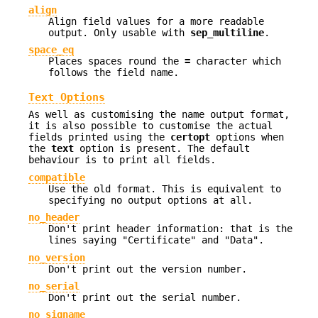
align
Align field values for a more readable
output. Only usable with
sep_multiline
.
space_eq
Places spaces round the
=
character which
follows the field name.
Text Options
As well as customising the name output format,
it is also possible to customise the actual
fields printed using the
certopt
options when
the
text
option is present. The default
behaviour is to print all fields.
compatible
Use the old format. This is equivalent to
specifying no output options at all.
no_header
Don't print header information: that is the
lines saying "Certificate" and "Data".
no_version
Don't print out the version number.
no_serial
Don't print out the serial number.
no_signame