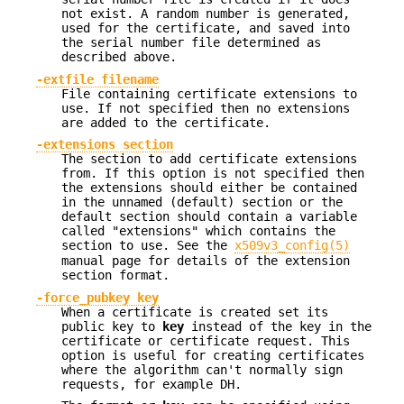
not exist. A random number is generated,
used for the certificate, and saved into
the serial number file determined as
described above.
-extfile filename
File containing certificate extensions to
use. If not specified then no extensions
are added to the certificate.
-extensions section
The section to add certificate extensions
from. If this option is not specified then
the extensions should either be contained
in the unnamed (default) section or the
default section should contain a variable
called "extensions" which contains the
section to use. See the
x509v3_config(5)
manual page for details of the extension
section format.
-force_pubkey key
When a certificate is created set its
public key to
key
instead of the key in the
certificate or certificate request. This
option is useful for creating certificates
where the algorithm can't normally sign
requests, for example DH.