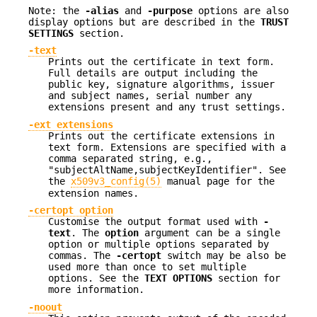
Note: the
-alias
and
-purpose
options are also
display options but are described in the
TRUST
SETTINGS
section.
-text
Prints out the certificate in text form.
Full details are output including the
public key, signature algorithms, issuer
and subject names, serial number any
extensions present and any trust settings.
-ext extensions
Prints out the certificate extensions in
text form. Extensions are specified with a
comma separated string, e.g.,
"subjectAltName,subjectKeyIdentifier". See
the
x509v3_config(5)
manual page for the
extension names.
-certopt option
Customise the output format used with
-
text
. The
option
argument can be a single
option or multiple options separated by
commas. The
-certopt
switch may be also be
used more than once to set multiple
options. See the
TEXT OPTIONS
section for
more information.
-noout