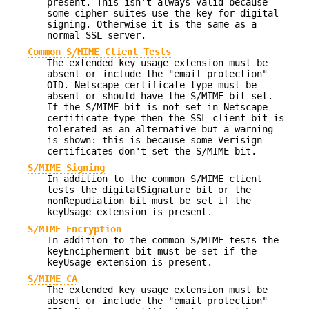
present. This isn't always valid because
some cipher suites use the key for digital
signing. Otherwise it is the same as a
normal SSL server.
Common S/MIME Client Tests
The extended key usage extension must be
absent or include the "email protection"
OID. Netscape certificate type must be
absent or should have the S/MIME bit set.
If the S/MIME bit is not set in Netscape
certificate type then the SSL client bit is
tolerated as an alternative but a warning
is shown: this is because some Verisign
certificates don't set the S/MIME bit.
S/MIME Signing
In addition to the common S/MIME client
tests the digitalSignature bit or the
nonRepudiation bit must be set if the
keyUsage extension is present.
S/MIME Encryption
In addition to the common S/MIME tests the
keyEncipherment bit must be set if the
keyUsage extension is present.
S/MIME CA
The extended key usage extension must be
absent or include the "email protection"