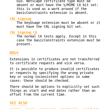
OID. Netscape certificate type must be
absent or must have the S/MIME CA bit set:
this is used as a work around if the
basicConstraints extension is absent.
CRL Signing
The keyUsage extension must be absent or it
must have the CRL signing bit set.
CRL Signing CA
The normal CA tests apply. Except in this
case the basicConstraints extension must be
present.
BUGS
Extensions in certificates are not transferred
to certificate requests and vice versa.
It is possible to produce invalid certificates
or requests by specifying the wrong private
key or using inconsistent options in some
cases: these should be checked.
There should be options to explicitly set such
things as start and end dates rather than an
offset from the current time.
SEE ALSO