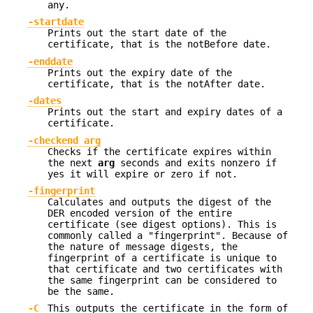
any.
-startdate
Prints out the start date of the
certificate, that is the notBefore date.
-enddate
Prints out the expiry date of the
certificate, that is the notAfter date.
-dates
Prints out the start and expiry dates of a
certificate.
-checkend arg
Checks if the certificate expires within
the next
arg
seconds and exits nonzero if
yes it will expire or zero if not.
-fingerprint
Calculates and outputs the digest of the
DER encoded version of the entire
certificate (see digest options). This is
commonly called a "fingerprint". Because of
the nature of message digests, the
fingerprint of a certificate is unique to
that certificate and two certificates with
the same fingerprint can be considered to
be the same.
-C
This outputs the certificate in the form of