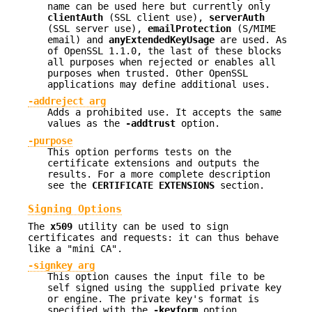
name can be used here but currently only
clientAuth
(SSL client use),
serverAuth
(SSL server use),
emailProtection
(S/MIME
email) and
anyExtendedKeyUsage
are used. As
of OpenSSL 1.1.0, the last of these blocks
all purposes when rejected or enables all
purposes when trusted. Other OpenSSL
applications may define additional uses.
-addreject arg
Adds a prohibited use. It accepts the same
values as the
-addtrust
option.
-purpose
This option performs tests on the
certificate extensions and outputs the
results. For a more complete description
see the
CERTIFICATE
EXTENSIONS
section.
Signing Options
The
x509
utility can be used to sign
certificates and requests: it can thus behave
like a "mini CA".
-signkey arg
This option causes the input file to be
self signed using the supplied private key
or engine. The private key's format is
specified with the
-keyform
option.