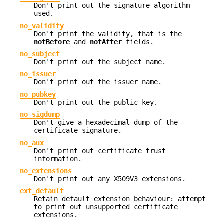
Don't print out the signature algorithm
used.
no_validity
Don't print the validity, that is the
notBefore
and
notAfter
fields.
no_subject
Don't print out the subject name.
no_issuer
Don't print out the issuer name.
no_pubkey
Don't print out the public key.
no_sigdump
Don't give a hexadecimal dump of the
certificate signature.
no_aux
Don't print out certificate trust
information.
no_extensions
Don't print out any X509V3 extensions.
ext_default
Retain default extension behaviour: attempt
to print out unsupported certificate
extensions.