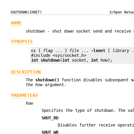
SHUTDOWN(3XNET)
X/Open Netw
NAME
shutdown - shut down socket send and receive 
SYNOPSIS
cc
 [ 
flag
 ... ] 
file
 ... 
-lxnet
 [ 
library
 .
int
shutdown
(
int
socket
, 
int
how
);
DESCRIPTION
The
shutdown()
function disables subsequent
s
the
how
argument.
PARAMETERS
how
Specifies the type of shutdown. The va
SHUT_RD
Disables further receive operat
SHUT_WR