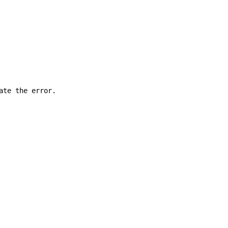
ate the error.