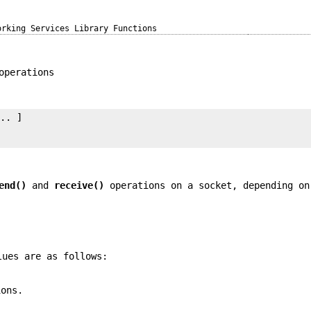
orking Services Library Functions
operations
.. ]

end()
and
receive()
operations on a socket, depending on
lues are as follows:
ions.