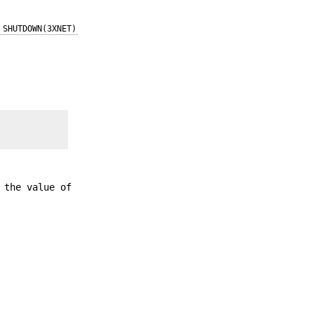
SHUTDOWN(3XNET)
 the value of