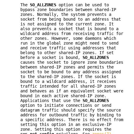
The
SO_ALLZONES
option can be used to
bypass zone boundaries between shared-IP
zones. Normally, the system prevents a
socket from being bound to an address that
is not assigned to the current zone. It
also prevents a socket that is bound to a
wildcard address from receiving traffic for
other zones. However, some daemons which
run in the global zone might need to send
and receive traffic using addresses that
belong to other shared-IP zones. If set
before a socket is bound,
SO_ALLZONES
causes the socket to ignore zone boundaries
between shared-IP zones and permits the
socket to be bound to any address assigned
to the shared-IP zones. If the socket is
bound to a wildcard address, it receives
traffic intended for all shared-IP zones
and behaves as if an equivalent socket were
bound in each active shared-IP zone.
Applications that use the
SO_ALLZONES
option to initiate connections or send
datagram traffic should specify the source
address for outbound traffic by binding to
a specific address. There is no effect from
setting this option in an exclusive-IP
zone. Setting this option requires the
sys_net_config
privilege. See
zones(7)
.