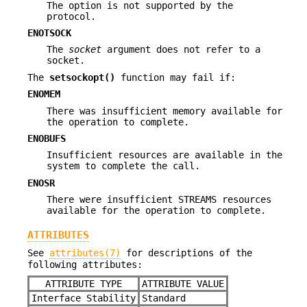
The option is not supported by the
protocol.
ENOTSOCK
The
socket
argument does not refer to a
socket.
The
setsockopt()
function may fail if:
ENOMEM
There was insufficient memory available for
the operation to complete.
ENOBUFS
Insufficient resources are available in the
system to complete the call.
ENOSR
There were insufficient STREAMS resources
available for the operation to complete.
ATTRIBUTES
See
attributes(7)
for descriptions of the
following attributes:
ATTRIBUTE TYPE
ATTRIBUTE VALUE
Interface Stability
Standard