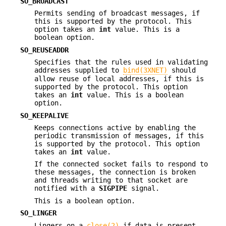
SO_BROADCAST
Permits sending of broadcast messages, if
this is supported by the protocol. This
option takes an
int
value. This is a
boolean option.
SO_REUSEADDR
Specifies that the rules used in validating
addresses supplied to
bind(3XNET)
should
allow reuse of local addresses, if this is
supported by the protocol. This option
takes an
int
value. This is a boolean
option.
SO_KEEPALIVE
Keeps connections active by enabling the
periodic transmission of messages, if this
is supported by the protocol. This option
takes an
int
value.
If the connected socket fails to respond to
these messages, the connection is broken
and threads writing to that socket are
notified with a
SIGPIPE
signal.
This is a boolean option.
SO_LINGER
Lingers on a
close(2)
if data is present.