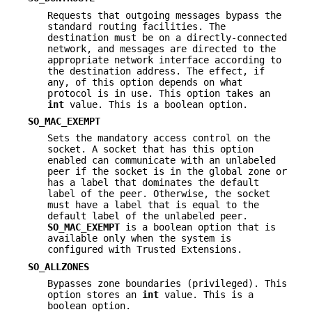
Requests that outgoing messages bypass the
standard routing facilities. The
destination must be on a directly-connected
network, and messages are directed to the
appropriate network interface according to
the destination address. The effect, if
any, of this option depends on what
protocol is in use. This option takes an
int
value. This is a boolean option.
SO_MAC_EXEMPT
Sets the mandatory access control on the
socket. A socket that has this option
enabled can communicate with an unlabeled
peer if the socket is in the global zone or
has a label that dominates the default
label of the peer. Otherwise, the socket
must have a label that is equal to the
default label of the unlabeled peer.
SO_MAC_EXEMPT
is a boolean option that is
available only when the system is
configured with Trusted Extensions.
SO_ALLZONES
Bypasses zone boundaries (privileged). This
option stores an
int
value. This is a
boolean option.