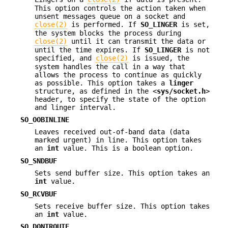
This option controls the action taken when
unsent messages queue on a socket and
close(2)
is performed. If
SO_LINGER
is set,
the system blocks the process during
close(2)
until it can transmit the data or
until the time expires. If
SO_LINGER
is not
specified, and
close(2)
is issued, the
system handles the call in a way that
allows the process to continue as quickly
as possible. This option takes a
linger
structure, as defined in the <
sys/socket.h
>
header, to specify the state of the option
and linger interval.
SO_OOBINLINE
Leaves received out-of-band data (data
marked urgent) in line. This option takes
an
int
value. This is a boolean option.
SO_SNDBUF
Sets send buffer size. This option takes an
int
value.
SO_RCVBUF
Sets receive buffer size. This option takes
an
int
value.
SO_DONTROUTE