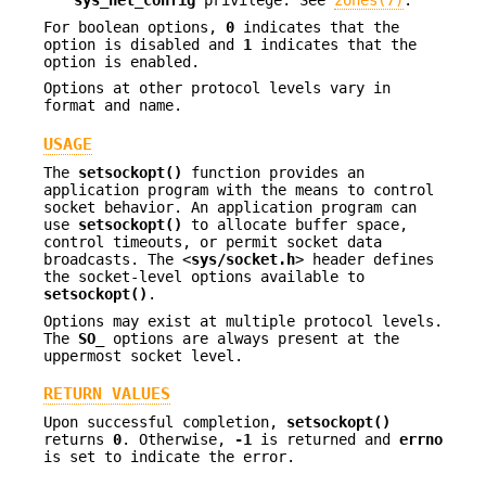
For boolean options,
0
indicates that the
option is disabled and
1
indicates that the
option is enabled.
Options at other protocol levels vary in
format and name.
USAGE
The
setsockopt()
function provides an
application program with the means to control
socket behavior. An application program can
use
setsockopt()
to allocate buffer space,
control timeouts, or permit socket data
broadcasts. The <
sys/socket.h
> header defines
the socket-level options available to
setsockopt()
.
Options may exist at multiple protocol levels.
The
SO_
options are always present at the
uppermost socket level.
RETURN VALUES
Upon successful completion,
setsockopt()
returns
0
. Otherwise,
-1
is returned and
errno
is set to indicate the error.