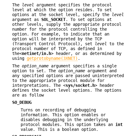
The
level
argument specifies the protocol
level at which the option resides. To set
options at the socket level, specify the
level
argument as
SOL_SOCKET
. To set options at
other levels, supply the appropriate protocol
number for the protocol controlling the
option. For example, to indicate that an
option will be interpreted by the TCP
(Transport Control Protocol), set
level
to the
protocol number of TCP, as defined in
the<
netinet/in.h
> header, or as determined by
using
getprotobyname(3XNET)
.
The
option_name
argument specifies a single
option to set. The
option_name
argument and
any specified options are passed uninterpreted
to the appropriate protocol module for
interpretations. The <
sys/socket.h
> header
defines the socket level options. The options
are as follow
SO_DEBUG
Turns on recording of debugging
information. This option enables or
disables debugging in the underlying
protocol modules. This option takes an
int
value. This is a boolean option.