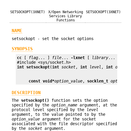
SETSOCKOPT(3XNET)
X/Open Networking
SETSOCKOPT(3XNET)
Services Library
Functions
NAME
setsockopt - set the socket options
SYNOPSIS
cc
 [ 
flag
... ] 
file
... 
-lxnet
 [ 
library
... ]

int
setsockopt
(
int
socket
, 
int
level
, 
int
option
const void*
option_value
, 
socklen_t
option_l
DESCRIPTION
The
setsockopt()
function sets the option
specified by the
option_name
argument, at the
protocol level specified by the
level
argument, to the value pointed to by the
option_value
argument for the socket
associated with the file descriptor specified
by the
socket
argument.