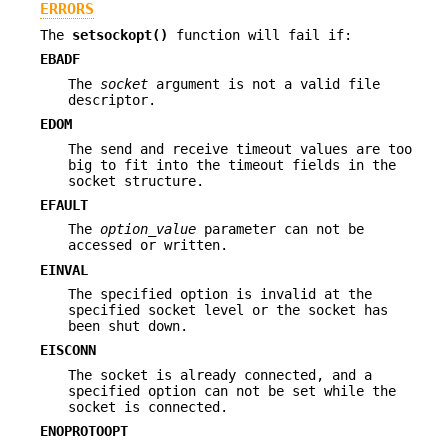
ERRORS
The
setsockopt()
function will fail if:
EBADF
The
socket
argument is not a valid file
descriptor.
EDOM
The send and receive timeout values are too
big to fit into the timeout fields in the
socket structure.
EFAULT
The
option_value
parameter can not be
accessed or written.
EINVAL
The specified option is invalid at the
specified socket level or the socket has
been shut down.
EISCONN
The socket is already connected, and a
specified option can not be set while the
socket is connected.
ENOPROTOOPT