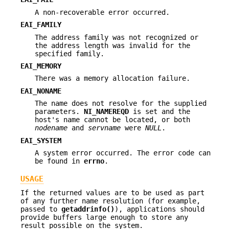
A non-recoverable error occurred.
EAI_FAMILY
The address family was not recognized or
the address length was invalid for the
specified family.
EAI_MEMORY
There was a memory allocation failure.
EAI_NONAME
The name does not resolve for the supplied
parameters.
NI_NAMEREQD
is set and the
host's name cannot be located, or both
nodename
and
servname
were
NULL
.
EAI_SYSTEM
A system error occurred. The error code can
be found in
errno
.
USAGE
If the returned values are to be used as part
of any further name resolution (for example,
passed to
getaddrinfo()
), applications should
provide buffers large enough to store any
result possible on the system.