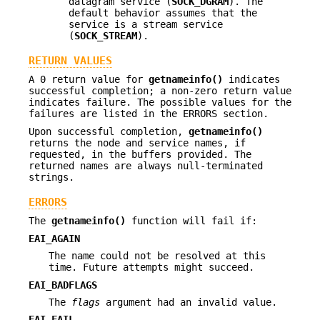
datagram service (
SOCK_DGRAM
). The
default behavior assumes that the
service is a stream service
(
SOCK_STREAM
).
RETURN VALUES
A 0 return value for
getnameinfo()
indicates
successful completion; a non-zero return value
indicates failure. The possible values for the
failures are listed in the ERRORS section.
Upon successful completion,
getnameinfo()
returns the node and service names, if
requested, in the buffers provided. The
returned names are always null-terminated
strings.
ERRORS
The
getnameinfo()
function will fail if:
EAI_AGAIN
The name could not be resolved at this
time. Future attempts might succeed.
EAI_BADFLAGS
The
flags
argument had an invalid value.
EAI_FAIL