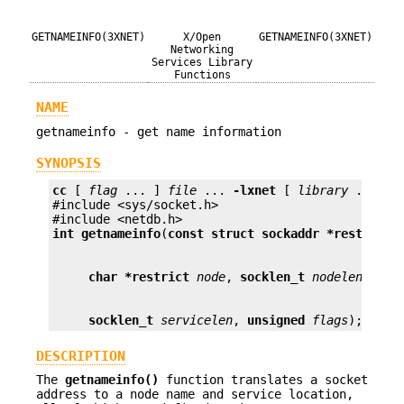
GETNAMEINFO(3XNET)
X/Open
GETNAMEINFO(3XNET)
Networking
Services Library
Functions
NAME
getnameinfo - get name information
SYNOPSIS
cc
 [ 
flag
 ... ] 
file
 ... 
-lxnet
 [ 
library
 ... ]

#include <sys/socket.h>

int
getnameinfo
(
const struct sockaddr *restrict
char *restrict
node
, 
socklen_t
nodelen
, 
cha
socklen_t
servicelen
, 
unsigned
flags
);
DESCRIPTION
The
getnameinfo()
function translates a socket
address to a node name and service location,