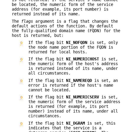
be located, the numeric form of the service
address (for example, its port number) is
returned instead of its name.
The
flags
argument is a flag that changes the
default actions of the function. By default
the fully-qualified domain name (FQDN) for the
host is returned, but:
o
If the flag bit
NI_NOFQDN
is set, only
the node name portion of the FQDN is
returned for local hosts.
o
If the flag bit
NI_NUMERICHOST
is set,
the numeric form of the host's address
is returned instead of its name, under
all circumstances.
o
If the flag bit
NI_NAMEREQD
is set, an
error is returned if the host's name
cannot be located.
o
If the flag bit
NI_NUMERICSERV
is set,
the numeric form of the service address
is returned (for example, its port
number) instead of its name, under all
circumstances.
o
If the flag bit
NI_DGRAM
is set, this
indicates that the service is a