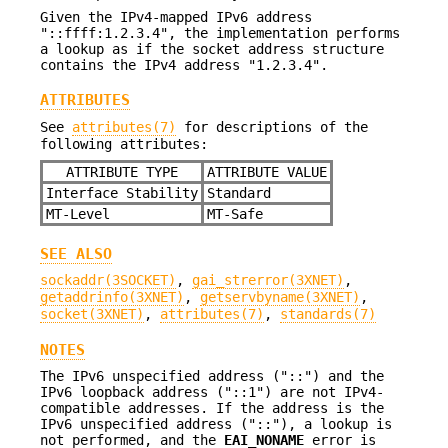
Given the IPv4-mapped IPv6 address
"::ffff:1.2.3.4", the implementation performs
a lookup as if the socket address structure
contains the IPv4 address "1.2.3.4".
ATTRIBUTES
See
attributes(7)
for descriptions of the
following attributes:
ATTRIBUTE TYPE
ATTRIBUTE VALUE
Interface Stability
Standard
MT-Level
MT-Safe
SEE ALSO
sockaddr(3SOCKET)
,
gai_strerror(3XNET)
,
getaddrinfo(3XNET)
,
getservbyname(3XNET)
,
socket(3XNET)
,
attributes(7)
,
standards(7)
NOTES
The IPv6 unspecified address ("::") and the
IPv6 loopback address ("::1") are not IPv4-
compatible addresses. If the address is the
IPv6 unspecified address ("::"), a lookup is
not performed, and the
EAI_NONAME
error is