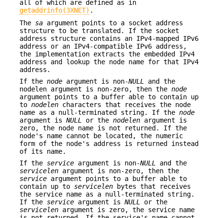
all of which are defined as in
getaddrinfo(3XNET)
.
The
sa
argument points to a socket address
structure to be translated. If the socket
address structure contains an IPv4-mapped IPv6
address or an IPv4-compatible IPv6 address,
the implementation extracts the embedded IPv4
address and lookup the node name for that IPv4
address.
If the
node
argument is non-
NULL
and the
nodelen argument is non-zero, then the
node
argument points to a buffer able to contain up
to
nodelen
characters that receives the node
name as a null-terminated string. If the
node
argument is
NULL
or the
nodelen
argument is
zero, the node name is not returned. If the
node's name cannot be located, the numeric
form of the node's address is returned instead
of its name.
If the
service
argument is non-
NULL
and the
servicelen
argument is non-zero, then the
service
argument points to a buffer able to
contain up to
servicelen
bytes that receives
the service name as a null-terminated string.
If the
service
argument is
NULL
or the
servicelen
argument is zero, the service name
is not returned. If the service's name cannot