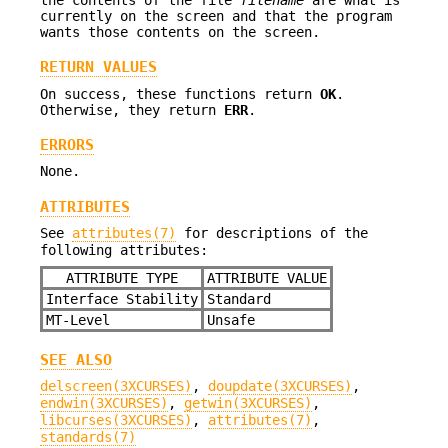
currently on the screen and that the program
wants those contents on the screen.
RETURN VALUES
On success, these functions return
OK
.
Otherwise, they return
ERR
.
ERRORS
None.
ATTRIBUTES
See
attributes(7)
for descriptions of the
following attributes:
ATTRIBUTE TYPE
ATTRIBUTE VALUE
Interface Stability
Standard
MT-Level
Unsafe
SEE ALSO
delscreen(3XCURSES)
,
doupdate(3XCURSES)
,
endwin(3XCURSES)
,
getwin(3XCURSES)
,
libcurses(3XCURSES)
,
attributes(7)
,
standards(7)