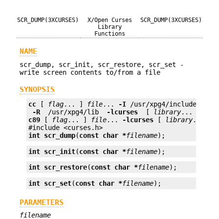
SCR_DUMP(3XCURSES)
X/Open Curses
SCR_DUMP(3XCURSES)
Library
Functions
NAME
scr_dump, scr_init, scr_restore, scr_set -
write screen contents to/from a file
SYNOPSIS
cc
 [ 
flag
... ] 
file
... 
-I
 /usr/xpg4/include 
 -L 
 -R 
 /usr/xpg4/lib 
 -lcurses 
 [ 
library
c89
 [ 
flag
... ] 
file
... 
-lcurses
 [ 
library
... ]

int
scr_dump
(
const char *
filename
);
int
scr_init
(
const char *
filename
);
int
scr_restore
(
const char *
filename
);
int
scr_set
(
const char *
filename
);
PARAMETERS
filename