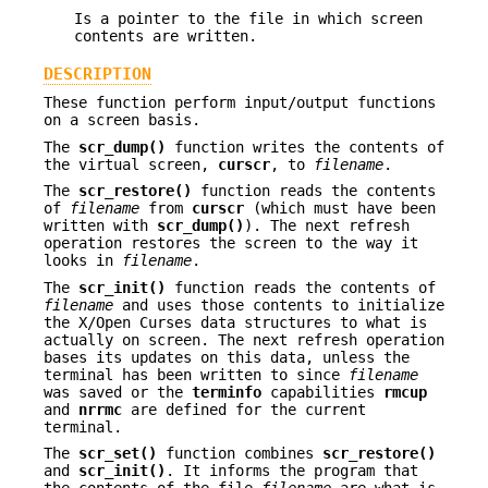
Is a pointer to the file in which screen
contents are written.
DESCRIPTION
These function perform input/output functions
on a screen basis.
The
scr_dump()
function writes the contents of
the virtual screen,
curscr
, to
filename
.
The
scr_restore()
function reads the contents
of
filename
from
curscr
(which must have been
written with
scr_dump()
). The next refresh
operation restores the screen to the way it
looks in
filename
.
The
scr_init()
function reads the contents of
filename
and uses those contents to initialize
the X/Open Curses data structures to what is
actually on screen. The next refresh operation
bases its updates on this data, unless the
terminal has been written to since
filename
was saved or the
terminfo
capabilities
rmcup
and
nrrmc
are defined for the current
terminal.
The
scr_set()
function combines
scr_restore()
and
scr_init()
. It informs the program that
the contents of the file
filename
are what is