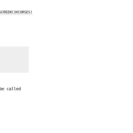
SCREEN(3XCURSES)
be called