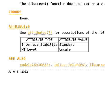
The
delscreen()
function does not return a va
ERRORS
None.
ATTRIBUTES
See
attributes(7)
for descriptions of the fol
ATTRIBUTE TYPE
ATTRIBUTE VALUE
Interface Stability
Standard
MT-Level
Unsafe
SEE ALSO
endwin(3XCURSES)
,
initscr(3XCURSES)
,
libcurse
June 5, 2002