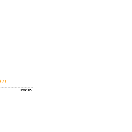
(7)
OmniOS