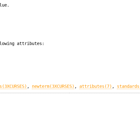
lue.
lowing attributes:
s(3XCURSES)
,
newterm(3XCURSES)
,
attributes(7)
,
standards