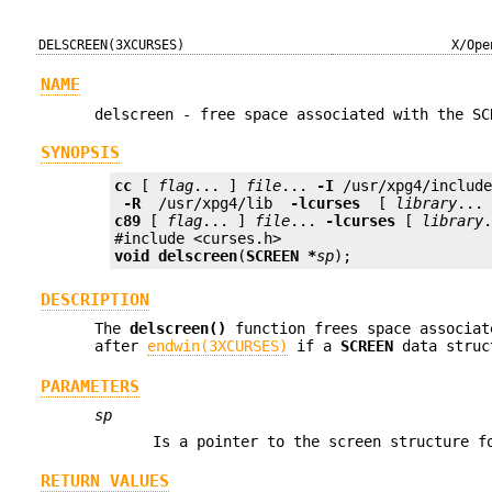
DELSCREEN(3XCURSES)
X/Ope
NAME
delscreen - free space associated with the SC
SYNOPSIS
cc
 [ 
flag
... ] 
file
... 
-I
 /usr/xpg4/includ
 -R 
 /usr/xpg4/lib 
 -lcurses 
 [ 
library
c89
 [ 
flag
... ] 
file
... 
-lcurses
 [ 
library
.
void
delscreen
(
SCREEN *
sp
);
DESCRIPTION
The
delscreen()
function frees space associa
after
endwin(3XCURSES)
if a
SCREEN
data struc
PARAMETERS
sp
Is a pointer to the screen structure f
RETURN VALUES