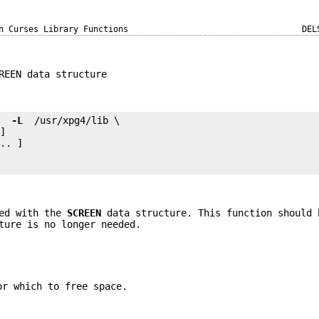
n Curses Library Functions
DEL
REEN data structure
e 
 -L 
.. ]

ted with the
SCREEN
data structure. This function should 
ture is no longer needed.
or which to free space.