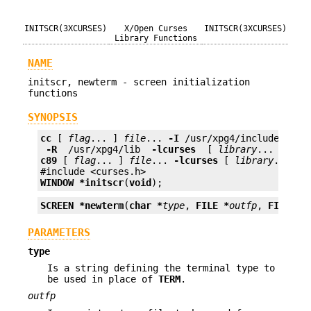
INITSCR(3XCURSES)
X/Open Curses
INITSCR(3XCURSES)
Library Functions
NAME
initscr, newterm - screen initialization
functions
SYNOPSIS
cc
 [ 
flag
... ] 
file
... 
-I
 /usr/xpg4/include 
 -L 
 -R 
 /usr/xpg4/lib 
 -lcurses 
 [ 
library
c89
 [ 
flag
... ] 
file
... 
-lcurses
 [ 
library
... ]

WINDOW *
initscr
(
void
);
SCREEN *
newterm
(
char *
type
, 
FILE *
outfp
, 
FILE *
i
PARAMETERS
type
Is a string defining the terminal type to
be used in place of
TERM
.
outfp