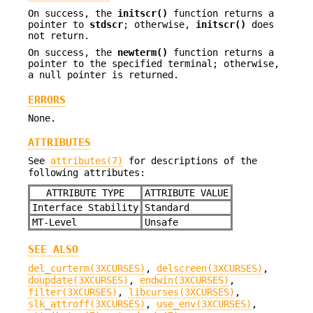
On success, the
initscr()
function returns a
pointer to
stdscr
; otherwise,
initscr()
does
not return.
On success, the
newterm()
function returns a
pointer to the specified terminal; otherwise,
a null pointer is returned.
ERRORS
None.
ATTRIBUTES
See
attributes(7)
for descriptions of the
following attributes:
ATTRIBUTE TYPE
ATTRIBUTE VALUE
Interface Stability
Standard
MT-Level
Unsafe
SEE ALSO
del_curterm(3XCURSES)
,
delscreen(3XCURSES)
,
doupdate(3XCURSES)
,
endwin(3XCURSES)
,
filter(3XCURSES)
,
libcurses(3XCURSES)
,
slk_attroff(3XCURSES)
,
use_env(3XCURSES)
,