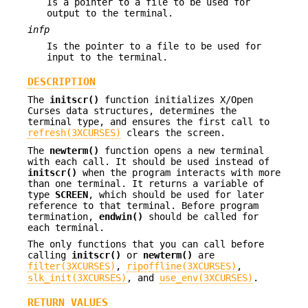
Is a pointer to a file to be used for
output to the terminal.
infp
Is the pointer to a file to be used for
input to the terminal.
DESCRIPTION
The
initscr()
function initializes X/Open
Curses data structures, determines the
terminal type, and ensures the first call to
refresh(3XCURSES)
clears the screen.
The
newterm()
function opens a new terminal
with each call. It should be used instead of
initscr()
when the program interacts with more
than one terminal. It returns a variable of
type
SCREEN
, which should be used for later
reference to that terminal. Before program
termination,
endwin()
should be called for
each terminal.
The only functions that you can call before
calling
initscr()
or
newterm()
are
filter(3XCURSES)
,
ripoffline(3XCURSES)
,
slk_init(3XCURSES)
, and
use_env(3XCURSES)
.
RETURN VALUES