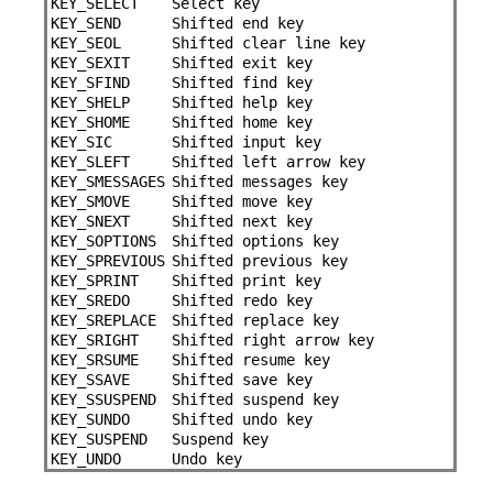
KEY_SELECT
Select key
KEY_SEND
Shifted end key
KEY_SEOL
Shifted clear line key
KEY_SEXIT
Shifted exit key
KEY_SFIND
Shifted find key
KEY_SHELP
Shifted help key
KEY_SHOME
Shifted home key
KEY_SIC
Shifted input key
KEY_SLEFT
Shifted left arrow key
KEY_SMESSAGES
Shifted messages key
KEY_SMOVE
Shifted move key
KEY_SNEXT
Shifted next key
KEY_SOPTIONS
Shifted options key
KEY_SPREVIOUS
Shifted previous key
KEY_SPRINT
Shifted print key
KEY_SREDO
Shifted redo key
KEY_SREPLACE
Shifted replace key
KEY_SRIGHT
Shifted right arrow key
KEY_SRSUME
Shifted resume key
KEY_SSAVE
Shifted save key
KEY_SSUSPEND
Shifted suspend key
KEY_SUNDO
Shifted undo key
KEY_SUSPEND
Suspend key
KEY_UNDO
Undo key