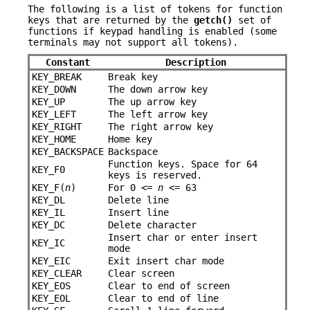
The following is a list of tokens for function
keys that are returned by the
getch()
set of
functions if keypad handling is enabled (some
terminals may not support all tokens).
Constant
Description
KEY_BREAK
Break key
KEY_DOWN
The down arrow key
KEY_UP
The up arrow key
KEY_LEFT
The left arrow key
KEY_RIGHT
The right arrow key
KEY_HOME
Home key
KEY_BACKSPACE
Backspace
Function keys. Space for 64
KEY_F0
keys is reserved.
KEY_F(
n
)
For 0 <=
n
<= 63
KEY_DL
Delete line
KEY_IL
Insert line
KEY_DC
Delete character
Insert char or enter insert
KEY_IC
mode
KEY_EIC
Exit insert char mode
KEY_CLEAR
Clear screen
KEY_EOS
Clear to end of screen
KEY_EOL
Clear to end of line