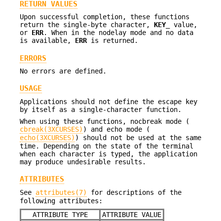
RETURN VALUES
Upon successful completion, these functions
return the single-byte character,
KEY_
value,
or
ERR
. When in the nodelay mode and no data
is available,
ERR
is returned.
ERRORS
No errors are defined.
USAGE
Applications should not define the escape key
by itself as a single-character function.
When using these functions, nocbreak mode (
cbreak(3XCURSES)
) and echo mode (
echo(3XCURSES)
) should not be used at the same
time. Depending on the state of the terminal
when each character is typed, the application
may produce undesirable results.
ATTRIBUTES
See
attributes(7)
for descriptions of the
following attributes:
ATTRIBUTE TYPE
ATTRIBUTE VALUE