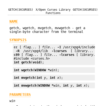
GETCH(3XCURSES)
X/Open Curses Library
GETCH(3XCURSES)
Functions
NAME
getch, wgetch, mvgetch, mvwgetch - get a
single-byte character from the terminal
SYNOPSIS
cc
 [ 
flag
... ] 
file
... 
-I
 /usr/xpg4/include 
 -L 
 -R 
 /usr/xpg4/lib 
 -lcurses 
 [ 
library
c89
 [ 
flag
... ] 
file
... 
-lcurses
 [ 
library
... ]

int
getch
(
void
);
int
wgetch
(
WINDOW *
win
);
int
mvgetch
(
int
y
, 
int
x
);
int
mvwgetch
(
WINDOW *
win
, 
int
y
, 
int
x
);
PARAMETERS
win