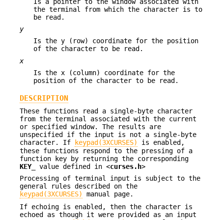
Is a pointer to the window associated with
the terminal from which the character is to
be read.
y
Is the y (row) coordinate for the position
of the character to be read.
x
Is the x (column) coordinate for the
position of the character to be read.
DESCRIPTION
These functions read a single-byte character
from the terminal associated with the current
or specified window. The results are
unspecified if the input is not a single-byte
character. If
keypad(3XCURSES)
is enabled,
these functions respond to the pressing of a
function key by returning the corresponding
KEY_
value defined in <
curses.h
>
Processing of terminal input is subject to the
general rules described on the
keypad(3XCURSES)
manual page.
If echoing is enabled, then the character is
echoed as though it were provided as an input