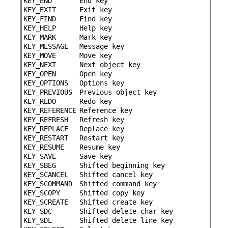
KEY_END
End key
KEY_EXIT
Exit key
KEY_FIND
Find key
KEY_HELP
Help key
KEY_MARK
Mark key
KEY_MESSAGE
Message key
KEY_MOVE
Move key
KEY_NEXT
Next object key
KEY_OPEN
Open key
KEY_OPTIONS
Options key
KEY_PREVIOUS
Previous object key
KEY_REDO
Redo key
KEY_REFERENCE
Reference key
KEY_REFRESH
Refresh key
KEY_REPLACE
Replace key
KEY_RESTART
Restart key
KEY_RESUME
Resume key
KEY_SAVE
Save key
KEY_SBEG
Shifted beginning key
KEY_SCANCEL
Shifted cancel key
KEY_SCOMMAND
Shifted command key
KEY_SCOPY
Shifted copy key
KEY_SCREATE
Shifted create key
KEY_SDC
Shifted delete char key
KEY_SDL
Shifted delete line key