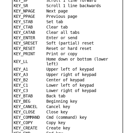
KEY_SF
Scroll 1 line forward
KEY_SR
Scroll 1 line backwards
KEY_NPAGE
Next page
KEY_PPAGE
Previous page
KEY_STAB
Set tab
KEY_CTAB
Clear tab
KEY_CATAB
Clear all tabs
KEY_ENTER
Enter or send
KEY_SRESET
Soft (partial) reset
KEY_RESET
Reset or hard reset
KEY_PRINT
Print or copy
Home down or bottom (lower
KEY_LL
left)
KEY_A1
Upper left of keypad
KEY_A3
Upper right of keypad
KEY_B2
Center of keypad
KEY_C1
Lower left of keypad
KEY_C3
Lower right of keypad
KEY_BTAB
Back tab
KEY_BEG
Beginning key
KEY_CANCEL
Cancel key
KEY_CLOSE
Close key
KEY_COMMAND
Cmd (command) key
KEY_COPY
Copy key
KEY_CREATE
Create key