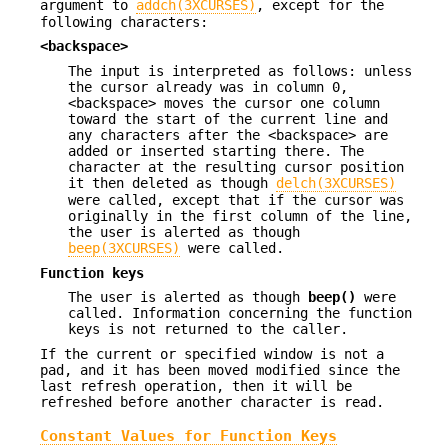
argument to
addch(3XCURSES)
, except for the
following characters:
<backspace>
The input is interpreted as follows: unless
the cursor already was in column 0,
<backspace> moves the cursor one column
toward the start of the current line and
any characters after the <backspace> are
added or inserted starting there. The
character at the resulting cursor position
it then deleted as though
delch(3XCURSES)
were called, except that if the cursor was
originally in the first column of the line,
the user is alerted as though
beep(3XCURSES)
were called.
Function keys
The user is alerted as though
beep()
were
called. Information concerning the function
keys is not returned to the caller.
If the current or specified window is not a
pad, and it has been moved modified since the
last refresh operation, then it will be
refreshed before another character is read.
Constant Values for Function Keys