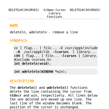
DELETELN(3XCURSES)
X/Open Curses
DELETELN(3XCURSES)
Library
Functions
NAME
deleteln, wdeleteln - remove a line
SYNOPSIS
cc
 [ 
flag
... ] 
file
... 
-I
 /usr/xpg4/include 
 -L 
 -R 
 /usr/xpg4/lib 
 -lcurses 
 [ 
library
c89
 [ 
flag
... ] 
file
... 
-lcurses
 [ 
library
... ]

int
deleteln
(
void
);
int
wdeleteln
(
WINDOW *
win
);
DESCRIPTION
The
deleteln()
and
wdeleteln()
functions
delete the line containing the cursor from
stdscr
and
win
, respectively. All lines below
the one deleted are moved up one line. The
last line of the window becomes blank. The
position of the cursor is unchanged.