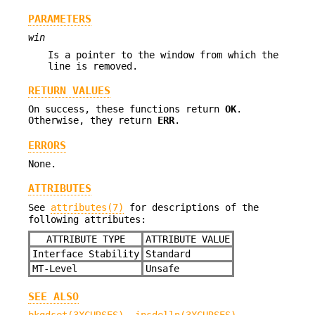
PARAMETERS
win
Is a pointer to the window from which the
line is removed.
RETURN VALUES
On success, these functions return
OK
.
Otherwise, they return
ERR
.
ERRORS
None.
ATTRIBUTES
See
attributes(7)
for descriptions of the
following attributes:
ATTRIBUTE TYPE
ATTRIBUTE VALUE
Interface Stability
Standard
MT-Level
Unsafe
SEE ALSO
bkgdset(3XCURSES)
,
insdelln(3XCURSES)
,