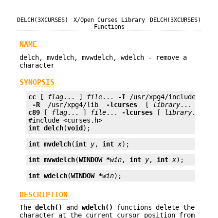
DELCH(3XCURSES)
X/Open Curses Library
DELCH(3XCURSES)
Functions
NAME
delch, mvdelch, mvwdelch, wdelch - remove a
character
SYNOPSIS
cc
 [ 
flag
... ] 
file
... 
-I
 /usr/xpg4/include 
 -L 
 -R 
 /usr/xpg4/lib 
 -lcurses 
 [ 
library
c89
 [ 
flag
... ] 
file
... 
-lcurses
 [ 
library
... ]

int
delch
(
void
);
int
mvdelch
(
int
y
, 
int
x
);
int
mvwdelch
(
WINDOW *
win
, 
int
y
, 
int
x
);
int
wdelch
(
WINDOW *
win
);
DESCRIPTION
The
delch()
and
wdelch()
functions delete the
character at the current cursor position from