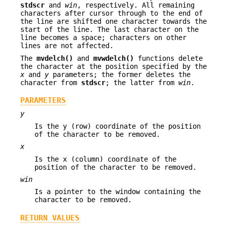
stdscr
and
win
, respectively. All remaining
characters after cursor through to the end of
the line are shifted one character towards the
start of the line. The last character on the
line becomes a space; characters on other
lines are not affected.
The
mvdelch()
and
mvwdelch()
functions delete
the character at the position specified by the
x
and
y
parameters; the former deletes the
character from
stdscr
; the latter from
win
.
PARAMETERS
y
Is the y (row) coordinate of the position
of the character to be removed.
x
Is the x (column) coordinate of the
position of the character to be removed.
win
Is a pointer to the window containing the
character to be removed.
RETURN VALUES