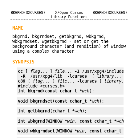
BKGRND(3XCURSES)
X/Open Curses
BKGRND(3XCURSES)
Library Functions
NAME
bkgrnd, bkgrndset, getbkgrnd, wbkgrnd,
wbkgrndset, wgetbkgrnd - set or get the
background character (and rendition) of window
using a complex character
SYNOPSIS
cc
 [ 
flag
... ] 
file
... 
-I
 /usr/xpg4/include 
 -L 
 -R 
 /usr/xpg4/lib 
 -lcurses 
 [ 
library
c89
 [ 
flag
... ] 
file
... 
-lcurses
 [ 
library
... ]

int
bkgrnd
(
const cchar_t *
wch
);
void
bkgrndset
(
const cchar_t *
wch
);
int
getbkgrnd
(
cchar_t *
wch
);
int
wbkgrnd
(
WINDOW *
win
, 
const cchar_t *
wch
);
void
wbkgrndset
(
WINDOW *
win
, 
const cchar_t *
wch
)