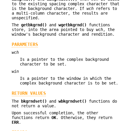
to the existing spacing complex character that
is the background character. If
wch
refers to
a multi-column character, the results are
unspecified.
The
getbkgrnd()
and
wgetbkgrnd()
functions
store, into the area pointed to buy
wch
, the
window's background character and rendition.
PARAMETERS
wch
Is a pointer to the complex background
character to be set.
win
Is a pointer to the window in which the
complex background character is to be set.
RETURN VALUES
The
bkgrndset()
and
wbkgrndset()
functions do
not return a value.
Upon successful completion, the other
functions return
OK
. Otherwise, they return
ERR
.