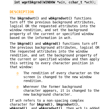
int
wgetbkgrnd
(
WINDOW *
win
, 
cchar_t *
wch
);
DESCRIPTION
The
bkgrndset()
and
wbkgrndset()
functions
turn off the previous background attributes,
logical OR the requested attributes into the
window rendition, and set the background
property of the current or specified window
based on the information in
wch
.
The
bkgrnd()
and
wbkgrnd()
functions turn off
the previous background attributes, logical OR
the requested attributes into the window
rendition, and set the background property of
the current or specified window and then apply
this setting to every character position in
that window:
o
The rendition of every character on the
screen is changed to the new window
rendition.
o
Wherever the former background
character appears, it is changed to the
new background character.
If
wch
refers to a non-spacing complex
character for
bkgrnd()
,
bkgrndset()
,
wbkgrnd()
, and
wbkgrndset()
, then
wch
is added