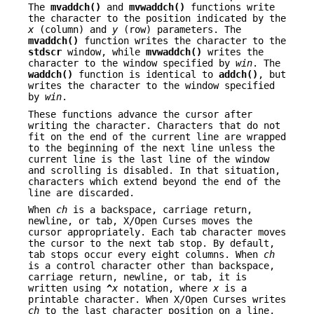
The
mvaddch()
and
mvwaddch()
functions write
the character to the position indicated by the
x
(column) and
y
(row) parameters. The
mvaddch()
function writes the character to the
stdscr
window, while
mvwaddch()
writes the
character to the window specified by
win
. The
waddch()
function is identical to
addch()
, but
writes the character to the window specified
by
win
.
These functions advance the cursor after
writing the character. Characters that do not
fit on the end of the current line are wrapped
to the beginning of the next line unless the
current line is the last line of the window
and scrolling is disabled. In that situation,
characters which extend beyond the end of the
line are discarded.
When
ch
is a backspace, carriage return,
newline, or tab, X/Open Curses moves the
cursor appropriately. Each tab character moves
the cursor to the next tab stop. By default,
tab stops occur every eight columns. When
ch
is a control character other than backspace,
carriage return, newline, or tab, it is
written using
^
x
notation, where
x
is a
printable character. When X/Open Curses writes
ch
to the last character position on a line,