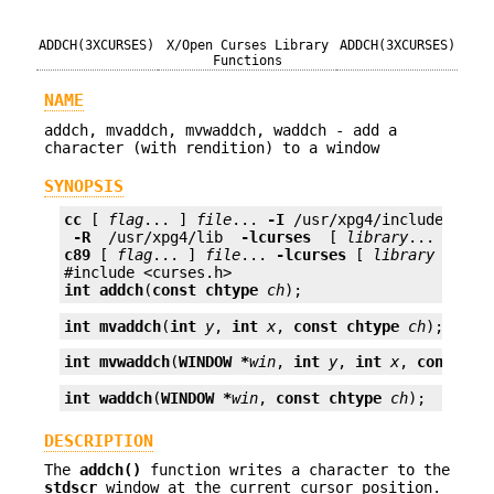
ADDCH(3XCURSES)
X/Open Curses Library
ADDCH(3XCURSES)
Functions
NAME
addch, mvaddch, mvwaddch, waddch - add a
character (with rendition) to a window
SYNOPSIS
cc
 [ 
flag
... ] 
file
... 
-I
 /usr/xpg4/include 
 -L 
 -R 
 /usr/xpg4/lib 
 -lcurses 
 [ 
library
c89
 [ 
flag
... ] 
file
... 
-lcurses
 [ 
library
 ... ]

int
addch
(
const chtype
ch
);
int
mvaddch
(
int
y
, 
int
x
, 
const chtype
ch
);
int
mvwaddch
(
WINDOW *
win
, 
int
y
, 
int
x
, 
const ch
int
waddch
(
WINDOW *
win
, 
const chtype
ch
);
DESCRIPTION
The
addch()
function writes a character to the
stdscr
window at the current cursor position.