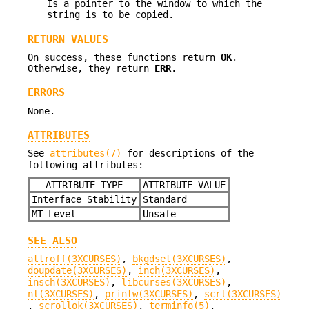
Is a pointer to the window to which the
string is to be copied.
RETURN VALUES
On success, these functions return
OK
.
Otherwise, they return
ERR
.
ERRORS
None.
ATTRIBUTES
See
attributes(7)
for descriptions of the
following attributes:
ATTRIBUTE TYPE
ATTRIBUTE VALUE
Interface Stability
Standard
MT-Level
Unsafe
SEE ALSO
attroff(3XCURSES)
,
bkgdset(3XCURSES)
,
doupdate(3XCURSES)
,
inch(3XCURSES)
,
insch(3XCURSES)
,
libcurses(3XCURSES)
,
nl(3XCURSES)
,
printw(3XCURSES)
,
scrl(3XCURSES)
,
scrollok(3XCURSES)
,
terminfo(5)
,