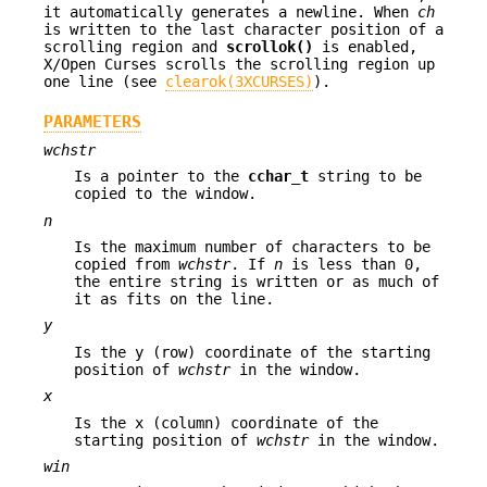
it automatically generates a newline. When
ch
is written to the last character position of a
scrolling region and
scrollok()
is enabled,
X/Open Curses scrolls the scrolling region up
one line (see
clearok(3XCURSES)
).
PARAMETERS
wchstr
Is a pointer to the
cchar_t
string to be
copied to the window.
n
Is the maximum number of characters to be
copied from
wchstr
. If
n
is less than 0,
the entire string is written or as much of
it as fits on the line.
y
Is the y (row) coordinate of the starting
position of
wchstr
in the window.
x
Is the x (column) coordinate of the
starting position of
wchstr
in the window.
win