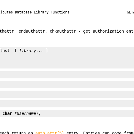
ributes Database Library Functions
GET
thattr, endauthattr, chkauthattr - get authorization ent
-lnsl  [ 
library
... ]

t char *
username
);
each return an
auth_attr(5)
entry. Entries can come from