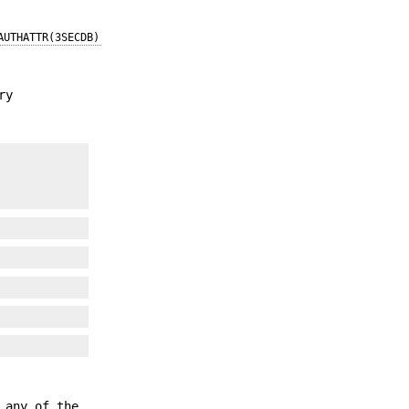
AUTHATTR(3SECDB)
ry
 any of the