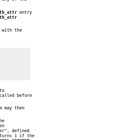
th_attr
entry
th_attr
 with the
to
called before
m may then
he
en
er", defined
turns 1 if the