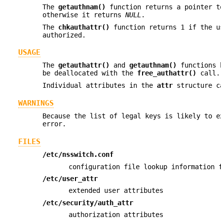
The
getauthnam()
function returns a pointer 
otherwise it returns
NULL
.
The
chkauthattr()
function returns 1 if the u
authorized.
USAGE
The
getauthattr()
and
getauthnam()
functions b
be deallocated with the
free_authattr()
call.
Individual attributes in the
attr
structure c
WARNINGS
Because the list of legal keys is likely to e
error.
FILES
/etc/nsswitch.conf
configuration file lookup information 
/etc/user_attr
extended user attributes
/etc/security/auth_attr
authorization attributes