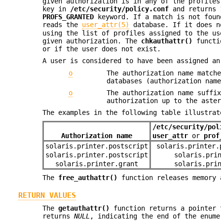
given authorization is in any of the profile
key in
/etc/security/policy.conf
and returns 1
PROFS_GRANTED
keyword. If a match is not foun
reads the
user_attr(5)
database. If it does n
using the list of profiles assigned to the us
given authorization. The
chkauthattr()
functio
or if the user does not exist.
A user is considered to have been assigned an
o
The authorization name match
databases (authorization nam
o
The authorization name suffi
authorization up to the aste
The examples in the following table illustrat
/etc/security/pol
Authorization name
user_attr
or
prof
solaris.printer.postscript
solaris.printer.
solaris.printer.postscript
solaris.pri
solaris.printer.grant
solaris.pri
The
free_authattr()
function releases memory 
RETURN VALUES
The
getauthattr()
function returns a pointer
returns
NULL
, indicating the end of the enume