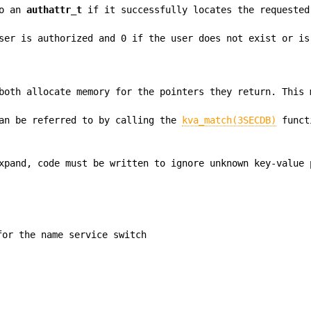
to an
authattr_t
if it successfully locates the requested
ser is authorized and 0 if the user does not exist or is
oth allocate memory for the pointers they return. This 
an be referred to by calling the
kva_match(3SECDB)
funct
xpand, code must be written to ignore unknown key-value 
for the name service switch