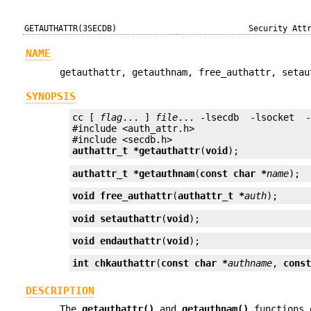
GETAUTHATTR(3SECDB)
Security Att
NAME
getauthattr, getauthnam, free_authattr, setau
SYNOPSIS
cc [ 
flag
... ] 
file
... -lsecdb  -lsocket  
#include <auth_attr.h>

authattr_t *
getauthattr
(
void
);
authattr_t *
getauthnam
(
const char *
name
);
void
free_authattr
(
authattr_t *
auth
);
void
setauthattr
(
void
);
void
endauthattr
(
void
);
int
chkauthattr
(
const char *
authname
, 
cons
DESCRIPTION
The
getauthattr()
and
getauthnam()
functions 