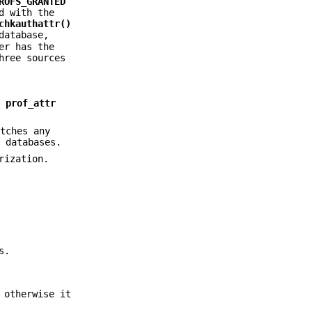
ROFS_GRANTED
d with the
chkauthattr()
atabase,
er has the
hree sources
r
prof_attr
tches any
r
databases.
rization.
s.
 otherwise it