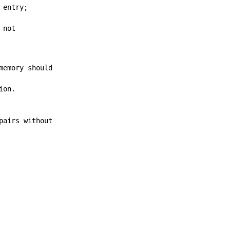
 entry;
 not
memory should
ion.
pairs without