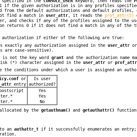
s specified in the
CONSOLE_USER
keyword, then reads the
P
 if the given authorization is in any profiles specifie
d from the default authorizations and default profiles,
ot find a match in
user_attr
, it reads the
prof_attr(5)
d
er, and checks if any of the profiles assigned to the us
n returns 0 if it does not find a match in any of the t
 authorization if either of the following are true:
es exactly any authorization assigned in the
user_attr
o
es are case-sensitive).
x is not the key word
grant
and the authorization name ma
risk (*) character assigned in the
user_attr
or
prof_att
e the conditions under which a user is assigned an autho
icy.conf
or
Is user
_attr
entry
authorized?
postscript
Yes
nter.*
Yes
nter.*
No
allocated by the
getauthnam()
and
getauthattr()
function
 to an
authattr_t
if it successfully enumerates an entry;
ration.