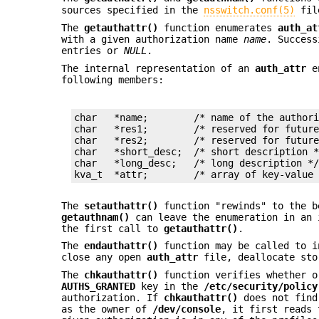
sources specified in the
nsswitch.conf(5)
fil
The
getauthattr()
function enumerates
auth_at
with a given authorization name
name
. Success
entries or
NULL
.
The internal representation of an
auth_attr
e
following members:
char   *name;        /* name of the authori
char   *res1;        /* reserved for future
char   *res2;        /* reserved for future
char   *short_desc;  /* short description *
char   *long_desc;   /* long description */
kva_t  *attr;        /* array of key-value
The
setauthattr()
function "rewinds" to the b
getauthnam()
can leave the enumeration in an 
the first call to
getauthattr()
.
The
endauthattr()
function may be called to 
close any open
auth_attr
file, deallocate sto
The
chkauthattr()
function verifies whether o
AUTHS_GRANTED
key in the
/etc/security/policy
authorization. If
chkauthattr()
does not find
as the owner of
/dev/console
, it first reads