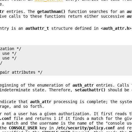
e.
tr
entries. The
getauthnam()
function searches for an
au
ive calls to these functions return either successive
au
ntry is an
authattr_t
structure defined in <
auth_attr.h
>
zation */

 use */

 use */

/



 pair attributes */
eginning of the enumeration of
auth_attr
entries. Calls 
indeterminate state. Therefore,
setauthattr()
should be 
indicate that
auth_attr
processing is complete; the syste
rage, and so forth.
r not a user has a given authorization. It first reads t
.conf
file and returns 1 if it finds a match for the giv
 a match and the
username
is the name of the "console us
 the
CONSOLE_USER
key in
/etc/security/policy.conf
and re