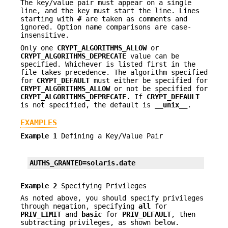
The key/value pair must appear on a single
line, and the key must start the line. Lines
starting with
#
are taken as comments and
ignored. Option name comparisons are case-
insensitive.
Only one
CRYPT_ALGORITHMS_ALLOW
or
CRYPT_ALGORITHMS_DEPRECATE
value can be
specified. Whichever is listed first in the
file takes precedence. The algorithm specified
for
CRYPT_DEFAULT
must either be specified for
CRYPT_ALGORITHMS_ALLOW
or not be specified for
CRYPT_ALGORITHMS_DEPRECATE
. If
CRYPT_DEFAULT
is not specified, the default is
__unix__
.
EXAMPLES
Example 1
Defining a Key/Value Pair
AUTHS_GRANTED=solaris.date
Example 2
Specifying Privileges
As noted above, you should specify privileges
through negation, specifying
all
for
PRIV_LIMIT
and
basic
for
PRIV_DEFAULT
, then
subtracting privileges, as shown below.