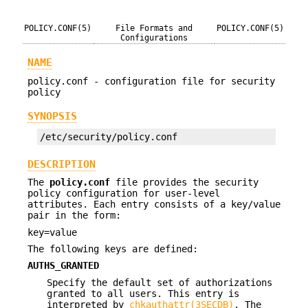
POLICY.CONF(5)
File Formats and
POLICY.CONF(5)
Configurations
NAME
policy.conf - configuration file for security
policy
SYNOPSIS
/etc/security/policy.conf
DESCRIPTION
The
policy.conf
file provides the security
policy configuration for user-level
attributes. Each entry consists of a key/value
pair in the form:
key=value
The following keys are defined:
AUTHS_GRANTED
Specify the default set of authorizations
granted to all users. This entry is
interpreted by
chkauthattr(3SECDB)
. The