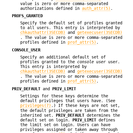
value is zero or more comma-separated
authorizations defined in
auth_attr(5)
.
PROFS_GRANTED
Specify the default set of profiles granted
to all users. This entry is interpreted by
chkauthattr(3SECDB)
and
getexecuser(3SECDB)
. The value is zero or more comma-separated
profiles defined in
prof_attr(5)
.
CONSOLE_USER
Specify an additional default set of
profiles granted to the
console user
user.
This entry is interpreted by
chkauthattr(3SECDB)
and
getexecuser(3SECDB)
. The value is zero or more comma-separated
profiles defined in
prof_attr(5)
.
PRIV_DEFAULT
and
PRIV_LIMIT
Settings for these keys determine the
default privileges that users have. (See
privileges(7)
.) If these keys are not set,
the default privileges are taken from the
inherited set.
PRIV_DEFAULT
determines the
default set on login.
PRIV_LIMIT
defines
the limit set on login. Users can have
privileges assigned or taken away through