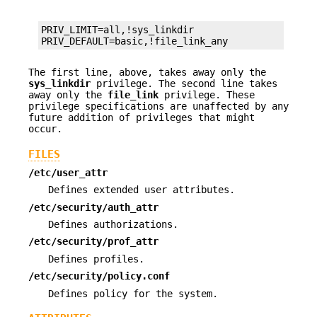
PRIV_LIMIT=all,!sys_linkdir

PRIV_DEFAULT=basic,!file_link_any
The first line, above, takes away only the
sys_linkdir
privilege. The second line takes
away only the
file_link
privilege. These
privilege specifications are unaffected by any
future addition of privileges that might
occur.
FILES
/etc/user_attr
Defines extended user attributes.
/etc/security/auth_attr
Defines authorizations.
/etc/security/prof_attr
Defines profiles.
/etc/security/policy.conf
Defines policy for the system.