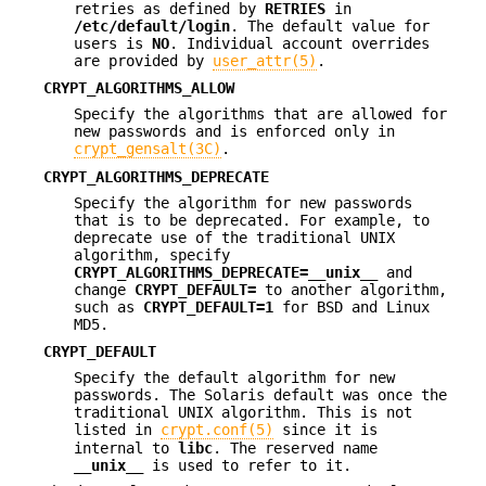
retries as defined by
RETRIES
in
/etc/default/login
. The default value for
users is
NO
. Individual account overrides
are provided by
user_attr(5)
.
CRYPT_ALGORITHMS_ALLOW
Specify the algorithms that are allowed for
new passwords and is enforced only in
crypt_gensalt(3C)
.
CRYPT_ALGORITHMS_DEPRECATE
Specify the algorithm for new passwords
that is to be deprecated. For example, to
deprecate use of the traditional UNIX
algorithm, specify
CRYPT_ALGORITHMS_DEPRECATE=__unix__
and
change
CRYPT_DEFAULT=
to another algorithm,
such as
CRYPT_DEFAULT=1
for BSD and Linux
MD5.
CRYPT_DEFAULT
Specify the default algorithm for new
passwords. The Solaris default was once the
traditional UNIX algorithm. This is not
listed in
crypt.conf(5)
since it is
internal to
libc
. The reserved name
__unix__
is used to refer to it.