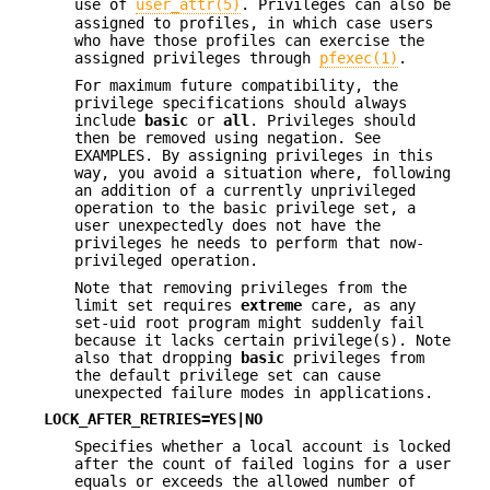
use of
user_attr(5)
. Privileges can also be
assigned to profiles, in which case users
who have those profiles can exercise the
assigned privileges through
pfexec(1)
.
For maximum future compatibility, the
privilege specifications should always
include
basic
or
all
. Privileges should
then be removed using negation. See
EXAMPLES. By assigning privileges in this
way, you avoid a situation where, following
an addition of a currently unprivileged
operation to the basic privilege set, a
user unexpectedly does not have the
privileges he needs to perform that now-
privileged operation.
Note that removing privileges from the
limit set requires
extreme
care, as any
set-uid root program might suddenly fail
because it lacks certain privilege(s). Note
also that dropping
basic
privileges from
the default privilege set can cause
unexpected failure modes in applications.
LOCK_AFTER_RETRIES=YES|NO
Specifies whether a local account is locked
after the count of failed logins for a user
equals or exceeds the allowed number of