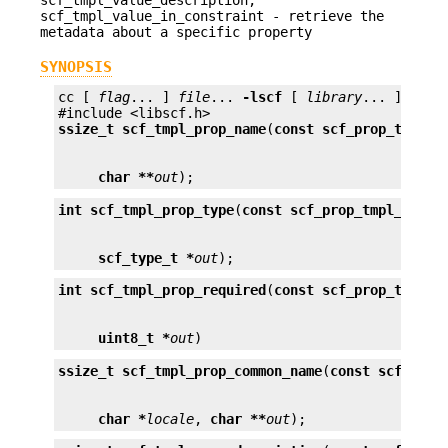
scf_tmpl_value_in_constraint - retrieve the
metadata about a specific property
SYNOPSIS
cc [ 
flag
... ] 
file
... 
-lscf
 [ 
library
... ]

ssize_t
scf_tmpl_prop_name
(
const scf_prop_tmpl_t
char **
out
);
int
scf_tmpl_prop_type
(
const scf_prop_tmpl_t *
pr
scf_type_t *
out
);
int
scf_tmpl_prop_required
(
const scf_prop_tmpl_t
uint8_t *
out
)
ssize_t
scf_tmpl_prop_common_name
(
const scf_prop
char *
locale
, 
char **
out
);