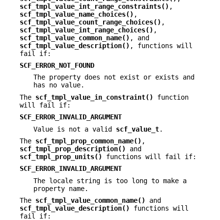
scf_tmpl_value_int_range_constraints()
,
scf_tmpl_value_name_choices()
,
scf_tmpl_value_count_range_choices()
,
scf_tmpl_value_int_range_choices()
,
scf_tmpl_value_common_name()
, and
scf_tmpl_value_description()
, functions will
fail if:
SCF_ERROR_NOT_FOUND
The property does not exist or exists and
has no value.
The
scf_tmpl_value_in_constraint()
function
will fail if:
SCF_ERROR_INVALID_ARGUMENT
Value is not a valid
scf_value_t
.
The
scf_tmpl_prop_common_name()
,
scf_tmpl_prop_description()
and
scf_tmpl_prop_units()
functions will fail if:
SCF_ERROR_INVALID_ARGUMENT
The locale string is too long to make a
property name.
The
scf_tmpl_value_common_name()
and
scf_tmpl_value_description()
functions will
fail if: