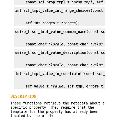
const scf_prop_tmpl_t *
prop_tmpl
, 
scf_count
int
scf_tmpl_value_int_range_choices
(
const scf_p
scf_int_ranges_t *
ranges
);
ssize_t
scf_tmpl_value_common_name
(
const scf_pro
const char *
locale
, 
const char *
value
, 
char
ssize_t
scf_tmpl_value_description
(
const scf_pro
const char *
locale
, 
const char *
value
, 
char
int
scf_tmpl_value_in_constraint
(
const scf_prop_
scf_value_t *
value
, 
scf_tmpl_errors_t **
err
DESCRIPTION
These functions retrieve the metadata about a
specific property. They require that the
template for the property has already been
located by one of the