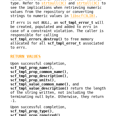
type. Refer to
strtoull(3C)
and
strtoll(3C)
to
see the implications when retrieving numeric
values from the repository or converting
strings to numeric values in
libscf(3LIB)
.
If
errs
is not
NULL
, an
scf_tmpl_error_t
will
be created, populated and added to
errs
in
case of a constraint violation. The caller is
responsible for calling
scf_tmpl_errors_destroy()
to free memory
allocated for all
scf_tmpl_error_t
associated
to
errs
.
RETURN VALUES
Upon successful completion,
scf_tmpl_prop_name()
,
scf_tmpl_prop_common_name()
,
scf_tmpl_prop_description()
,
scf_tmpl_prop_units()
,
scf_tmpl_value_common_name()
, and
scf_tmpl_value_description()
return the length
of the string written, not including the
terminating null byte. Otherwise, they return
-1.
Upon successful completion,
scf_tmpl_prop_type()
,
scf_tmpl_prop_required()
,