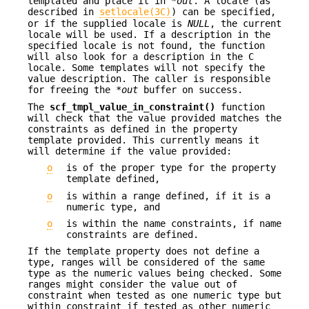
templated and place it in *
out
. A locale (as
described in
setlocale(3C)
) can be specified,
or if the supplied locale is
NULL
, the current
locale will be used. If a description in the
specified locale is not found, the function
will also look for a description in the C
locale. Some templates will not specify the
value description. The caller is responsible
for freeing the *
out
buffer on success.
The
scf_tmpl_value_in_constraint()
function
will check that the value provided matches the
constraints as defined in the property
template provided. This currently means it
will determine if the value provided:
o
is of the proper type for the property
template defined,
o
is within a range defined, if it is a
numeric type, and
o
is within the name constraints, if name
constraints are defined.
If the template property does not define a
type, ranges will be considered of the same
type as the numeric values being checked. Some
ranges might consider the value out of
constraint when tested as one numeric type but
within constraint if tested as other numeric