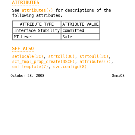
ATTRIBUTES
See
attributes(7)
for descriptions of the
following attributes:
ATTRIBUTE TYPE
ATTRIBUTE VALUE
Interface Stability
Committed
MT-Level
Safe
SEE ALSO
setlocale(3C)
,
strtoll(3C)
,
strtoull(3C)
,
scf_tmpl_prop_create(3SCF)
,
attributes(7)
,
smf_template(7)
,
svc.configd(8)
October 28, 2008
OmniOS