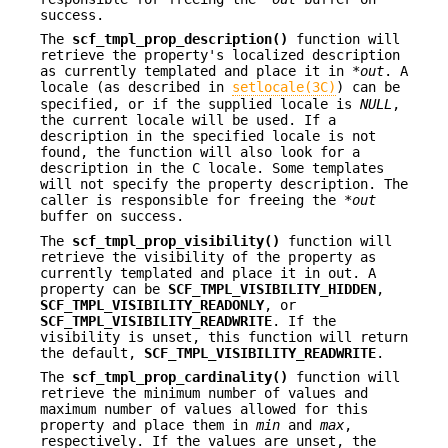
success.
The
scf_tmpl_prop_description()
function will
retrieve the property's localized description
as currently templated and place it in *
out
. A
locale (as described in
setlocale(3C)
) can be
specified, or if the supplied locale is
NULL
,
the current locale will be used. If a
description in the specified locale is not
found, the function will also look for a
description in the C locale. Some templates
will not specify the property description. The
caller is responsible for freeing the *
out
buffer on success.
The
scf_tmpl_prop_visibility()
function will
retrieve the visibility of the property as
currently templated and place it in out. A
property can be
SCF_TMPL_VISIBILITY_HIDDEN
,
SCF_TMPL_VISIBILITY_READONLY
, or
SCF_TMPL_VISIBILITY_READWRITE
. If the
visibility is unset, this function will return
the default,
SCF_TMPL_VISIBILITY_READWRITE
.
The
scf_tmpl_prop_cardinality()
function will
retrieve the minimum number of values and
maximum number of values allowed for this
property and place them in
min
and
max
,
respectively. If the values are unset, the