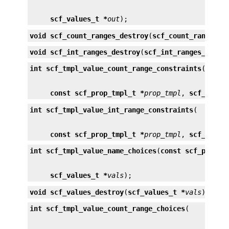
scf_values_t *
out
);
void
scf_count_ranges_destroy
(
scf_count_ranges_t
void
scf_int_ranges_destroy
(
scf_int_ranges_t *
ra
int
scf_tmpl_value_count_range_constraints
const scf_prop_tmpl_t *
prop_tmpl
, 
scf_count
int
scf_tmpl_value_int_range_constraints
const scf_prop_tmpl_t *
prop_tmpl
, 
scf_int_r
int
scf_tmpl_value_name_choices
(
const scf_prop_t
scf_values_t *
vals
);
void
scf_values_destroy
(
scf_values_t *
vals
);
int
scf_tmpl_value_count_range_choices