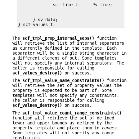
      } sv_data;

} scf_values_t;
The
scf_tmpl_prop_internal_seps()
function
will retrieve the list of internal separators
as currently defined in the template. Each
separator will be a single string character in
a different element of out. Some templates
will not specify any internal separators. The
caller is responsible for calling
scf_values_destroy()
on success.
The
scf_tmpl_value_name_constraints()
function
will retrieve the set of property values the
property is expected to be part of. Some
templates will not specify any constraints.
The caller is responsible for calling
scf_values_destroy()
on success.
The
scf_tmpl_value_count_range_constraints()
function will retrieve the set of defined
lower and upper bounds as defined by the
property template and place them in
ranges
.
Some templates will not specify any range
constraints.