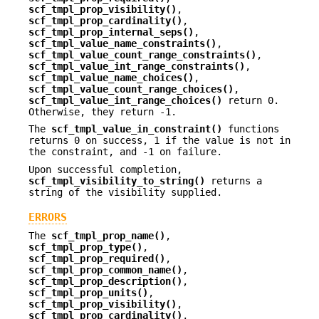
scf_tmpl_prop_visibility()
,
scf_tmpl_prop_cardinality()
,
scf_tmpl_prop_internal_seps()
,
scf_tmpl_value_name_constraints()
,
scf_tmpl_value_count_range_constraints()
,
scf_tmpl_value_int_range_constraints()
,
scf_tmpl_value_name_choices()
,
scf_tmpl_value_count_range_choices()
,
scf_tmpl_value_int_range_choices()
return 0.
Otherwise, they return -1.
The
scf_tmpl_value_in_constraint()
functions
returns 0 on success, 1 if the value is not in
the constraint, and -1 on failure.
Upon successful completion,
scf_tmpl_visibility_to_string()
returns a
string of the visibility supplied.
ERRORS
The
scf_tmpl_prop_name()
,
scf_tmpl_prop_type()
,
scf_tmpl_prop_required()
,
scf_tmpl_prop_common_name()
,
scf_tmpl_prop_description()
,
scf_tmpl_prop_units()
,
scf_tmpl_prop_visibility()
,
scf_tmpl_prop_cardinality()
,