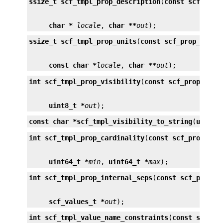
ssize_t
scf_tmpl_prop_description
(
const scf_prop
char *
locale
, 
char **
out
);
ssize_t
scf_tmpl_prop_units
(
const scf_prop_tmpl_
const char *
locale
, 
char **
out
);
int
scf_tmpl_prop_visibility
(
const scf_prop_tmpl
uint8_t *
out
);
const char *
scf_tmpl_visibility_to_string
(
uint8_
int
scf_tmpl_prop_cardinality
(
const scf_prop_tmp
uint64_t *
min
, 
uint64_t *
max
);
int
scf_tmpl_prop_internal_seps
(
const scf_prop_t
scf_values_t *
out
);
int
scf_tmpl_value_name_constraints
(
const scf_pr