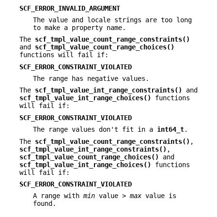
SCF_ERROR_INVALID_ARGUMENT
The value and locale strings are too long
to make a property name.
The
scf_tmpl_value_count_range_constraints()
and
scf_tmpl_value_count_range_choices()
functions will fail if:
SCF_ERROR_CONSTRAINT_VIOLATED
The range has negative values.
The
scf_tmpl_value_int_range_constraints()
and
scf_tmpl_value_int_range_choices()
functions
will fail if:
SCF_ERROR_CONSTRAINT_VIOLATED
The range values don't fit in a
int64_t
.
The
scf_tmpl_value_count_range_constraints()
,
scf_tmpl_value_int_range_constraints()
,
scf_tmpl_value_count_range_choices()
and
scf_tmpl_value_int_range_choices()
functions
will fail if:
SCF_ERROR_CONSTRAINT_VIOLATED
A range with
min
value >
max
value is
found.