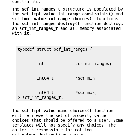
constraints.
The
scf_int_ranges_t
structure is populated by
the
scf_tmpl_value_int_range_constraints()
and
scf_tmpl_value_int_range_choices()
functions.
The
scf_int_ranges_destroy()
function destroys
an
scf_int_ranges_t
and all memory associated
with it.
        int64_t         *scr_max;

} scf_int_ranges_t;
The
scf_tmpl_value_name_choices()
function
will retrieve the set of property value
choices that should be offered to a user. Some
templates will not specify any choices. The
caller is responsible for calling
scf_values_destroy()
on success.