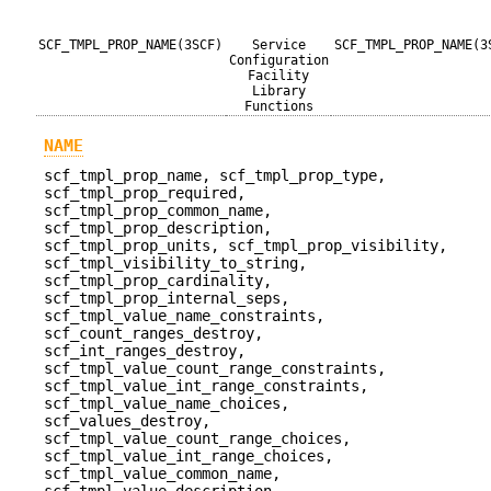
SCF_TMPL_PROP_NAME(3SCF)
Service
SCF_TMPL_PROP_NAME(3
Configuration
Facility
Library
Functions
NAME
scf_tmpl_prop_name, scf_tmpl_prop_type,
scf_tmpl_prop_required,
scf_tmpl_prop_common_name,
scf_tmpl_prop_description,
scf_tmpl_prop_units, scf_tmpl_prop_visibility,
scf_tmpl_visibility_to_string,
scf_tmpl_prop_cardinality,
scf_tmpl_prop_internal_seps,
scf_tmpl_value_name_constraints,
scf_count_ranges_destroy,
scf_int_ranges_destroy,
scf_tmpl_value_count_range_constraints,
scf_tmpl_value_int_range_constraints,
scf_tmpl_value_name_choices,
scf_values_destroy,
scf_tmpl_value_count_range_choices,
scf_tmpl_value_int_range_choices,
scf_tmpl_value_common_name,
scf_tmpl_value_description,