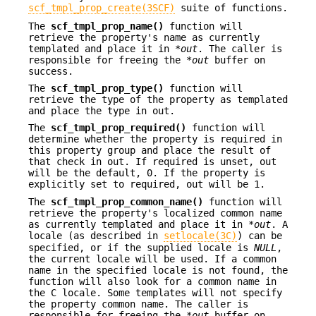
scf_tmpl_prop_create(3SCF)
suite of functions.
The
scf_tmpl_prop_name()
function will
retrieve the property's name as currently
templated and place it in *
out
. The caller is
responsible for freeing the *
out
buffer on
success.
The
scf_tmpl_prop_type()
function will
retrieve the type of the property as templated
and place the type in out.
The
scf_tmpl_prop_required()
function will
determine whether the property is required in
this property group and place the result of
that check in out. If required is unset, out
will be the default, 0. If the property is
explicitly set to required, out will be 1.
The
scf_tmpl_prop_common_name()
function will
retrieve the property's localized common name
as currently templated and place it in *
out
. A
locale (as described in
setlocale(3C)
) can be
specified, or if the supplied locale is
NULL
,
the current locale will be used. If a common
name in the specified locale is not found, the
function will also look for a common name in
the C locale. Some templates will not specify
the property common name. The caller is
responsible for freeing the *
out
buffer on