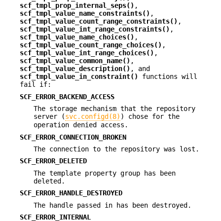
scf_tmpl_prop_internal_seps()
,
scf_tmpl_value_name_constraints()
,
scf_tmpl_value_count_range_constraints()
,
scf_tmpl_value_int_range_constraints()
,
scf_tmpl_value_name_choices()
,
scf_tmpl_value_count_range_choices()
,
scf_tmpl_value_int_range_choices()
,
scf_tmpl_value_common_name()
,
scf_tmpl_value_description()
, and
scf_tmpl_value_in_constraint()
functions will
fail if:
SCF_ERROR_BACKEND_ACCESS
The storage mechanism that the repository
server (
svc.configd(8)
) chose for the
operation denied access.
SCF_ERROR_CONNECTION_BROKEN
The connection to the repository was lost.
SCF_ERROR_DELETED
The template property group has been
deleted.
SCF_ERROR_HANDLE_DESTROYED
The handle passed in has been destroyed.
SCF_ERROR_INTERNAL