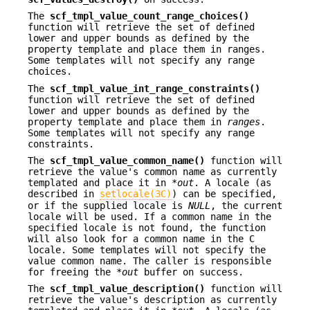
The
scf_tmpl_value_count_range_choices()
function will retrieve the set of defined
lower and upper bounds as defined by the
property template and place them in ranges
.
Some templates will not specify any range
choices.
The
scf_tmpl_value_int_range_constraints()
function will retrieve the set of defined
lower and upper bounds as defined by the
property template and place them in
ranges
.
Some templates will not specify any range
constraints.
The
scf_tmpl_value_common_name()
function will
retrieve the value's common name as currently
templated and place it in *
out
. A locale (as
described in
setlocale(3C)
) can be specified,
or if the supplied locale is
NULL
, the current
locale will be used. If a common name in the
specified locale is not found, the function
will also look for a common name in the C
locale. Some templates will not specify the
value common name. The caller is responsible
for freeing the *
out
buffer on success.
The
scf_tmpl_value_description()
function will
retrieve the value's description as currently