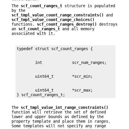
The
scf_count_ranges_t
structure is populated
by the
scf_tmpl_value_count_range_constraints()
and
scf_tmpl_value_count_range_choices()
functions.
scf_count_ranges_destroy()
destroys
an
scf_count_ranges_t
and all memory
associated with it.
        uint64_t        *scr_max;

} scf_count_ranges_t;
The
scf_tmpl_value_int_range_constraints()
function will retrieve the set of defined
lower and upper bounds as defined by the
property template and place them in
ranges
.
Some templates will not specify any range