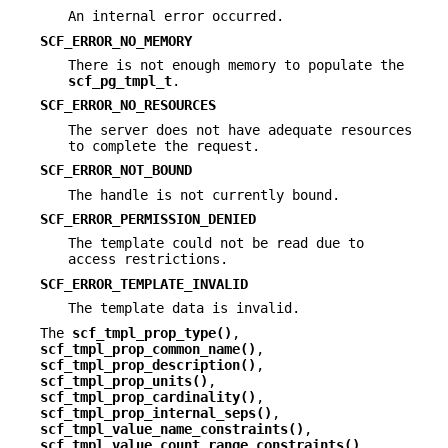
An internal error occurred.
SCF_ERROR_NO_MEMORY
There is not enough memory to populate the
scf_pg_tmpl_t
.
SCF_ERROR_NO_RESOURCES
The server does not have adequate resources
to complete the request.
SCF_ERROR_NOT_BOUND
The handle is not currently bound.
SCF_ERROR_PERMISSION_DENIED
The template could not be read due to
access restrictions.
SCF_ERROR_TEMPLATE_INVALID
The template data is invalid.
The
scf_tmpl_prop_type()
,
scf_tmpl_prop_common_name()
,
scf_tmpl_prop_description()
,
scf_tmpl_prop_units()
,
scf_tmpl_prop_cardinality()
,
scf_tmpl_prop_internal_seps()
,
scf_tmpl_value_name_constraints()
,
scf_tmpl_value_count_range_constraints()
,