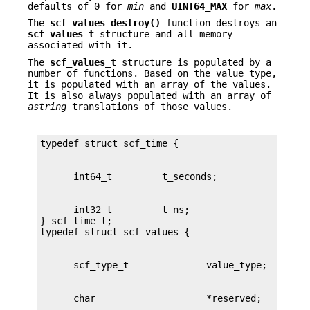
defaults of 0 for
min
and
UINT64_MAX
for
max
.
The
scf_values_destroy()
function destroys an
scf_values_t
structure and all memory
associated with it.
The
scf_values_t
structure is populated by a
number of functions. Based on the value type,
it is populated with an array of the values.
It is also always populated with an array of
astring
translations of those values.
      int32_t         t_ns;

} scf_time_t;
