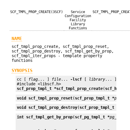
SCF_TMPL_PROP_CREATE(3SCF)
Service
SCF_TMPL_PROP_CREA
Configuration
Facility
Library
Functions
NAME
scf_tmpl_prop_create, scf_tmpl_prop_reset,
scf_tmpl_prop_destroy, scf_tmpl_get_by_prop,
scf_tmpl_iter_props - template property
functions
SYNOPSIS
cc [ 
flag
... ] 
file
... 
-lscf
 [ 
library
... ]

scf_prop_tmpl_t *
scf_tmpl_prop_create
(
scf_handle
void
scf_tmpl_prop_reset
(
scf_prop_tmpl_t *
prop_t
void
scf_tmpl_prop_destroy
(
scf_prop_tmpl_t *
prop
int
scf_tmpl_get_by_prop
(
scf_pg_tmpl_t *
pg_tmpl