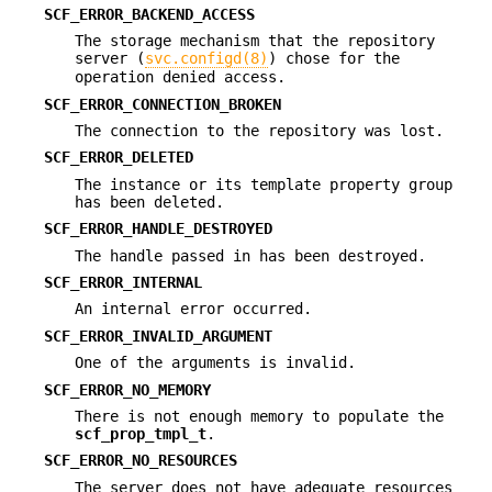
SCF_ERROR_BACKEND_ACCESS
The storage mechanism that the repository
server (
svc.configd(8)
) chose for the
operation denied access.
SCF_ERROR_CONNECTION_BROKEN
The connection to the repository was lost.
SCF_ERROR_DELETED
The instance or its template property group
has been deleted.
SCF_ERROR_HANDLE_DESTROYED
The handle passed in has been destroyed.
SCF_ERROR_INTERNAL
An internal error occurred.
SCF_ERROR_INVALID_ARGUMENT
One of the arguments is invalid.
SCF_ERROR_NO_MEMORY
There is not enough memory to populate the
scf_prop_tmpl_t
.
SCF_ERROR_NO_RESOURCES
The server does not have adequate resources