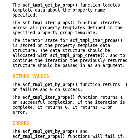
The
scf_tmpl_get_by_prop()
function locates
template data about the property name
specified.
The
scf_tmpl_iter_props()
function iterates
across all property templates defined in the
specified property group template.
The iterator state for
scf_tmpl_iter_props()
is stored on the property template data
structure. The data structure should be
allocated with
scf_tmpl_prop_create()
, and to
continue the iteration the previously returned
structure should be passed in as an argument.
RETURN VALUES
The
scf_tmpl_get_by_prop()
function returns -1
on failure and 0 on success.
The
scf_tmpl_iter_props()
function returns 1
on successful completion. If the iteration is
complete, it returns 0. It returns -1 on
error.
ERRORS
The
scf_tmpl_get_by_prop()
and
scf_tmpl_iter_props()
functions will fail if: