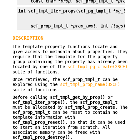
const char *
prop
, 
scf_prop_tmpl_t *
prop_tmp
int
scf_tmpl_iter_props
(
scf_pg_tmpl_t *
pg_tmpl
, 
scf_prop_tmpl_t *
prop_tmpl
, 
int
flags
);
DESCRIPTION
The template property functions locate and
give access to metadata about properties. They
require that the template for the property
group containing the property has already been
located by one of the
scf_tmpl_pg_create(3SCF)
suite of functions.
Once retrieved, the
scf_prop_tmpl_t
can be
explored using the
scf_tmpl_prop_name(3SCF)
suite of functions.
Before calling
scf_tmpl_get_by_prop()
or
scf_tmpl_iter_props()
, the
scf_prop_tmpl_t
must be allocated by
scf_tmpl_prop_create
. The
scf_prop_tmpl_t
can be reset to contain no
template information with
scf_tmpl_prop_reset()
, so that it can be used
to start an iteration from scratch. All
associated memory can be freed with
scf_tmpl_prop_destroy()
.