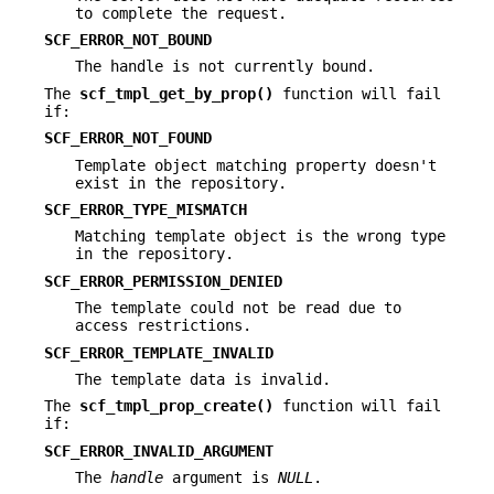
to complete the request.
SCF_ERROR_NOT_BOUND
The handle is not currently bound.
The
scf_tmpl_get_by_prop()
function will fail
if:
SCF_ERROR_NOT_FOUND
Template object matching property doesn't
exist in the repository.
SCF_ERROR_TYPE_MISMATCH
Matching template object is the wrong type
in the repository.
SCF_ERROR_PERMISSION_DENIED
The template could not be read due to
access restrictions.
SCF_ERROR_TEMPLATE_INVALID
The template data is invalid.
The
scf_tmpl_prop_create()
function will fail
if:
SCF_ERROR_INVALID_ARGUMENT
The
handle
argument is
NULL
.