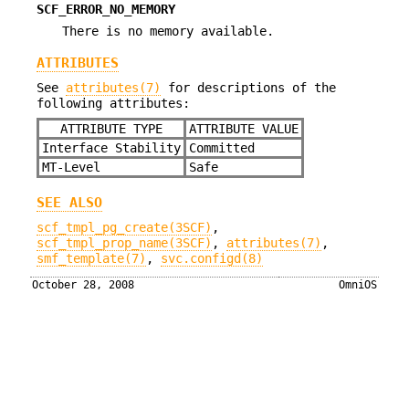
SCF_ERROR_NO_MEMORY
There is no memory available.
ATTRIBUTES
See
attributes(7)
for descriptions of the
following attributes:
ATTRIBUTE TYPE
ATTRIBUTE VALUE
Interface Stability
Committed
MT-Level
Safe
SEE ALSO
scf_tmpl_pg_create(3SCF)
,
scf_tmpl_prop_name(3SCF)
,
attributes(7)
,
smf_template(7)
,
svc.configd(8)
October 28, 2008
OmniOS