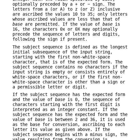
optionally preceded by a + or − sign. The
letters from a (or A) to z (or Z) inclusive
are ascribed the values 10 to 35; only letters
whose ascribed values are less than that of
base
are permitted. If the value of
base
is
16, the characters 0x or 0X may optionally
precede the sequence of letters and digits,
following the sign if present.
The subject sequence is defined as the longest
initial subsequence of the input string,
starting with the first non-white-space
character, that is of the expected form. The
subject sequence contains no characters if the
input string is empty or consists entirely of
white-space characters, or if the first non-
white-space character is other than a sign or
a permissible letter or digit.
If the subject sequence has the expected form
and the value of
base
is 0, the sequence of
characters starting with the first digit is
interpreted as an integer constant. If the
subject sequence has the expected form and the
value of
base
is between 2 and 36, it is used
as the base for conversion, ascribing to each
letter its value as given above. If the
subject sequence begins with a minus sign, the
value resulting from the conversion is