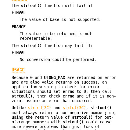
The
strtoul()
function will fail if:
EINVAL
The value of
base
is not supported.
ERANGE
The value to be returned is not
representable.
The
strtoul()
function may fail if:
EINVAL
No conversion could be performed.
USAGE
Because 0 and
ULONG_MAX
are returned on error
and are also valid returns on success, an
application wishing to check for error
situations should set
errno
to 0, then call
strtoul()
, then check
errno
and if it is non-
zero, assume an error has occurred.
Unlike
strtod(3C)
and
strtol(3C)
,
strtoul()
must always return a non-negative number; so,
using the return value of
strtoul()
for out-
of-range numbers with
strtoul()
could cause
more severe problems than just loss of