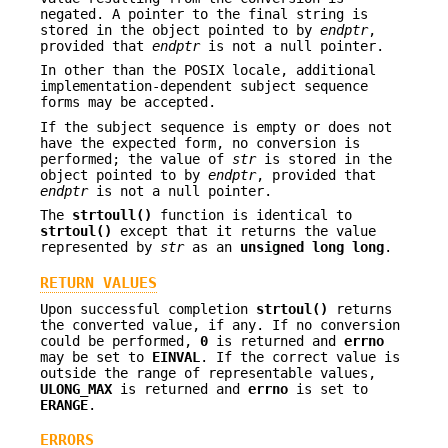
negated. A pointer to the final string is
stored in the object pointed to by
endptr
,
provided that
endptr
is not a null pointer.
In other than the POSIX locale, additional
implementation-dependent subject sequence
forms may be accepted.
If the subject sequence is empty or does not
have the expected form, no conversion is
performed; the value of
str
is stored in the
object pointed to by
endptr
, provided that
endptr
is not a null pointer.
The
strtoull()
function is identical to
strtoul()
except that it returns the value
represented by
str
as an
unsigned long long
.
RETURN VALUES
Upon successful completion
strtoul()
returns
the converted value, if any. If no conversion
could be performed,
0
is returned and
errno
may be set to
EINVAL
. If the correct value is
outside the range of representable values,
ULONG_MAX
is returned and
errno
is set to
ERANGE
.
ERRORS