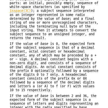
parts: an initial, possibly empty, sequence of
white-space characters (as specified by
isspace(3C)
); a subject sequence interpreted
as an integer represented in some radix
determined by the value of
base
; and a final
string of one or more unrecognised characters,
including the terminating null byte of the
input string. Then it attempts to convert the
subject sequence to an unsigned integer, and
returns the result.
If the value of
base
is 0, the expected form
of the subject sequence is that of a decimal
constant, octal constant or hexadecimal
constant, any of which may be preceded by a +
or − sign. A decimal constant begins with a
non-zero digit, and consists of a sequence of
decimal digits. An octal constant consists of
the prefix 0 optionally followed by a sequence
of the digits 0 to 7 only. A hexadecimal
constant consists of the prefix 0x or 0X
followed by a sequence of the decimal digits
and letters a (or A) to f (or F) with values
10 to 15 respectively.
If the value of
base
is between 2 and 36, the
expected form of the subject sequence is a
sequence of letters and digits representing an
integer with the radix specified by
base
,