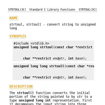
STRTOUL(3C)
Standard C Library Functions
STRTOUL(3C)
NAME
strtoul, strtoull - convert string to unsigned
long
SYNOPSIS
unsigned long
strtoul
(
const char *restrict
str
char **restrict
endptr
, 
int
base
);
unsigned long long
strtoull
(
const char *restrict
char **restrict
endptr
, 
int
base
);
DESCRIPTION
The
strtoul()
function converts the initial
portion of the string pointed to by
str
to a
type
unsigned long int
representation. First
it decomposes the input string into three