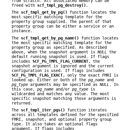
from scratch. All associated memory can be
freed with
scf_tmpl_pg_destroy()
.
The
scf_tmpl_get_by_pg()
function locates the
most specific matching template for the
property group supplied. The parent of that
property group can be either a service or an
instance.
The
scf_tmpl_get_by_pg_name()
function locates
the most specific matching template for the
property group as specified. As described
above, when the snapshot argument is
NULL
the
default running snapshot is used. If flags
includes
SCF_PG_TMPL_FLAG_CURRENT
, the
snapshot argument is ignored and the current
configuration is used. If flags includes
SCF_PG_TMPL_FLAG_EXACT
, only the exact FMRI is
looked up. Either or both of the
pg_name
and
pg_type
arguments may be specified as
NULL
. In
this case,
pg_name
and/or
pg_type
is
wildcarded and matches any value. The most
specific snapshot matching those arguments is
returned.
The
scf_tmpl_iter_pgs()
function iterates
across all templates defined for the specified
FMRI, snapshot, and optional property group
type. It also takes an optional flags
argument. If flags includes