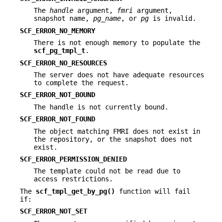
The
handle
argument,
fmri
argument,
snapshot name,
pg_name
, or
pg
is invalid.
SCF_ERROR_NO_MEMORY
There is not enough memory to populate the
scf_pg_tmpl_t
.
SCF_ERROR_NO_RESOURCES
The server does not have adequate resources
to complete the request.
SCF_ERROR_NOT_BOUND
The handle is not currently bound.
SCF_ERROR_NOT_FOUND
The object matching FMRI does not exist in
the repository, or the snapshot does not
exist.
SCF_ERROR_PERMISSION_DENIED
The template could not be read due to
access restrictions.
The
scf_tmpl_get_by_pg()
function will fail
if:
SCF_ERROR_NOT_SET