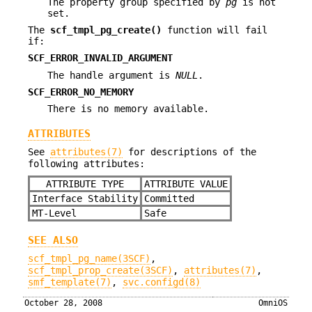
The property group specified by
pg
is not
set.
The
scf_tmpl_pg_create()
function will fail
if:
SCF_ERROR_INVALID_ARGUMENT
The handle argument is
NULL
.
SCF_ERROR_NO_MEMORY
There is no memory available.
ATTRIBUTES
See
attributes(7)
for descriptions of the
following attributes:
ATTRIBUTE TYPE
ATTRIBUTE VALUE
Interface Stability
Committed
MT-Level
Safe
SEE ALSO
scf_tmpl_pg_name(3SCF)
,
scf_tmpl_prop_create(3SCF)
,
attributes(7)
,
smf_template(7)
,
svc.configd(8)
October 28, 2008
OmniOS