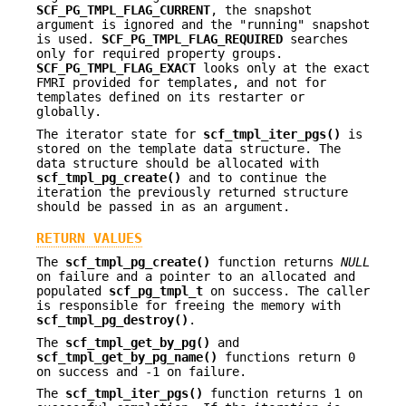
SCF_PG_TMPL_FLAG_CURRENT
, the snapshot
argument is ignored and the "running" snapshot
is used.
SCF_PG_TMPL_FLAG_REQUIRED
searches
only for required property groups.
SCF_PG_TMPL_FLAG_EXACT
looks only at the exact
FMRI provided for templates, and not for
templates defined on its restarter or
globally.
The iterator state for
scf_tmpl_iter_pgs()
is
stored on the template data structure. The
data structure should be allocated with
scf_tmpl_pg_create()
and to continue the
iteration the previously returned structure
should be passed in as an argument.
RETURN VALUES
The
scf_tmpl_pg_create()
function returns
NULL
on failure and a pointer to an allocated and
populated
scf_pg_tmpl_t
on success. The caller
is responsible for freeing the memory with
scf_tmpl_pg_destroy()
.
The
scf_tmpl_get_by_pg()
and
scf_tmpl_get_by_pg_name()
functions return 0
on success and -1 on failure.
The
scf_tmpl_iter_pgs()
function returns 1 on