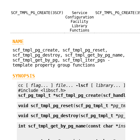
SCF_TMPL_PG_CREATE(3SCF)
Service
SCF_TMPL_PG_CREATE(3
Configuration
Facility
Library
Functions
NAME
scf_tmpl_pg_create, scf_tmpl_pg_reset,
scf_tmpl_pg_destroy, scf_tmpl_get_by_pg_name,
scf_tmpl_get_by_pg, scf_tmpl_iter_pgs -
template property group functions
SYNOPSIS
cc [ 
flag
... ] 
file
... 
-lscf
 [ 
library
... ]

scf_pg_tmpl_t *
scf_tmpl_pg_create
(
scf_handle_t *
void
scf_tmpl_pg_reset
(
scf_pg_tmpl_t *
pg_tmpl
);
void
scf_tmpl_pg_destroy
(
scf_pg_tmpl_t *
pg_tmpl
)
int
scf_tmpl_get_by_pg_name
(
const char *
instance