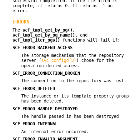
successful completion. If the iteration is
complete, it returns 0. It returns -1 on
error.
ERRORS
The
scf_tmpl_get_by_pg()
,
scf_tmpl_get_by_pg_name()
, and
scf_tmpl_iter_pgs()
functions will fail if:
SCF_ERROR_BACKEND_ACCESS
The storage mechanism that the repository
server (
svc.configd(8)
) chose for the
operation denied access.
SCF_ERROR_CONNECTION_BROKEN
The connection to the repository was lost.
SCF_ERROR_DELETED
The instance or its template property group
has been deleted.
SCF_ERROR_HANDLE_DESTROYED
The handle passed in has been destroyed.
SCF_ERROR_INTERNAL
An internal error occurred.
SCF_ERROR_INVALID_ARGUMENT