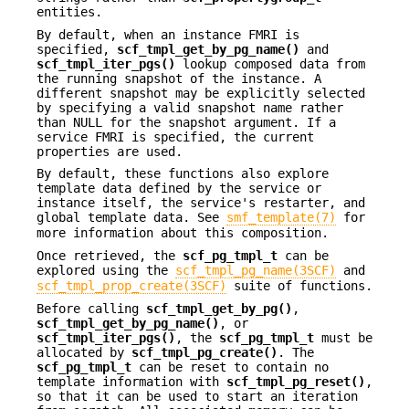
entities.
By default, when an instance FMRI is
specified,
scf_tmpl_get_by_pg_name()
and
scf_tmpl_iter_pgs()
lookup composed data from
the running snapshot of the instance. A
different snapshot may be explicitly selected
by specifying a valid snapshot name rather
than NULL for the snapshot argument. If a
service FMRI is specified, the current
properties are used.
By default, these functions also explore
template data defined by the service or
instance itself, the service's restarter, and
global template data. See
smf_template(7)
for
more information about this composition.
Once retrieved, the
scf_pg_tmpl_t
can be
explored using the
scf_tmpl_pg_name(3SCF)
and
scf_tmpl_prop_create(3SCF)
suite of functions.
Before calling
scf_tmpl_get_by_pg()
,
scf_tmpl_get_by_pg_name()
, or
scf_tmpl_iter_pgs()
, the
scf_pg_tmpl_t
must be
allocated by
scf_tmpl_pg_create()
. The
scf_pg_tmpl_t
can be reset to contain no
template information with
scf_tmpl_pg_reset()
,
so that it can be used to start an iteration