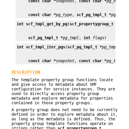
const char *
snapshot
, 
const char *
pg_name
const char *
pg_type
, 
scf_pg_tmpl_t *
pg_tmpl
int
scf_tmpl_get_by_pg
(
scf_propertygroup_t *
pg
scf_pg_tmpl_t *
pg_tmpl
, 
int
flags
)
int
scf_tmpl_iter_pgs
(
scf_pg_tmpl_t *
pg_tmpl
, 
co
const char *
snapshot
, 
const char *
pg_type
, 
DESCRIPTION
The template property group functions locate
and give access to metadata about SMF
configuration for service instances. They are
used to directly access property group
metadata and explore metadata for properties
contained in those property groups.
A property group does not need to be currently
defined in order to explore metadata about it,
as long as the metadata is defined. Thus, the
property group template functions operate on
strings rather than
scf_propertygroup_t