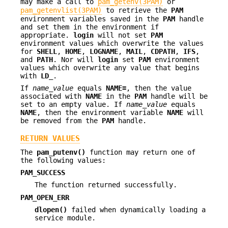
may make a call to
pam_getenv(3PAM)
or
pam_getenvlist(3PAM)
to retrieve the
PAM
environment variables saved in the
PAM
handle
and set them in the environment if
appropriate.
login
will not set
PAM
environment values which overwrite the values
for
SHELL
,
HOME
,
LOGNAME
,
MAIL
,
CDPATH
,
IFS
,
and
PATH
. Nor will
login
set
PAM
environment
values which overwrite any value that begins
with
LD_
.
If
name_value
equals
NAME=
, then the value
associated with
NAME
in the
PAM
handle will be
set to an empty value. If
name_value
equals
NAME
, then the environment variable
NAME
will
be removed from the
PAM
handle.
RETURN VALUES
The
pam_putenv()
function may return one of
the following values:
PAM_SUCCESS
The function returned successfully.
PAM_OPEN_ERR
dlopen()
failed when dynamically loading a
service module.