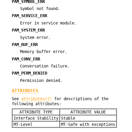
PAM_SYMBOL_ERR
Symbol not found.
PAM_SERVICE_ERR
Error in service module.
PAM_SYSTEM_ERR
System error.
PAM_BUF_ERR
Memory buffer error.
PAM_CONV_ERR
Conversation failure.
PAM_PERM_DENIED
Permission denied.
ATTRIBUTES
See
attributes(7)
for descriptions of the
following attributes:
ATTRIBUTE TYPE
ATTRIBUTE VALUE
Interface Stability
Stable
MT-Level
MT-Safe with exceptions