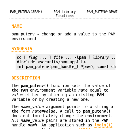
PAM_PUTENV(3PAM)
PAM Library
PAM_PUTENV(3PAM)
Functions
NAME
pam_putenv - change or add a value to the PAM
environment
SYNOPSIS
cc
 [ 
flag
 ... ] 
file
 ... 
-lpam
 [ 
library
 ... ]

int
pam_putenv
(
pam_handle_t *
pamh
, 
const char *
n
DESCRIPTION
The
pam_putenv()
function sets the value of
the
PAM
environment variable
name
equal to
value
either by altering an existing
PAM
variable or by creating a new one.
The
name_value
argument points to a string of
the form
name
=
value
. A call to
pam_putenv()
does not immediately change the environment.
All
name_value
pairs are stored in the
PAM
handle
pamh
. An application such as
login(1)