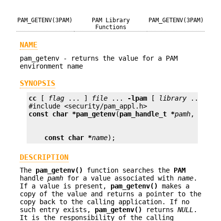
PAM_GETENV(3PAM)
PAM Library
PAM_GETENV(3PAM)
Functions
NAME
pam_getenv - returns the value for a PAM
environment name
SYNOPSIS
cc
 [ 
flag
 ... ] 
file
 ... 
-lpam
 [ 
library
 ... ]

const char *
pam_getenv
(
pam_handle_t *
pamh
const char *
name
);
DESCRIPTION
The
pam_getenv()
function searches the
PAM
handle
pamh
for a value associated with
name
.
If a value is present,
pam_getenv()
makes a
copy of the value and returns a pointer to the
copy back to the calling application. If no
such entry exists,
pam_getenv()
returns
NULL
.
It is the responsibility of the calling