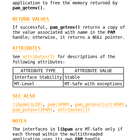
application to free the memory returned by
pam_getenv()
.
RETURN VALUES
If successful,
pam_getenv()
returns a copy of
the
value
associated with
name
in the
PAM
handle; otherwise, it returns a
NULL
pointer.
ATTRIBUTES
See
attributes(7)
for descriptions of the
following attributes:
ATTRIBUTE TYPE
ATTRIBUTE VALUE
Interface Stability
Stable
MT-Level
MT-Safe with exceptions
SEE ALSO
libpam(3LIB)
,
pam(3PAM)
,
pam_getenvlist(3PAM)
,
pam_putenv(3PAM)
,
attributes(7)
NOTES
The interfaces in
libpam
are MT-Safe only if
each thread within the multithreaded
application uses its own
PAM
handle.