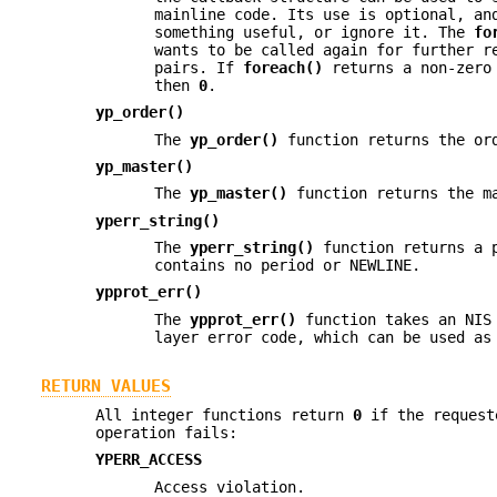
mainline code. Its use is optional, an
something useful, or ignore it. The
fo
wants to be called again for further r
pairs. If
foreach()
returns a non-zero 
then
0
.
yp_order()
The
yp_order()
function returns the ord
yp_master()
The
yp_master()
function returns the ma
yperr_string()
The
yperr_string()
function returns a p
contains no period or NEWLINE.
ypprot_err()
The
ypprot_err()
function takes an NIS 
layer error code, which can be used a
RETURN VALUES
All integer functions return
0
if the requeste
operation fails:
YPERR_ACCESS
Access violation.