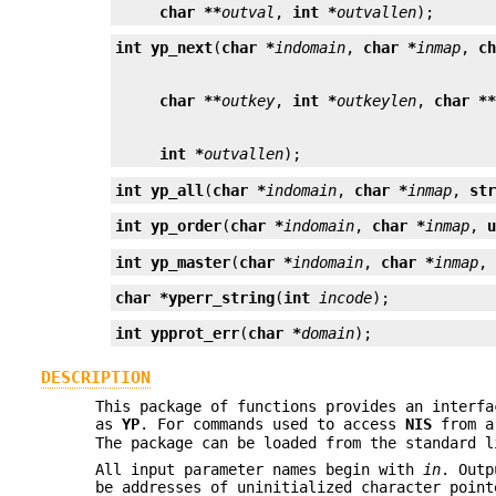
char **
outval
, 
int *
outvallen
);
int
yp_next
(
char *
indomain
, 
char *
inmap
, 
c
char **
outkey
, 
int *
outkeylen
, 
char *
int *
outvallen
);
int
yp_all
(
char *
indomain
, 
char *
inmap
, 
st
int
yp_order
(
char *
indomain
, 
char *
inmap
, 
int
yp_master
(
char *
indomain
, 
char *
inmap
,
char *
yperr_string
(
int
incode
);
int
ypprot_err
(
char *
domain
);
DESCRIPTION
This package of functions provides an interf
as
YP
. For commands used to access
NIS
from a
The package can be loaded from the standard 
All input parameter names begin with
in
. Outp
be addresses of uninitialized character poin