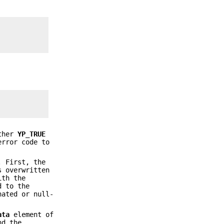
ther
YP_TRUE
error code to
. First, the
 overwritten
ith the
d to the
nated or null-
ata
element of
nd the