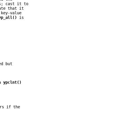
s; cast it to
te that it
 key-value
yp_all()
is
ed but
 a
ypclnt()
rs if the