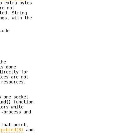
o extra bytes
re not
ted. String
ngs, with the
code
the
is done
directly for
ices are not
 resources.
s one socket
ind()
function
tors while
r-process and
 that point,
rpcbind(8)
and