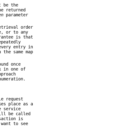
t be the
ne returned
en
parameter
etrieval order
e, or to any
rantee is that
epeatedly
every entry in
n the same map
ound once
k in one of
pproach
numeration.
le request
kes place as a
e service
ill be called
saction is
 want to see