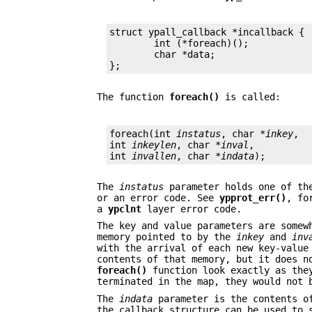
struct ypall_callback *incallback {

	int (*foreach)();

	char *data;

};
The function
foreach()
is called:
foreach(int 
instatus
, char *
inkey
,

int 
inkeylen
, char *
inval
,

int 
invallen
, char *
indata
);
The
instatus
parameter holds one of the
or an error code. See
ypprot_err()
, fo
a
ypclnt
layer error code.
The key and value parameters are somew
memory pointed to by the
inkey
and
inv
with the arrival of each new key-valu
contents of that memory, but it does n
foreach()
function look exactly as they
terminated in the map, they would not 
The
indata
parameter is the contents 
the callback structure can be used to 