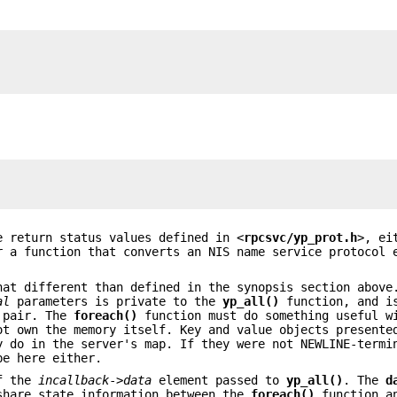
 return status values defined in <
rpcsvc/yp_prot.h
>, ei
r a function that converts an NIS name service protocol 
hat different than defined in the synopsis section above
al
parameters is private to the
yp_all()
function, and is
e pair. The
foreach()
function must do something useful w
ot own the memory itself. Key and value objects presente
 do in the server's map. If they were not NEWLINE-termi
be here either.
of the
incallback
->
data
element passed to
yp_all()
. The
d
share state information between the
foreach()
function a