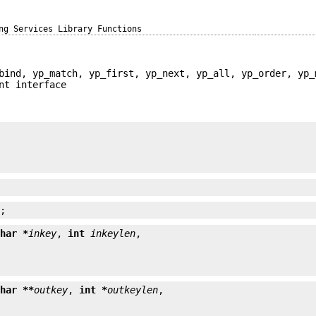
ng Services Library Functions
bind, yp_match, yp_first, yp_next, yp_all, yp_order, yp_
nt interface


);
char *
inkey
, 
int
inkeylen
char **
outkey
, 
int *
outkeylen