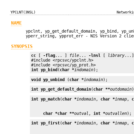
YPCLNT(3NSL)
Networki
NAME
ypclnt, yp_get_default_domain, yp_bind, yp_un
yperr_string, ypprot_err - NIS Version 2 clie
SYNOPSIS
cc
 [ 
-flag
... ] 
file
... 
-lnsl
 [ 
library
...]
#include <rpcsvc/ypclnt.h>

int
yp_bind
(
char *
indomain
);
void
yp_unbind
 (
char *
indomain
);
int
yp_get_default_domain
(
char **
outdomain
int
yp_match
(
char *
indomain
, 
char *
inmap
, 
char *
char **
outval
, 
int *
outvallen
);
int
yp_first
(
char *
indomain
, 
char *
inmap
, 