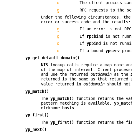
o
The client process can
o
RPC requests to the se
Under the following circumstances, th
error or success code and the results:
o
If an error is not RPC
o
If
rpcbind
is not runn
o
If
ypbind
is not runni
o
If a bound
ypserv
proce
yp_get_default_domain()
NIS
lookup calls require a map name and
of the map of interest. Client process
and use the returned
outdomain
as the
returned is the same as that returned
value returned in
outdomain
should not 
yp_match()
The
yp_match()
function returns the val
pattern matching is available.
yp_matc
nickname
hosts
.
yp_first()
The
yp_first()
function returns the fir
yp_next()