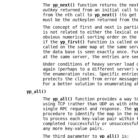
The
yp_next()
function returns the nex
outkey
returned from an initial call 
from the
n
th call to
yp_next()
(to get
must be the
outkeylen
returned from th
The concept of first and next is parti
is not related to either the lexical o
obvious numerical sorting order on the
if the
yp_first()
function is called o
called on the same map at the same ser
the data base is seen exactly once. Fu
at the same server, the entries are se
Under conditions of heavy server load 
again (perhaps to a different server) 
the enumeration rules. Specific entrie
protects the client from error message
For a better solution to enumerating 
yp_all()
The
yp_all()
function provides a way to
using TCP (rather than UDP as with oth
single RPC request and response. The
y
procedure to identify the map in the n
to process each key-value pair within
completed (successfully or unsuccessf
any more key-value pairs.
The third parameter to
yp_all()
is: