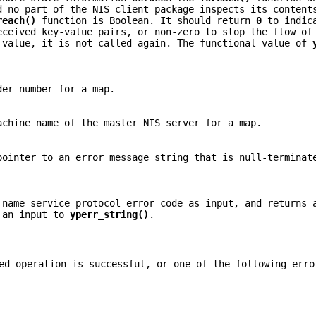
d no part of the NIS client package inspects its content
reach()
function is Boolean. It should return
0
to indica
eceived key-value pairs, or non-zero to stop the flow of
value, it is not called again. The functional value of
er number for a map.
chine name of the master NIS server for a map.
ointer to an error message string that is null-terminat
name service protocol error code as input, and returns
s an input to
yperr_string()
.
d operation is successful, or one of the following erro