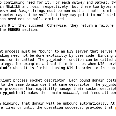
no continuing need for it. For each
outkey
and
outval
, tw
ain NEWLINE and
null
, respectively, but these two bytes a
main
and
inmap
strings must be non-null and null-termina
arameter may not be
null
, but they may point to null stri
ngs need not be null-terminated.
urn
0
if they succeed. Otherwise, they return a failure 
 the
ERRORS
section.
nt process must be "bound" to an NIS server that serves 
nding need not be done explicitly by user code. Binding 
function is called. The
yp_bind()
function can be called 
rategy, for example, a local file in cases when NIS serv
bind()
when it is finished using
NIS
in order to free up
client process socket descriptor. Each bound domain cost
 to the same domain use that same descriptor. The
yp_unb
or processes that explicitly manage their socket descrip
to
yp_unbind()
makes the domain
unbound
, and frees all pe
a binding, that domain will be unbound automatically. At
re times or until the operation succeeds, provided that