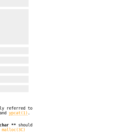
ly referred to
 and
ypcat(1)
.
char **
should
g
malloc(3C)