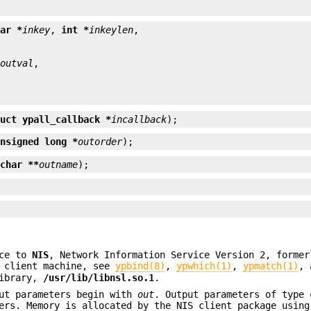
har *
inkey
, 
int *
inkeylen
*
outval
ruct ypall_callback *
incallback
);
unsigned long *
outorder
);
 
char **
outname
);
ace to
NIS
, Network Information Service Version 2, former
 client machine, see
ypbind(8)
,
ypwhich(1)
,
ypmatch(1)
,
library,
/usr/lib/libnsl.so.1
.
ut parameters begin with
out
. Output parameters of type
ters. Memory is allocated by the NIS client package usin