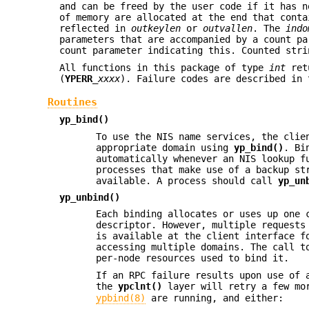
and can be freed by the user code if it has 
of memory are allocated at the end that cont
reflected in
outkeylen
or
outvallen
. The
indo
parameters that are accompanied by a count p
count parameter indicating this. Counted stri
All functions in this package of type
int
ret
(
YPERR_
xxxx
). Failure codes are described in
Routines
yp_bind()
To use the NIS name services, the clie
appropriate domain using
yp_bind()
. Bi
automatically whenever an NIS lookup 
processes that make use of a backup st
available. A process should call
yp_un
yp_unbind()
Each binding allocates or uses up one 
descriptor. However, multiple requests
is available at the client interface f
accessing multiple domains. The call 
per-node resources used to bind it.
If an RPC failure results upon use of 
the
ypclnt()
layer will retry a few mo
ypbind(8)
are running, and either: