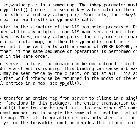
t key-value pair in a named map. The
inkey
parameter mus
to
yp_first()
(to get the second key-value pair) or the o
 the
n
th + second key-value pair). Similarly, the
inkeyl
e earlier
yp_first()
or
yp_next()
call.
cular to the structure of the NIS map being processed. R
rder within any original (non-NIS name service) data bas
 keys, values, or key-value pairs. The only ordering gua
n a particular map, and then the
yp_next()
function is r
ver until the call fails with a reason of
YPERR_NOMORE
, 
rther, if the same sequence of operations is performed o
en in the same order.
or server failure, the domain can become unbound, then b
while a client is running. This binding can cause a brea
s may be seen twice by the client, or not at all. This a
s that would otherwise be returned in the midst of the e
all entries in a map, see
yp_all()
.
 transfer an entire map from server to client in a sing
er functions in this package). The entire transaction ta
p_all()
function can be used just like any other NIS nam
ormal manner and to supply the name of a function that w
 the map. The call to
yp_all()
returns only when the tran
ully), or the
foreach()
function decides that it does not