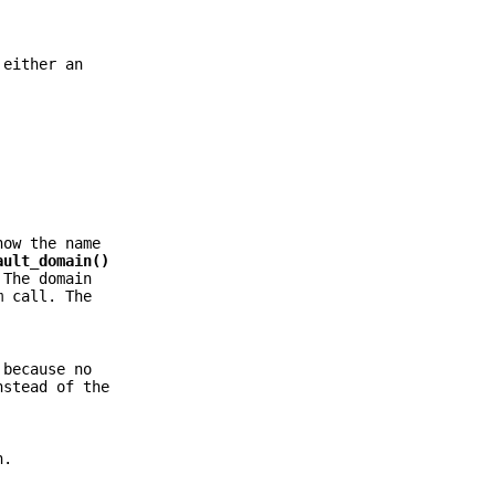
 either an
now the name
ault_domain()
 The domain
 call. The
 because no
nstead of the
n.