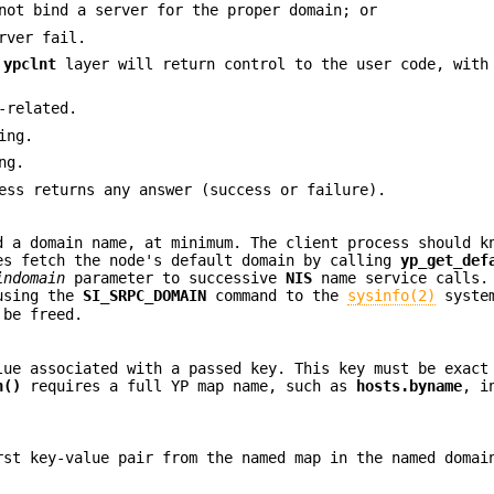
not bind a server for the proper domain; or
rver fail.
e
ypclnt
layer will return control to the user code, with
-related.
ing.
ng.
ss returns any answer (success or failure).
 a domain name, at minimum. The client process should k
es fetch the node's default domain by calling
yp_get_def
indomain
parameter to successive
NIS
name service calls.
 using the
SI_SRPC_DOMAIN
command to the
sysinfo(2)
system
be freed.
ue associated with a passed key. This key must be exact
h()
requires a full YP map name, such as
hosts.byname
, i
st key-value pair from the named map in the named domai