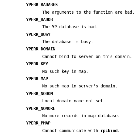
YPERR_BADARGS
The arguments to the function are bad.
YPERR_BADDB
The
YP
database is bad.
YPERR_BUSY
The database is busy.
YPERR_DOMAIN
Cannot bind to server on this domain.
YPERR_KEY
No such key in map.
YPERR_MAP
No such map in server's domain.
YPERR_NODOM
Local domain name not set.
YPERR_NOMORE
No more records in map database.
YPERR_PMAP
Cannot communicate with
rpcbind
.