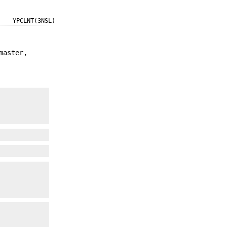
YPCLNT(3NSL)
master,