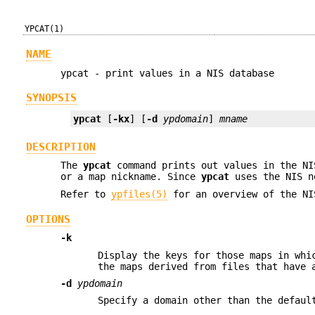
YPCAT(1)
NAME
ypcat - print values in a NIS database
SYNOPSIS
ypcat
 [
-kx
] [
-d
ypdomain
] 
mname
DESCRIPTION
The
ypcat
command prints out values in the NI
or a map nickname. Since
ypcat
uses the NIS n
Refer to
ypfiles(5)
for an overview of the NI
OPTIONS
-k
Display the keys for those maps in whi
the maps derived from files that have
-d
ypdomain
Specify a domain other than the defaul