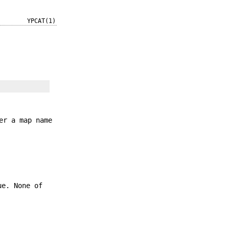
YPCAT(1)
er a map name
ue. None of