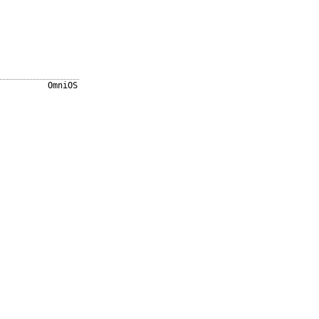
OmniOS