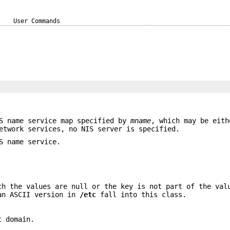
User Commands
S name service map specified by
mname
, which may be eith
etwork services, no NIS server is specified.
S name service.
ch the values are null or the key is not part of the val
 an ASCII version in
/etc
fall into this class.
t domain.