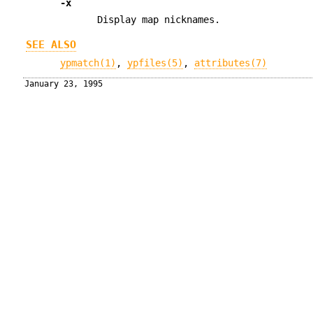
-x
Display map nicknames.
SEE ALSO
ypmatch(1)
,
ypfiles(5)
,
attributes(7)
January 23, 1995