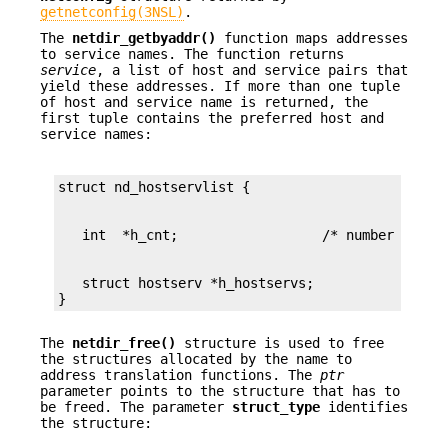
getnetconfig(3NSL)
.
The
netdir_getbyaddr()
function maps addresses
to service names. The function returns
service
, a list of host and service pairs that
yield these addresses. If more than one tuple
of host and service name is returned, the
first tuple contains the preferred host and
service names:
   struct hostserv *h_hostservs;

}
The
netdir_free()
structure is used to free
the structures allocated by the name to
address translation functions. The
ptr
parameter points to the structure that has to
be freed. The parameter
struct_type
identifies
the structure: