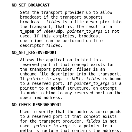
ND_SET_BROADCAST
Sets the transport provider up to allow
broadcast if the transport supports
broadcast.
fildes
is a file descriptor into
the transport, that is, the result of a
t_open
of
/dev/udp
.
pointer_to_args
is not
used. If this completes, broadcast
operations can be performed on file
descriptor
fildes
.
ND_SET_RESERVEDPORT
Allows the application to bind to a
reserved port if that concept exists for
the transport provider.
fildes
is an
unbound file descriptor into the transport.
If
pointer_to_args
is
NULL,
fildes
is bound
to a reserved port. If
pointer_to_args
is a
pointer to a
netbuf
structure, an attempt
is made to bind to any reserved port on the
specified address.
ND_CHECK_RESERVEDPORT
Used to verify that the address corresponds
to a reserved port if that concept exists
for the transport provider.
fildes
is not
used.
pointer_to_args
is a pointer to a
netbuf
structure that contains the address.