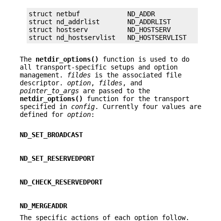
struct netbuf            ND_ADDR

struct nd_addrlist       ND_ADDRLIST

struct hostserv          ND_HOSTSERV

struct nd_hostservlist   ND_HOSTSERVLIST
The
netdir_options()
function is used to do
all transport-specific setups and option
management.
fildes
is the associated file
descriptor.
option
,
fildes
, and
pointer_to_args
are passed to the
netdir_options()
function for the transport
specified in
config
. Currently four values are
defined for
option
:
ND_SET_BROADCAST
ND_SET_RESERVEDPORT
ND_CHECK_RESERVEDPORT
ND_MERGEADDR
The specific actions of each option follow.