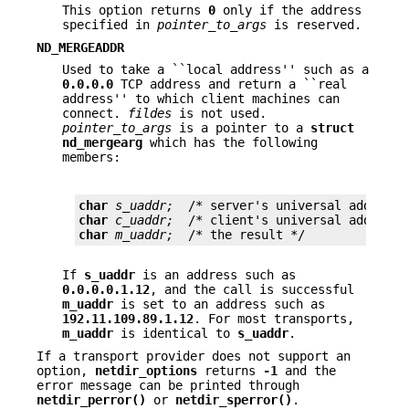
This option returns
0
only if the address
specified in
pointer_to_args
is reserved.
ND_MERGEADDR
Used to take a ``local address'' such as a
0.0.0.0
TCP address and return a ``real
address'' to which client machines can
connect.
fildes
is not used.
pointer_to_args
is a pointer to a
struct
nd_mergearg
which has the following
members:
char
s_uaddr;
char
c_uaddr;
char
m_uaddr;
  /* the result */
If
s_uaddr
is an address such as
0.0.0.0.1.12
, and the call is successful
m_uaddr
is set to an address such as
192.11.109.89.1.12
. For most transports,
m_uaddr
is identical to
s_uaddr
.
If a transport provider does not support an
option,
netdir_options
returns
-1
and the
error message can be printed through
netdir_perror()
or
netdir_sperror()
.