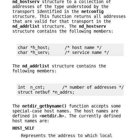
nd_hostserv
structure to a collection of
addresses of the type understood by the
transport identified in the
netconfig
structure. This function returns all addresses
that are valid for that transport in the
nd_addrlist
structure. The
nd_hostserv
structure contains the following members:
char *h_host;      /* host name */

char *h_serv;      /* service name */
The
nd_addrlist
structure contains the
following members:
int  n_cnt;       /* number of addresses */

struct netbuf *n_addrs;
The
netdir_getbyname()
function accepts some
special-case host names. The host names are
defined in <
netdir.h
>. The currently defined
host names are:
HOST_SELF
Represents the address to which local