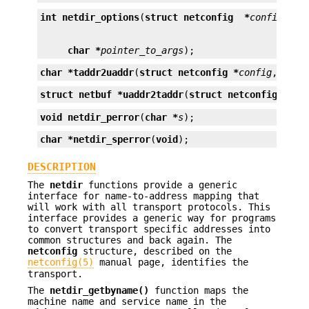
int
netdir_options
(
struct netconfig  *
config
, 
in
char *
pointer_to_args
);
char *
taddr2uaddr
(
struct netconfig *
config
, 
stru
struct netbuf *
uaddr2taddr
(
struct netconfig *
con
void
netdir_perror
(
char *
s
);
char *
netdir_sperror
(
void
);
DESCRIPTION
The
netdir
functions provide a generic
interface for name-to-address mapping that
will work with all transport protocols. This
interface provides a generic way for programs
to convert transport specific addresses into
common structures and back again. The
netconfig
structure, described on the
netconfig(5)
manual page, identifies the
transport.
The
netdir_getbyname()
function maps the
machine name and service name in the