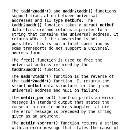
The
taddr2uaddr()
and
uaddr2taddr()
functions
support translation between universal
addresses and
TLI
type
netbufs
. The
taddr2uaddr()
function takes a
struct
netbuf
data structure and returns a pointer to a
string that contains the universal address. It
returns
NULL
if the conversion is not
possible. This is not a fatal condition as
some transports do not support a universal
address form.
The
free()
function is used to free the
universal address returned by the
taddr2uaddr()
function.
The
uaddr2taddr()
function is the reverse of
the
taddr2uaddr()
function. It returns the
struct netbuf
data structure for the given
universal address and
NULL
on failure.
The
netdir_perror()
function prints an error
message in standard output that states the
cause of a name-to-address mapping failure.
The error message is preceded by the string
given as an argument.
The
netdir_sperror()
function returns a string
with an error message that states the cause of