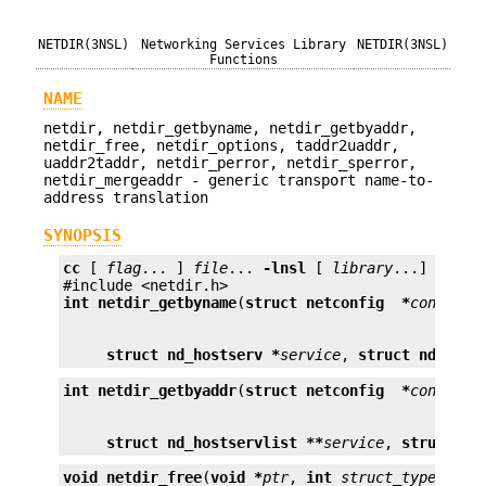
NETDIR(3NSL)
Networking Services Library
NETDIR(3NSL)
Functions
NAME
netdir, netdir_getbyname, netdir_getbyaddr,
netdir_free, netdir_options, taddr2uaddr,
uaddr2taddr, netdir_perror, netdir_sperror,
netdir_mergeaddr - generic transport name-to-
address translation
SYNOPSIS
cc
 [ 
flag
... ] 
file
... 
-lnsl
 [ 
library
...]

int
netdir_getbyname
(
struct netconfig  *
config
struct nd_hostserv *
service
, 
struct nd_addr
int
netdir_getbyaddr
(
struct netconfig  *
config
struct nd_hostservlist **
service
, 
struct ne
void
netdir_free
(
void *
ptr
, 
int
struct_type
);