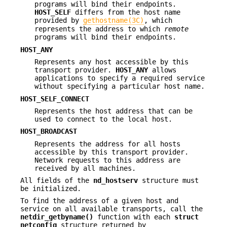
programs will bind their endpoints.
HOST_SELF
differs from the host name
provided by
gethostname(3C)
, which
represents the address to which
remote
programs will bind their endpoints.
HOST_ANY
Represents any host accessible by this
transport provider.
HOST_ANY
allows
applications to specify a required service
without specifying a particular host name.
HOST_SELF_CONNECT
Represents the host address that can be
used to connect to the local host.
HOST_BROADCAST
Represents the address for all hosts
accessible by this transport provider.
Network requests to this address are
received by all machines.
All fields of the
nd_hostserv
structure must
be initialized.
To find the address of a given host and
service on all available transports, call the
netdir_getbyname()
function with each
struct
netconfig
structure returned by