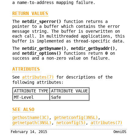
a name-to-address mapping failure.
RETURN VALUES
The
netdir_sperror()
function returns a
pointer to a buffer which contains the error
message string. The buffer is overwritten on
each call. In multithreaded applications, this
buffer is implemented as thread-specific data.
The
netdir_getbyname()
,
netdir_getbyaddr()
,
and
netdir_options()
functions return
0
on
success and a non-zero value on failure.
ATTRIBUTES
See
attributes(7)
for descriptions of the
following attributes:
ATTRIBUTE TYPE
ATTRIBUTE VALUE
MT-Level
Safe
SEE ALSO
gethostname(3C)
,
getnetconfig(3NSL)
,
getnetpath(3NSL)
,
netconfig(5)
,
attributes(7)
February 14, 2015
OmniOS