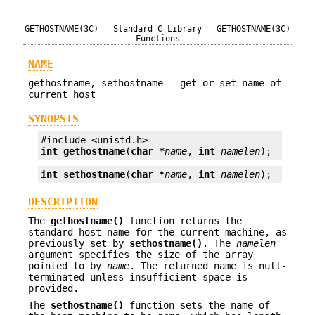
GETHOSTNAME(3C)
Standard C Library
GETHOSTNAME(3C)
Functions
NAME
gethostname, sethostname - get or set name of
current host
SYNOPSIS
int
gethostname
(
char *
name
, 
int
namelen
);
int
sethostname
(
char *
name
, 
int
namelen
);
DESCRIPTION
The
gethostname()
function returns the
standard host name for the current machine, as
previously set by
sethostname()
. The
namelen
argument specifies the size of the array
pointed to by
name
. The returned name is null-
terminated unless insufficient space is
provided.
The
sethostname()
function sets the name of