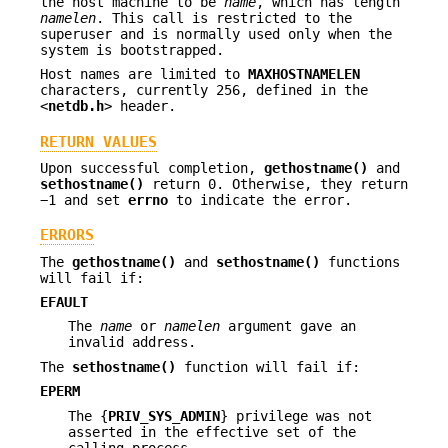
the host machine to be
name
, which has length
namelen
. This call is restricted to the
superuser and is normally used only when the
system is bootstrapped.
Host names are limited to
MAXHOSTNAMELEN
characters, currently 256, defined in the
<
netdb.h
> header.
RETURN VALUES
Upon successful completion,
gethostname()
and
sethostname()
return 0. Otherwise, they return
−1 and set
errno
to indicate the error.
ERRORS
The
gethostname()
and
sethostname()
functions
will fail if:
EFAULT
The
name
or
namelen
argument gave an
invalid address.
The
sethostname()
function will fail if:
EPERM
The {
PRIV_SYS_ADMIN
} privilege was not
asserted in the effective set of the
calling process.