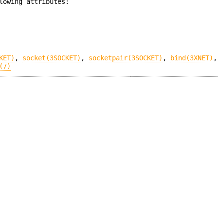
lowing attributes:
KET)
,
socket(3SOCKET)
,
socketpair(3SOCKET)
,
bind(3XNET)
(7)