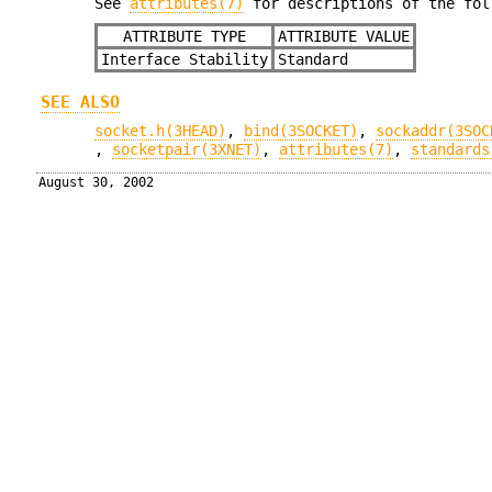
See
attributes(7)
for descriptions of the fol
ATTRIBUTE TYPE
ATTRIBUTE VALUE
Interface Stability
Standard
SEE ALSO
socket.h(3HEAD)
,
bind(3SOCKET)
,
sockaddr(3SOC
,
socketpair(3XNET)
,
attributes(7)
,
standards
August 30, 2002