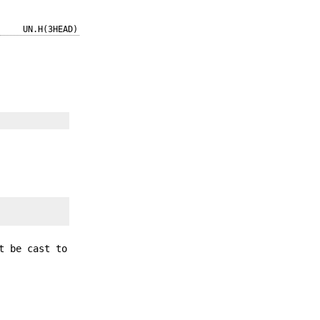
UN.H(3HEAD)
t be cast to