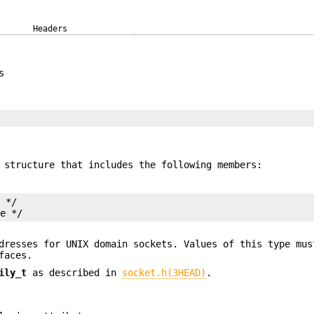
Headers
s
structure that includes the following members:
 */

me */
dresses for UNIX domain sockets. Values of this type mus
faces.
ily_t
as described in
socket.h(3HEAD)
.