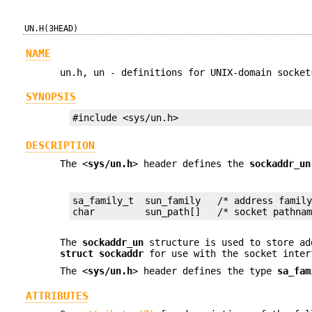
UN.H(3HEAD)
NAME
un.h, un - definitions for UNIX-domain socket
SYNOPSIS
#include <sys/un.h>
DESCRIPTION
The <
sys/un.h
> header defines the
sockaddr_un
sa_family_t  sun_family   /* address family
char         sun_path[]   /* socket pathna
The
sockaddr_un
structure is used to store ad
struct sockaddr
for use with the socket inter
The <
sys/un.h
> header defines the type
sa_fam
ATTRIBUTES