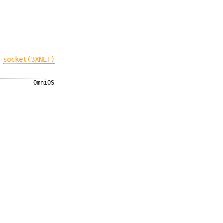
,
socket(3XNET)
OmniOS