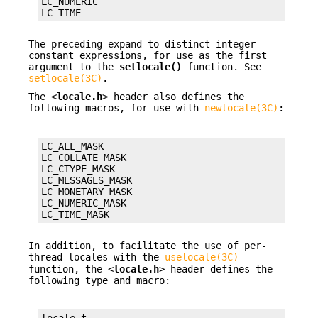
LC_NUMERIC

LC_TIME
The preceding expand to distinct integer
constant expressions, for use as the first
argument to the
setlocale()
function. See
setlocale(3C)
.
The <
locale.h
> header also defines the
following macros, for use with
newlocale(3C)
:
LC_ALL_MASK

LC_COLLATE_MASK

LC_CTYPE_MASK

LC_MESSAGES_MASK

LC_MONETARY_MASK

LC_NUMERIC_MASK

LC_TIME_MASK
In addition, to facilitate the use of per-
thread locales with the
uselocale(3C)
function, the <
locale.h
> header defines the
following type and macro:
locale_t