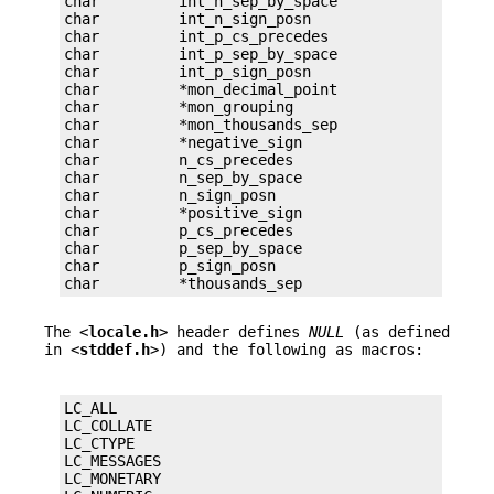
char         int_n_sep_by_space

char         int_n_sign_posn

char         int_p_cs_precedes

char         int_p_sep_by_space

char         int_p_sign_posn

char         *mon_decimal_point

char         *mon_grouping

char         *mon_thousands_sep

char         *negative_sign

char         n_cs_precedes

char         n_sep_by_space

char         n_sign_posn

char         *positive_sign

char         p_cs_precedes

char         p_sep_by_space

char         p_sign_posn

char         *thousands_sep
The <
locale.h
> header defines
NULL
(as defined
in <
stddef.h
>) and the following as macros:
LC_ALL

LC_COLLATE

LC_CTYPE

LC_MESSAGES

LC_MONETARY
