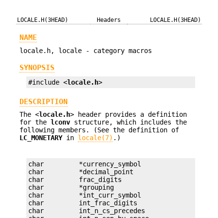
LOCALE.H(3HEAD)
Headers
LOCALE.H(3HEAD)
NAME
locale.h, locale - category macros
SYNOPSIS
#include <
locale.h
>
DESCRIPTION
The <
locale.h
> header provides a definition
for the
lconv
structure, which includes the
following members. (See the definition of
LC_MONETARY
in
locale(7)
.)
char         *currency_symbol

char         *decimal_point

char         frac_digits

char         *grouping

char         *int_curr_symbol

char         int_frac_digits

char         int_n_cs_precedes
