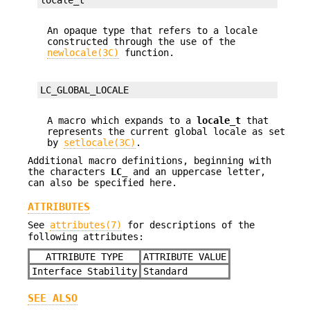
An opaque type that refers to a locale
constructed through the use of the
newlocale(3C)
function.
LC_GLOBAL_LOCALE
A macro which expands to a
locale_t
that
represents the current global locale as set
by
setlocale(3C)
.
Additional macro definitions, beginning with
the characters
LC_
and an uppercase letter,
can also be specified here.
ATTRIBUTES
See
attributes(7)
for descriptions of the
following attributes:
ATTRIBUTE TYPE
ATTRIBUTE VALUE
Interface Stability
Standard
SEE ALSO