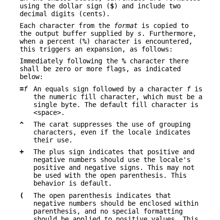
using the dollar sign (
$
) and include two
decimal digits (cents).
Each character from the
format
is copied to
the output buffer supplied by
s
. Furthermore,
when a percent (
%
) character is encountered,
this triggers an expansion, as follows:
Immediately following the
%
character there
shall be zero or more flags, as indicated
below:
=
f
An equals sign followed by a character
f
is
the numeric fill character, which must be a
single byte. The default fill character is
<space>.
^
The carat suppresses the use of grouping
characters, even if the locale indicates
their use.
+
The plus sign indicates that positive and
negative numbers should use the locale's
positive and negative signs. This may not
be used with the open parenthesis. This
behavior is default.
(
The open parenthesis indicates that
negative numbers should be enclosed within
parenthesis, and no special formatting
should be applied to positive values. This