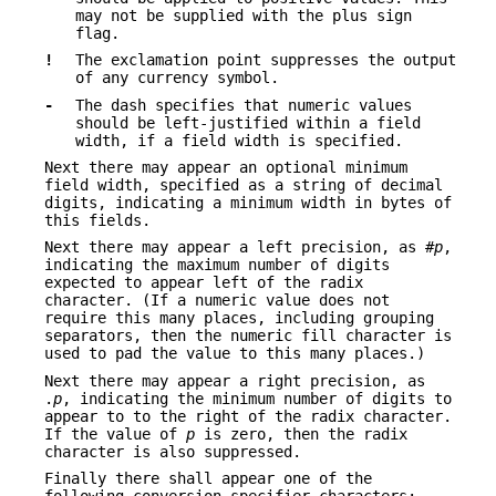
may not be supplied with the plus sign
flag.
!
The exclamation point suppresses the output
of any currency symbol.
-
The dash specifies that numeric values
should be left-justified within a field
width, if a field width is specified.
Next there may appear an optional minimum
field width, specified as a string of decimal
digits, indicating a minimum width in bytes of
this fields.
Next there may appear a left precision, as #
p
,
indicating the maximum number of digits
expected to appear left of the radix
character. (If a numeric value does not
require this many places, including grouping
separators, then the numeric fill character is
used to pad the value to this many places.)
Next there may appear a right precision, as
.
p
, indicating the minimum number of digits to
appear to to the right of the radix character.
If the value of
p
is zero, then the radix
character is also suppressed.
Finally there shall appear one of the