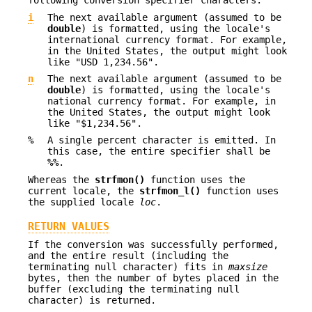
following conversion specifier characters:
i
The next available argument (assumed to be
double
) is formatted, using the locale's
international currency format. For example,
in the United States, the output might look
like "USD 1,234.56".
n
The next available argument (assumed to be
double
) is formatted, using the locale's
national currency format. For example, in
the United States, the output might look
like "$1,234.56".
%
A single percent character is emitted. In
this case, the entire specifier shall be
%%
.
Whereas the
strfmon()
function uses the
current locale, the
strfmon_l()
function uses
the supplied locale
loc
.
RETURN VALUES
If the conversion was successfully performed,
and the entire result (including the
terminating null character) fits in
maxsize
bytes, then the number of bytes placed in the
buffer (excluding the terminating null
character) is returned.