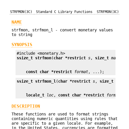
STRFMON(3C)
Standard C Library Functions
STRFMON(3C)
NAME
strfmon, strfmon_l - convert monetary values
to string
SYNOPSIS
ssize_t
strfmon
(
char *restrict
s
, 
size_t
maxsize
const char *restrict
format
, ...);
ssize_t
strfmon_l
(
char *restrict
s
, 
size_t
maxsi
locale_t
loc
, 
const char *restrict
format
, .
DESCRIPTION
These functions are used to format strings
containing numeric quantities using rules that
are specific to a given locale. For example,
in the United States, currencies are formatted