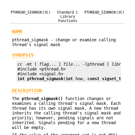
PTHREAD_SIGMASK(3C)
Standard C
PTHREAD_SIGMASK(3C)
Library
Functions
NAME
pthread_sigmask - change or examine calling
thread's signal mask
SYNOPSIS
cc -mt [ 
flag
... ] 
file
... -lpthread [ 
library
...
#include <pthread.h>

int
pthread_sigmask
(
int
how
, 
const sigset_t *
set
DESCRIPTION
The
pthread_sigmask()
function changes or
examines a calling thread's signal mask. Each
thread has its own signal mask. A new thread
inherits the calling thread's signal mask and
priority; however, pending signals are not
inherited. Signals pending for a new thread
will be empty.
If the value of the argument
set
is not
NULL
,