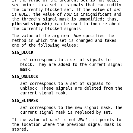
set
points to a set of signals that can modify
the currently blocked set. If the value of
set
is
NULL
, the value of
how
is insignificant and
the thread's signal mask is unmodified; thus,
pthread_sigmask()
can be used to inquire about
the currently blocked signals.
The value of the argument
how
specifies the
method in which the set is changed and takes
one of the following values:
SIG_BLOCK
set
corresponds to a set of signals to
block. They are added to the current signal
mask.
SIG_UNBLOCK
set
corresponds to a set of signals to
unblock. These signals are deleted from the
current signal mask.
SIG_SETMASK
set
corresponds to the new signal mask. The
current signal mask is replaced by
set
.
If the value of
oset
is not
NULL
, it points to
the location where the previous signal mask is
stored.