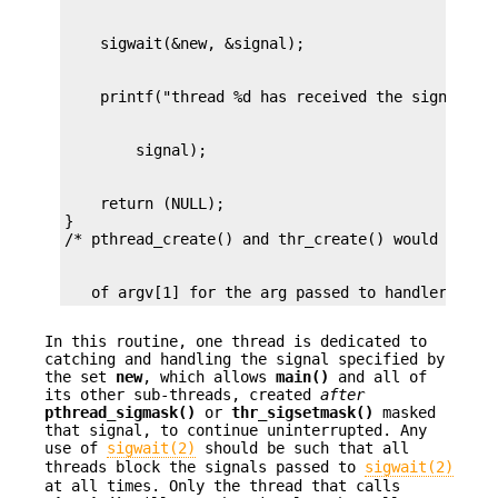
    return (NULL);

}

   of argv[1] for the arg passed to handler() */
In this routine, one thread is dedicated to
catching and handling the signal specified by
the set
new
, which allows
main()
and all of
its other sub-threads, created
after
pthread_sigmask()
or
thr_sigsetmask()
masked
that signal, to continue uninterrupted. Any
use of
sigwait(2)
should be such that all
threads block the signals passed to
sigwait(2)
at all times. Only the thread that calls