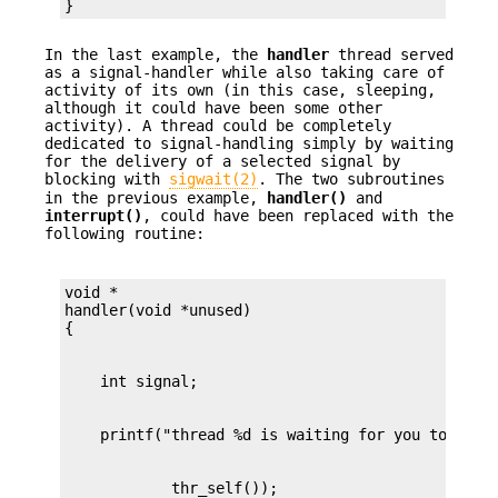
}
In the last example, the
handler
thread served
as a signal-handler while also taking care of
activity of its own (in this case, sleeping,
although it could have been some other
activity). A thread could be completely
dedicated to signal-handling simply by waiting
for the delivery of a selected signal by
blocking with
sigwait(2)
. The two subroutines
in the previous example,
handler()
and
interrupt()
, could have been replaced with the
following routine:
void *

handler(void *unused)
