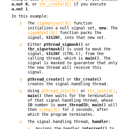
a.out
0
, or
thr_create(3C)
if you execute
a.out 1
.
In this example:
o
The
sigemptyset(3C)
function
initializes a null signal set,
new
. The
sigaddset(3C)
function packs the
signal,
SIGINT
, into that new set.
o
Either
pthread_sigmask()
or
thr_sigsetmask()
is used to mask the
signal,
SIGINT
(CTRL-C), from the
calling thread, which is
main()
. The
signal is masked to guarantee that only
the new thread will receive this
signal.
o
pthread_create()
or
thr_create()
creates the signal-handling thread.
o
Using
pthread_join(3C)
or
thr_join(3C)
,
main()
then waits for the termination
of that signal-handling thread, whose
ID
number is
user_threadID
;
main()
will
then
sleep(3C)
for 2 seconds, after
which the program terminates.
o
The signal-handling thread,
handler
:
o
Assigns the handler
interrupt()
to