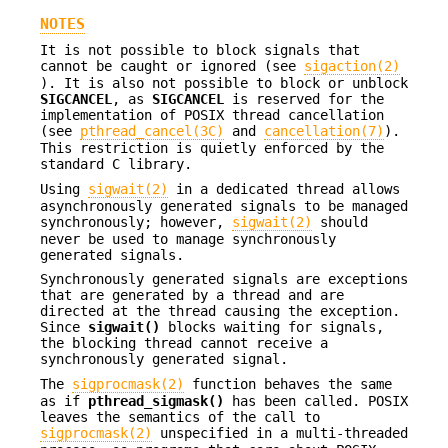
NOTES
It is not possible to block signals that
cannot be caught or ignored (see
sigaction(2)
). It is also not possible to block or unblock
SIGCANCEL
, as
SIGCANCEL
is reserved for the
implementation of POSIX thread cancellation
(see
pthread_cancel(3C)
and
cancellation(7)
).
This restriction is quietly enforced by the
standard C library.
Using
sigwait(2)
in a dedicated thread allows
asynchronously generated signals to be managed
synchronously; however,
sigwait(2)
should
never be used to manage synchronously
generated signals.
Synchronously generated signals are exceptions
that are generated by a thread and are
directed at the thread causing the exception.
Since
sigwait()
blocks waiting for signals,
the blocking thread cannot receive a
synchronously generated signal.
The
sigprocmask(2)
function behaves the same
as if
pthread_sigmask()
has been called. POSIX
leaves the semantics of the call to
sigprocmask(2)
unspecified in a multi-threaded