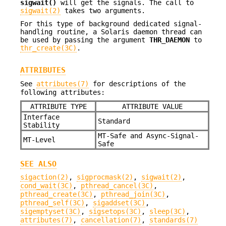
sigwait()
will get the signals. The call to
sigwait(2)
takes two arguments.
For this type of background dedicated signal-
handling routine, a Solaris daemon thread can
be used by passing the argument
THR_DAEMON
to
thr_create(3C)
.
ATTRIBUTES
See
attributes(7)
for descriptions of the
following attributes:
ATTRIBUTE TYPE
ATTRIBUTE VALUE
Interface
Standard
Stability
MT-Safe and Async-Signal-
MT-Level
Safe
SEE ALSO
sigaction(2)
,
sigprocmask(2)
,
sigwait(2)
,
cond_wait(3C)
,
pthread_cancel(3C)
,
pthread_create(3C)
,
pthread_join(3C)
,
pthread_self(3C)
,
sigaddset(3C)
,
sigemptyset(3C)
,
sigsetops(3C)
,
sleep(3C)
,
attributes(7)
,
cancellation(7)
,
standards(7)