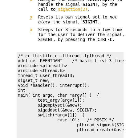
handle the signal
SIGINT
, by the
call to
sigaction(2)
.
o
Resets its own signal set to
not
block
the signal,
SIGINT
.
o
Sleeps for 8 seconds to allow time
for the user to deliver the signal,
SIGINT
, by pressing the
CTRL-C
.
/* cc thisfile.c -lthread -lpthread */

#define _REENTRANT    /* basic first 3-lines for 
#include <pthread.h>

#include <thread.h>

thread_t user_threadID;

sigset_t new;

void *handler(), interrupt();

int

main( int argc, char *argv[] )  {

	test_argv(argv[1]);

	sigemptyset(&new);

	sigaddset(&new, SIGINT);

	switch(*argv[1])  {

		case '0':   /* POSIX */

			pthread_sigmask(SIG_BLOCK, &new, NULL);
