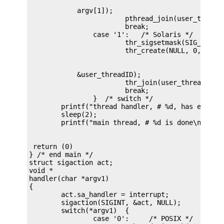
            argv[1]);

			pthread_join(user_threadID, NULL);

			break;

		case '1':   /* Solaris */

			thr_sigsetmask(SIG_BLOCK, &new, NULL);

            &user_threadID);

			thr_join(user_threadID, NULL, NULL);

			break;

		}  /* switch */

	printf("thread handler, # %d, has exited\n",user_threadID);

	sleep(2);

 return (0)

} /* end main */

struct sigaction act;

void *

handler(char *argv1)

{

	act.sa_handler = interrupt;

	sigaction(SIGINT, &act, NULL);

	switch(*argv1)	{

		case '0':     /* POSIX */
