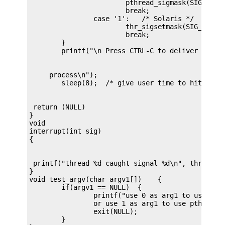
			pthread_sigmask(SIG_UNBLOCK, &new, NULL);

			break;

		case '1':   /* Solaris */

			thr_sigsetmask(SIG_UNBLOCK, &new, NULL);

			break;

	}

     process\n");

 return (NULL)

}

void

interrupt(int sig)

 printf("thread %d caught signal %d\n", thr_self(
}

void test_argv(char argv1[])    {

	if(argv1 == NULL)  {

		printf("use 0 as arg1 to use thr_create();\n \

		or use 1 as arg1 to use pthread_create()\n");

		exit(NULL);

	}
