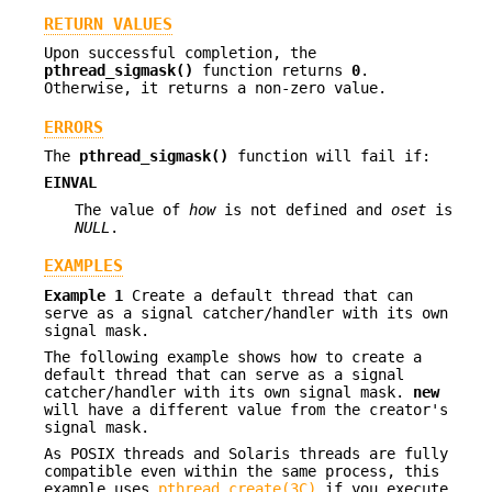
RETURN VALUES
Upon successful completion, the
pthread_sigmask()
function returns
0
.
Otherwise, it returns a non-zero value.
ERRORS
The
pthread_sigmask()
function will fail if:
EINVAL
The value of
how
is not defined and
oset
is
NULL
.
EXAMPLES
Example 1
Create a default thread that can
serve as a signal catcher/handler with its own
signal mask.
The following example shows how to create a
default thread that can serve as a signal
catcher/handler with its own signal mask.
new
will have a different value from the creator's
signal mask.
As POSIX threads and Solaris threads are fully
compatible even within the same process, this
example uses
pthread_create(3C)
if you execute