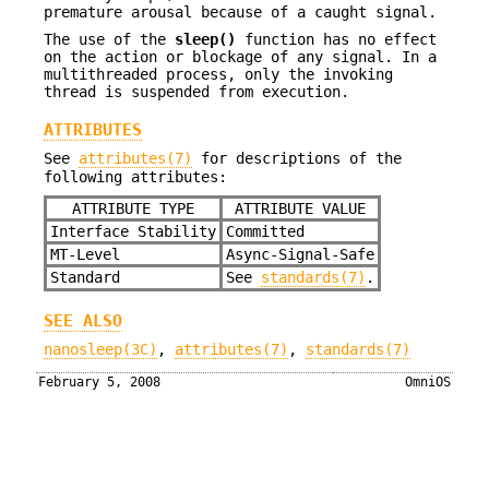
premature arousal because of a caught signal.
The use of the
sleep()
function has no effect
on the action or blockage of any signal. In a
multithreaded process, only the invoking
thread is suspended from execution.
ATTRIBUTES
See
attributes(7)
for descriptions of the
following attributes:
ATTRIBUTE TYPE
ATTRIBUTE VALUE
Interface Stability
Committed
MT-Level
Async-Signal-Safe
Standard
See
standards(7)
.
SEE ALSO
nanosleep(3C)
,
attributes(7)
,
standards(7)
February 5, 2008
OmniOS