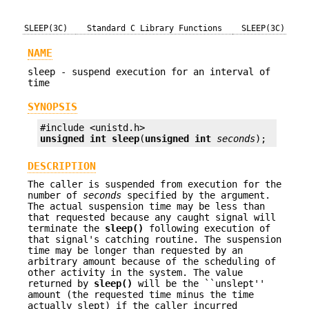
SLEEP(3C)
Standard C Library Functions
SLEEP(3C)
NAME
sleep - suspend execution for an interval of
time
SYNOPSIS
unsigned int
sleep
(
unsigned int
seconds
);
DESCRIPTION
The caller is suspended from execution for the
number of
seconds
specified by the argument.
The actual suspension time may be less than
that requested because any caught signal will
terminate the
sleep()
following execution of
that signal's catching routine. The suspension
time may be longer than requested by an
arbitrary amount because of the scheduling of
other activity in the system. The value
returned by
sleep()
will be the ``unslept''
amount (the requested time minus the time
actually slept) if the caller incurred