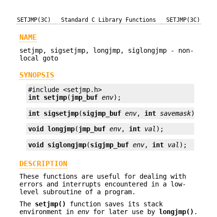
SETJMP(3C)
Standard C Library Functions
SETJMP(3C)
NAME
setjmp, sigsetjmp, longjmp, siglongjmp - non-
local goto
SYNOPSIS
int
setjmp
(
jmp_buf
env
);
int
sigsetjmp
(
sigjmp_buf
env
, 
int
savemask
);
void
longjmp
(
jmp_buf
env
, 
int
val
);
void
siglongjmp
(
sigjmp_buf
env
, 
int
val
);
DESCRIPTION
These functions are useful for dealing with
errors and interrupts encountered in a low-
level subroutine of a program.
The
setjmp()
function saves its stack
environment in
env
for later use by
longjmp()
.