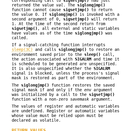
corresponding call to
sigsetjmp()
had just
returned the value
val
. The
siglongjmp()
function cannot cause
sigsetjmp()
to return
the value 0. If
siglongjmp()
is invoked with a
second argument of 0,
sigsetjmp()
will return
1. At the time of the second return from
sigsetjmp()
, all external and static variables
have values as of the time
siglongjmp()
was
called.
If a signal-catching function interrupts
sleep(3C)
and calls
siglongjmp()
to restore an
environment saved prior to the
sleep()
call,
the action associated with
SIGALRM
and time it
is scheduled to be generated are unspecified.
It is also unspecified whether the
SIGALRM
signal is blocked, unless the process's signal
mask is restored as part of the environment.
The
siglongjmp()
function restores the saved
signal mask if and only if the
env
argument
was initialized by a call to the
sigsetjmp()
function with a non-zero
savemask
argument.
The values of register and automatic variables
are undefined. Register or automatic variables
whose value must be relied upon must be
declared as volatile.
RETURN VALUES