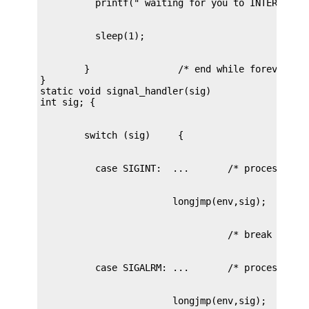
        }		 /* end while forever loop */

}

static void signal_handler(sig)
