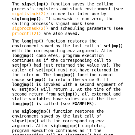
The
sigsetjmp()
function saves the calling
process's registers and stack environment (see
sigaltstack(2)
) in
env
for later use by
siglongjmp()
. If
savemask
is non-zero, the
calling process's signal mask (see
sigprocmask(2)
) and scheduling parameters (see
priocntl(2)
) are also saved.
The
longjmp()
function restores the
environment saved by the last call of
setjmp()
with the corresponding
env
argument. After
longjmp()
completes, program execution
continues as if the corresponding call to
setjmp()
had just returned the value
val
. The
caller of
setjmp()
must not have returned in
the interim. The
longjmp()
function cannot
cause
setjmp()
to return the value 0. If
longjmp()
is invoked with a second argument of
0,
setjmp()
will return 1. At the time of the
second return from
setjmp()
, all external and
static variables have values as of the time
longjmp()
is called (see
EXAMPLES
).
The
siglongjmp()
function restores the
environment saved by the last call of
sigsetjmp()
with the corresponding
env
argument. After
siglongjmp()
completes,
program execution continues as if the