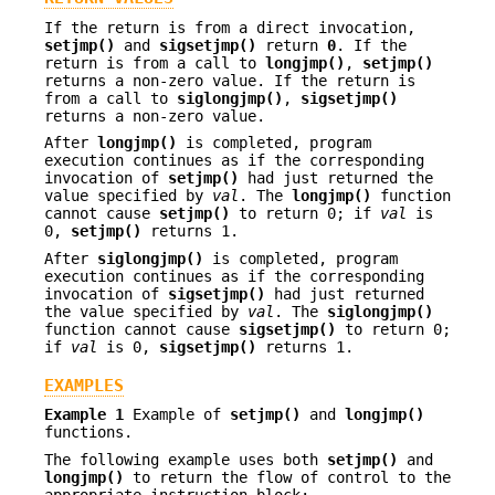
If the return is from a direct invocation,
setjmp()
and
sigsetjmp()
return
0
. If the
return is from a call to
longjmp()
,
setjmp()
returns a non-zero value. If the return is
from a call to
siglongjmp()
,
sigsetjmp()
returns a non-zero value.
After
longjmp()
is completed, program
execution continues as if the corresponding
invocation of
setjmp()
had just returned the
value specified by
val
. The
longjmp()
function
cannot cause
setjmp()
to return 0; if
val
is
0,
setjmp()
returns 1.
After
siglongjmp()
is completed, program
execution continues as if the corresponding
invocation of
sigsetjmp()
had just returned
the value specified by
val
. The
siglongjmp()
function cannot cause
sigsetjmp()
to return 0;
if
val
is 0,
sigsetjmp()
returns 1.
EXAMPLES
Example 1
Example of
setjmp()
and
longjmp()
functions.
The following example uses both
setjmp()
and
longjmp()
to return the flow of control to the
appropriate instruction block: