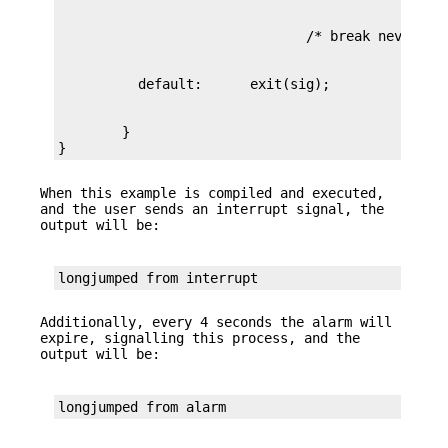
        }

}
When this example is compiled and executed,
and the user sends an interrupt signal, the
output will be:
longjumped from interrupt
Additionally, every 4 seconds the alarm will
expire, signalling this process, and the
output will be:
longjumped from alarm