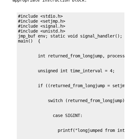
#include <stdio.h>

#include <setjmp.h>

#include <signal.h>

#include <unistd.h>

jmp_buf env; static void signal_handler();
