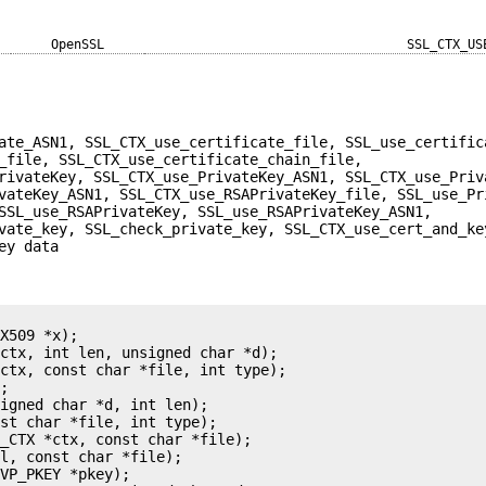
OpenSSL
SSL_CTX_US
ate_ASN1, SSL_CTX_use_certificate_file, SSL_use_certific
_file, SSL_CTX_use_certificate_chain_file,
rivateKey, SSL_CTX_use_PrivateKey_ASN1, SSL_CTX_use_Priv
vateKey_ASN1, SSL_CTX_use_RSAPrivateKey_file, SSL_use_Pr
SSL_use_RSAPrivateKey, SSL_use_RSAPrivateKey_ASN1,
vate_key, SSL_check_private_key, SSL_CTX_use_cert_and_ke
ey data
X509 *x);

ctx, int len, unsigned char *d);

ctx, const char *file, int type);

;

igned char *d, int len);

st char *file, int type);

_CTX *ctx, const char *file);

l, const char *file);

VP_PKEY *pkey);
