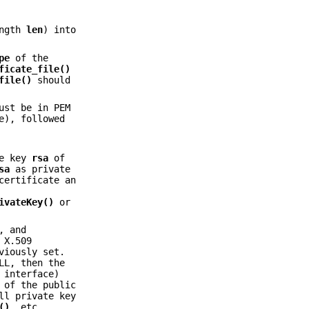
ength
len
) into
pe
of the
ficate_file()
file()
should
ust be in PEM
e), followed
te key
rsa
of
sa
as private
certificate an
ivateKey()
or
, and
 X.509
viously set.
LL, then the
 interface)
 of the public
ll private key
()
, etc.