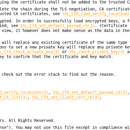
uing the certificate shall not be added to the trusted C
lete the chain during the TLS negotiation, CA certificat
rusted CA certificates, see
SSL_CTX_load_verify_locations
ypted. In order to successfully load encrypted keys, a f
lied, see
SSL_CTX_set_default_passwd_cb(3)
. (Certificate 
 view, it however does not make sense as the data in the
 will replace any existing certificate of the same type 
ons to set a new private key will replace any private ke
L_CTX_check_private_key(3)
or
SSL_check_private_key(3)
as
ey to confirm that the certificate and key match.
 check out the error stack to find out the reason.
d_verify_locations(3)
,
SSL_CTX_set_default_passwd_cb(3)
,
t_CA_list(3)
,
SSL_CTX_set_client_cert_cb(3)
,
rs. All Rights Reserved.
nse"). You may not use this file except in compliance wi