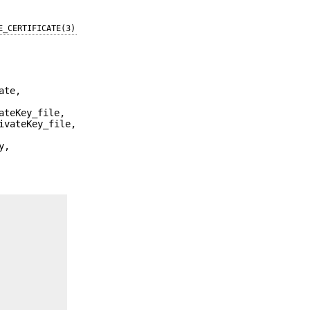
E_CERTIFICATE(3)
ate,
ateKey_file,
ivateKey_file,
y,