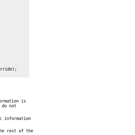
rride);

ormation is
do not
c information
he rest of the