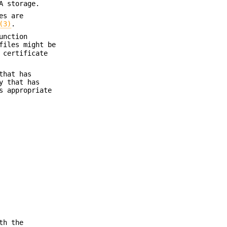
A storage.
es are
(3)
.
unction
files might be
 certificate
that has
y that has
 appropriate
th the