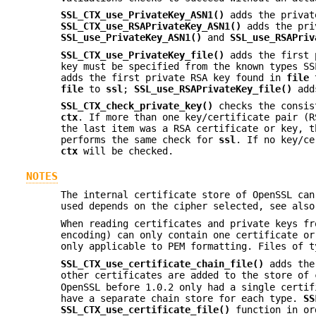
SSL_CTX_use_PrivateKey_ASN1()
adds the privat
SSL_CTX_use_RSAPrivateKey_ASN1()
adds the pri
SSL_use_PrivateKey_ASN1()
and
SSL_use_RSAPriv
SSL_CTX_use_PrivateKey_file()
adds the first 
key must be specified from the known types S
adds the first private RSA key found in
file
file
to
ssl
;
SSL_use_RSAPrivateKey_file()
adds
SSL_CTX_check_private_key()
checks the consist
ctx
. If more than one key/certificate pair (R
the last item was a RSA certificate or key, 
performs the same check for
ssl
. If no key/c
ctx
will be checked.
NOTES
The internal certificate store of OpenSSL can
used depends on the cipher selected, see als
When reading certificates and private keys f
encoding) can only contain one certificate o
only applicable to PEM formatting. Files of t
SSL_CTX_use_certificate_chain_file()
adds the 
other certificates are added to the store of
OpenSSL before 1.0.2 only had a single certif
have a separate chain store for each type.
SS
SSL_CTX_use_certificate_file()
function in ord