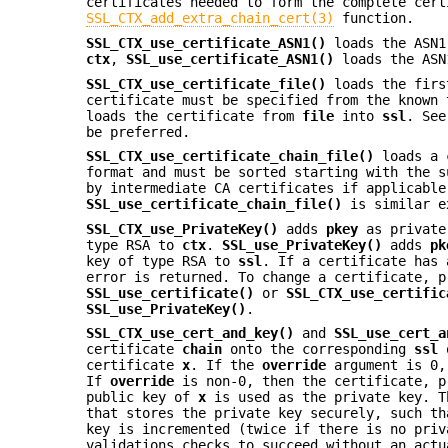
certificates needed to form the complete cert
SSL_CTX_add_extra_chain_cert(3)
function.
SSL_CTX_use_certificate_ASN1()
loads the ASN1
ctx
,
SSL_use_certificate_ASN1()
loads the ASN
SSL_CTX_use_certificate_file()
loads the firs
certificate must be specified from the known
loads the certificate from
file
into
ssl
. See
be preferred.
SSL_CTX_use_certificate_chain_file()
loads a 
format and must be sorted starting with the s
by intermediate CA certificates if applicable
SSL_use_certificate_chain_file()
is similar e
SSL_CTX_use_PrivateKey()
adds
pkey
as private
type RSA to
ctx
.
SSL_use_PrivateKey()
adds
pk
key of type RSA to
ssl
. If a certificate has 
error is returned. To change a certificate, p
SSL_use_certificate()
or
SSL_CTX_use_certific
SSL_use_PrivateKey()
.
SSL_CTX_use_cert_and_key()
and
SSL_use_cert_a
certificate
chain
onto the corresponding
ssl
certificate
x
. If the
override
argument is 0
If
override
is non-0, then the certificate, p
public key of
x
is used as the private key. T
that stores the private key securely, such th
key is incremented (twice if there is no priv
validations checks to succeed without an act