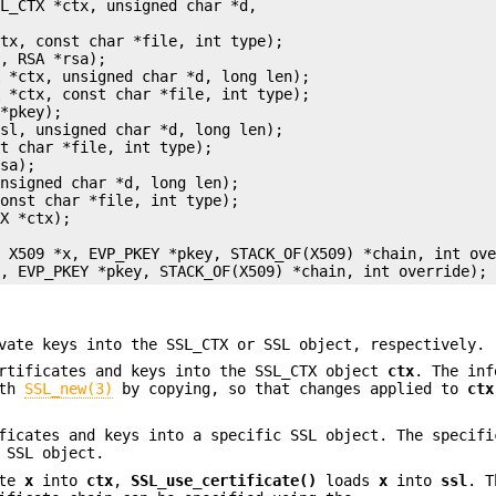
L_CTX *ctx, unsigned char *d,



tx, const char *file, int type);

, RSA *rsa);

 *ctx, unsigned char *d, long len);

 *ctx, const char *file, int type);

*pkey);

sl, unsigned char *d, long len);

t char *file, int type);

sa);

nsigned char *d, long len);

onst char *file, int type);

X *ctx);



 X509 *x, EVP_PKEY *pkey, STACK_OF(X509) *chain, int ove
vate keys into the SSL_CTX or SSL object, respectively.
ertificates and keys into the SSL_CTX object
ctx
. The inf
th
SSL_new(3)
by copying, so that changes applied to
ctx
ficates and keys into a specific SSL object. The specifi
 SSL object.
ate
x
into
ctx
,
SSL_use_certificate()
loads
x
into
ssl
. T