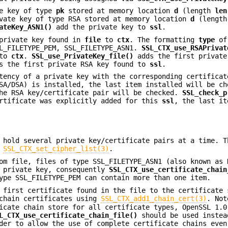
e key of type
pk
stored at memory location
d
(length
len
vate key of type RSA stored at memory location
d
(lengt
ateKey_ASN1()
add the private key to
ssl
.
private key found in
file
to
ctx
. The formatting
type
of 
SL_FILETYPE_PEM, SSL_FILETYPE_ASN1.
SSL_CTX_use_RSAPrivat
to
ctx
.
SSL_use_PrivateKey_file()
adds the first private
 the first private RSA key found to
ssl
.
ency of a private key with the corresponding certificat
SA/DSA) is installed, the last item installed will be ch
the RSA key/certificate pair will be checked.
SSL_check_p
ertificate was explicitly added for this
ssl
, the last it
 hold several private key/certificate pairs at a time. T
o
SSL_CTX_set_cipher_list(3)
.
rom file, files of type SSL_FILETYPE_ASN1 (also known as
r private key, consequently
SSL_CTX_use_certificate_chain
ype SSL_FILETYPE_PEM can contain more than one item.
first certificate found in the file to the certificate 
 chain certificates using
SSL_CTX_add1_chain_cert(3)
. Not
icate chain store for all certificate types, OpenSSL 1.0
L_CTX_use_certificate_chain_file()
should be used instea
er to allow the use of complete certificate chains even