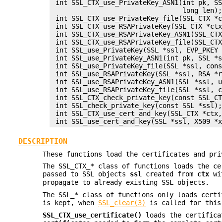
 int SSL_CTX_use_PrivateKey_ASN1(int pk, SS
                                 long len);
 int SSL_CTX_use_PrivateKey_file(SSL_CTX *c
 int SSL_CTX_use_RSAPrivateKey(SSL_CTX *ctx
 int SSL_CTX_use_RSAPrivateKey_ASN1(SSL_CTX
 int SSL_CTX_use_RSAPrivateKey_file(SSL_CTX
 int SSL_use_PrivateKey(SSL *ssl, EVP_PKEY 
 int SSL_use_PrivateKey_ASN1(int pk, SSL *s
 int SSL_use_PrivateKey_file(SSL *ssl, cons
 int SSL_use_RSAPrivateKey(SSL *ssl, RSA *r
 int SSL_use_RSAPrivateKey_ASN1(SSL *ssl, u
 int SSL_use_RSAPrivateKey_file(SSL *ssl, c
 int SSL_CTX_check_private_key(const SSL_CT
 int SSL_check_private_key(const SSL *ssl);
 int SSL_CTX_use_cert_and_key(SSL_CTX *ctx,
DESCRIPTION
These functions load the certificates and pri
The SSL_CTX_* class of functions loads the c
passed to SSL objects
ssl
created from
ctx
wi
propagate to already existing SSL objects.
The SSL_* class of functions only loads certi
is kept, when
SSL_clear(3)
is called for this
SSL_CTX_use_certificate()
loads the certific