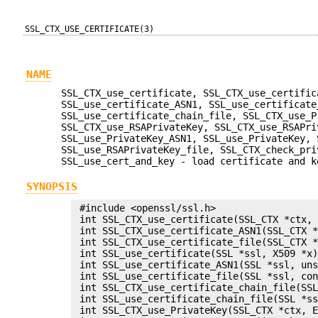
SSL_CTX_USE_CERTIFICATE(3)
NAME
SSL_CTX_use_certificate, SSL_CTX_use_certific
SSL_use_certificate_ASN1, SSL_use_certificate
SSL_use_certificate_chain_file, SSL_CTX_use_P
SSL_CTX_use_RSAPrivateKey, SSL_CTX_use_RSAPri
SSL_use_PrivateKey_ASN1, SSL_use_PrivateKey, 
SSL_use_RSAPrivateKey_file, SSL_CTX_check_pri
SSL_use_cert_and_key - load certificate and k
SYNOPSIS
 #include <openssl/ssl.h>

 int SSL_CTX_use_certificate(SSL_CTX *ctx, 
 int SSL_CTX_use_certificate_ASN1(SSL_CTX *
 int SSL_CTX_use_certificate_file(SSL_CTX *
 int SSL_use_certificate(SSL *ssl, X509 *x)
 int SSL_use_certificate_ASN1(SSL *ssl, uns
 int SSL_use_certificate_file(SSL *ssl, con
 int SSL_CTX_use_certificate_chain_file(SSL
 int SSL_use_certificate_chain_file(SSL *ss
 int SSL_CTX_use_PrivateKey(SSL_CTX *ctx, E