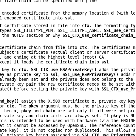
ificate chain can be specified using the
 encoded certificate from the memory location
d
(with l
1 encoded certificate into
ssl
.
t certificate stored in
file
into
ctx
. The formatting
ty
 types SSL_FILETYPE_PEM, SSL_FILETYPE_ASN1.
SSL_use_certi
 the NOTES section on why
SSL_CTX_use_certificate_chain_
certificate chain from
file
into
ctx
. The certificates m
ubject's certificate (actual client or server certificat
, and ending at the highest level (root) CA.
xcept it loads the certificate chain into
ssl
.
 key to
ctx
.
SSL_CTX_use_RSAPrivateKey()
adds the priva
ey
as private key to
ssl
;
SSL_use_RSAPrivateKey()
adds
r
already been set and the private does not belong to the 
rivate key pair the new certificate needs to be set with
ate()
before setting the private key with
SSL_CTX_use_Pr
nd_key()
assign the X.509 certificate
x
, private key
key
or
ctx
. The
pkey
argument must be the private key of the
, then
x
,
pkey
and
chain
are set only if all were not pre
rivate key and chain certs are always set. If
pkey
is NU
his is intended to be used with hardware (via the ENGINE
at it cannot be accessed by OpenSSL. The reference count
ate key); it is not copied nor duplicated. This allows a
ual private key being assigned via
SSL_CTX_use_PrivateKey