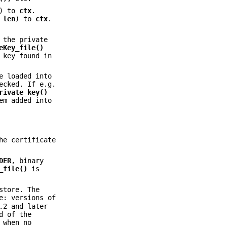
) to
ctx
.
h
len
) to
ctx
.
the private
eKey_file()
 key found in
e loaded into
ecked. If e.g.
rivate_key()
em added into
he certificate
DER
, binary
_file()
is
store. The
e: versions of
.2 and later
d of the
 when no