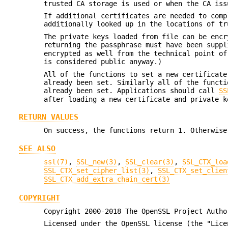
trusted CA storage is used or when the CA iss
If additional certificates are needed to comp
additionally looked up in the locations of t
The private keys loaded from file can be encr
returning the passphrase must have been supp
encrypted as well from the technical point of
is considered public anyway.)
All of the functions to set a new certificate
already been set. Similarly all of the functi
already been set. Applications should call
SS
after loading a new certificate and private k
RETURN VALUES
On success, the functions return 1. Otherwise
SEE ALSO
ssl(7)
,
SSL_new(3)
,
SSL_clear(3)
,
SSL_CTX_loa
SSL_CTX_set_cipher_list(3)
,
SSL_CTX_set_clien
SSL_CTX_add_extra_chain_cert(3)
COPYRIGHT
Copyright 2000-2018 The OpenSSL Project Autho
Licensed under the OpenSSL license (the "Lice