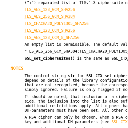
(":") separated list of TLSv1.3 ciphersuite n
TLS_AES_128_GCM_SHA256
TLS_AES_256_GCM_SHA384
TLS_CHACHA20_POLY1305_SHA256
TLS_AES_128_CCM_SHA256
TLS_AES_128_CCM_8_SHA256
An empty list is permissible. The default val
"TLS_AES_256_GCM_SHA384:TLS_CHACHA20_POLY1305
SSL_set_ciphersuites()
is the same as
SSL_CTX
NOTES
The control string
str
for
SSL_CTX_set_cipher
depend on details of the library configuratio
that are not recognized, because the correspo
simply ignored. Failure is only flagged if no
It should be noted, that inclusion of a ciphe
side, the inclusion into the list is also suf
additional restrictions apply. All ciphers ha
DH-parameters must have been set. All other c
A RSA cipher can only be chosen, when a RSA c
key and additional DH-parameters (see
SSL_CTX