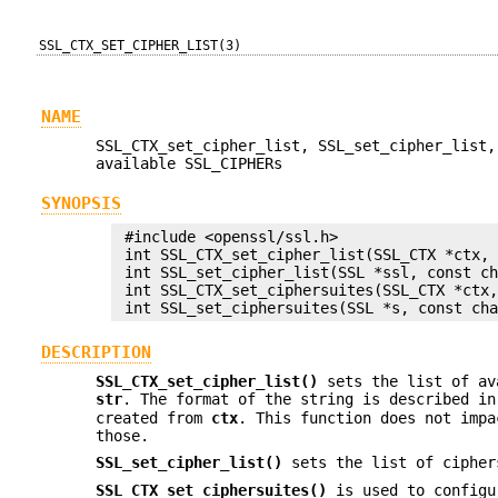
SSL_CTX_SET_CIPHER_LIST(3)
NAME
SSL_CTX_set_cipher_list, SSL_set_cipher_list,
available SSL_CIPHERs
SYNOPSIS
 #include <openssl/ssl.h>

 int SSL_CTX_set_cipher_list(SSL_CTX *ctx, 
 int SSL_set_cipher_list(SSL *ssl, const ch
 int SSL_CTX_set_ciphersuites(SSL_CTX *ctx,
DESCRIPTION
SSL_CTX_set_cipher_list()
sets the list of av
str
. The format of the string is described i
created from
ctx
. This function does not imp
those.
SSL_set_cipher_list()
sets the list of cipher
SSL_CTX_set_ciphersuites()
is used to configu