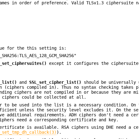
ames in order of preference. Valid TLSv1.3 ciphersuite n
ue for the this setting is:
_SHA256:TLS_AES_128_GCM_SHA256"
_set_ciphersuites()
except it configures the ciphersuit
_list()
and
SSL_set_cipher_list()
should be universally 
n (ciphers compiled in). Thus no syntax checking takes p
nding ciphers are not compiled in or because they are mi
 ciphers could be collected at all.
r to be used into the list is a necessary condition. On 
ficient unless the security level excludes it. On the se
ve additional requirements. ADH ciphers don't need a cer
iphers need a corresponding certificate and key.
ertificate is available. RSA ciphers using DHE need a ce
_set_tmp_dh_callback(3)
).