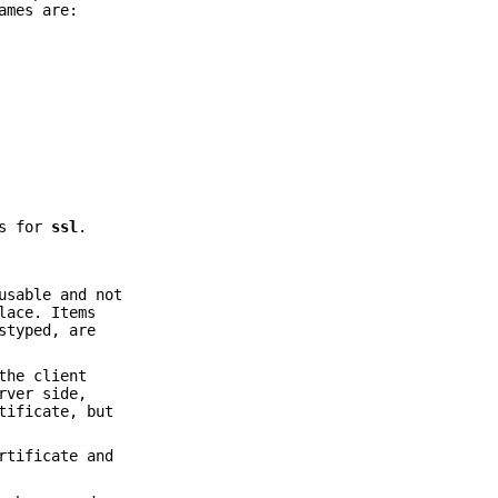
ames are:
es for
ssl
.
usable and not
lace. Items
styped, are
the client
rver side,
tificate, but
rtificate and