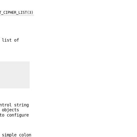
T_CIPHER_LIST(3)
 list of
ntrol string
objects
o configure
 simple colon