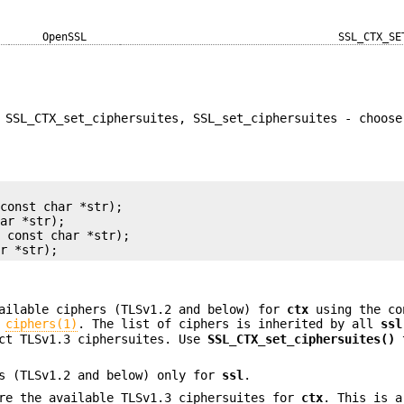
OpenSSL
SSL_CTX_SE
 SSL_CTX_set_ciphersuites, SSL_set_ciphersuites - choose
const char *str);

ar *str);

 const char *str);

ailable ciphers (TLSv1.2 and below) for
ctx
using the co
n
ciphers(1)
. The list of ciphers is inherited by all
ssl
act TLSv1.3 ciphersuites. Use
SSL_CTX_set_ciphersuites()
t
s (TLSv1.2 and below) only for
ssl
.
re the available TLSv1.3 ciphersuites for
ctx
. This is a