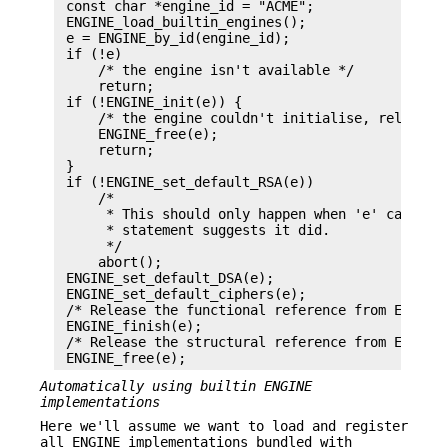
 const char *engine_id = "ACME";

 ENGINE_load_builtin_engines();

 e = ENGINE_by_id(engine_id);

 if (!e)

     /* the engine isn't available */

     return;

 if (!ENGINE_init(e)) {

     /* the engine couldn't initialise, release '
     ENGINE_free(e);

     return;

 }

 if (!ENGINE_set_default_RSA(e))

     /*

      * This should only happen when 'e' can't in
      * statement suggests it did.

      */

     abort();

 ENGINE_set_default_DSA(e);

 ENGINE_set_default_ciphers(e);

 /* Release the functional reference from ENGINE_
 ENGINE_finish(e);

 /* Release the structural reference from ENGINE_
Automatically using builtin ENGINE
implementations
Here we'll assume we want to load and register
all ENGINE implementations bundled with