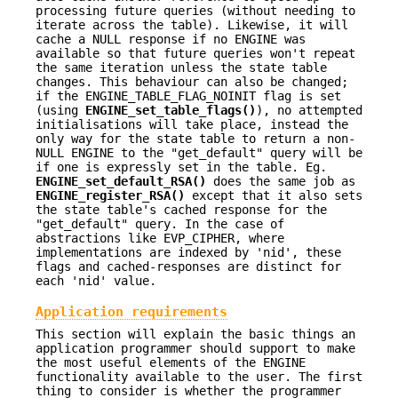
processing future queries (without needing to
iterate across the table). Likewise, it will
cache a NULL response if no ENGINE was
available so that future queries won't repeat
the same iteration unless the state table
changes. This behaviour can also be changed;
if the ENGINE_TABLE_FLAG_NOINIT flag is set
(using
ENGINE_set_table_flags()
), no attempted
initialisations will take place, instead the
only way for the state table to return a non-
NULL ENGINE to the "get_default" query will be
if one is expressly set in the table. Eg.
ENGINE_set_default_RSA()
does the same job as
ENGINE_register_RSA()
except that it also sets
the state table's cached response for the
"get_default" query. In the case of
abstractions like EVP_CIPHER, where
implementations are indexed by 'nid', these
flags and cached-responses are distinct for
each 'nid' value.
Application requirements
This section will explain the basic things an
application programmer should support to make
the most useful elements of the ENGINE
functionality available to the user. The first
thing to consider is whether the programmer