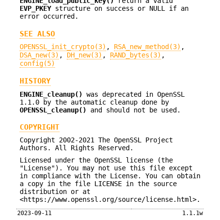
ENGINE_load_public_key()
return a valid
EVP_PKEY
structure on success or NULL if an
error occurred.
SEE ALSO
OPENSSL_init_crypto(3)
,
RSA_new_method(3)
,
DSA_new(3)
,
DH_new(3)
,
RAND_bytes(3)
,
config(5)
HISTORY
ENGINE_cleanup()
was deprecated in OpenSSL
1.1.0 by the automatic cleanup done by
OPENSSL_cleanup()
and should not be used.
COPYRIGHT
Copyright 2002-2021 The OpenSSL Project
Authors. All Rights Reserved.
Licensed under the OpenSSL license (the
"License"). You may not use this file except
in compliance with the License. You can obtain
a copy in the file LICENSE in the source
distribution or at
<https://www.openssl.org/source/license.html>.
2023-09-11
1.1.1w