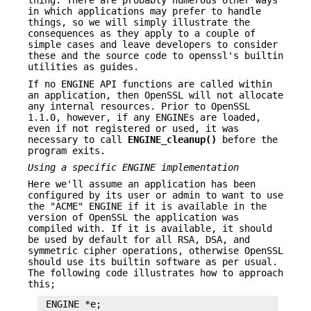
thing. There are probably numerous other ways
in which applications may prefer to handle
things, so we will simply illustrate the
consequences as they apply to a couple of
simple cases and leave developers to consider
these and the source code to openssl's builtin
utilities as guides.
If no ENGINE API functions are called within
an application, then OpenSSL will not allocate
any internal resources. Prior to OpenSSL
1.1.0, however, if any ENGINEs are loaded,
even if not registered or used, it was
necessary to call
ENGINE_cleanup()
before the
program exits.
Using a specific ENGINE implementation
Here we'll assume an application has been
configured by its user or admin to want to use
the "ACME" ENGINE if it is available in the
version of OpenSSL the application was
compiled with. If it is available, it should
be used by default for all RSA, DSA, and
symmetric cipher operations, otherwise OpenSSL
should use its builtin software as per usual.
The following code illustrates how to approach
this;
 ENGINE *e;
