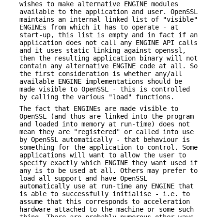
wishes to make alternative ENGINE modules
available to the application and user. OpenSSL
maintains an internal linked list of "visible"
ENGINEs from which it has to operate - at
start-up, this list is empty and in fact if an
application does not call any ENGINE API calls
and it uses static linking against openssl,
then the resulting application binary will not
contain any alternative ENGINE code at all. So
the first consideration is whether any/all
available ENGINE implementations should be
made visible to OpenSSL - this is controlled
by calling the various "load" functions.
The fact that ENGINEs are made visible to
OpenSSL (and thus are linked into the program
and loaded into memory at run-time) does not
mean they are "registered" or called into use
by OpenSSL automatically - that behaviour is
something for the application to control. Some
applications will want to allow the user to
specify exactly which ENGINE they want used if
any is to be used at all. Others may prefer to
load all support and have OpenSSL
automatically use at run-time any ENGINE that
is able to successfully initialise - i.e. to
assume that this corresponds to acceleration
hardware attached to the machine or some such