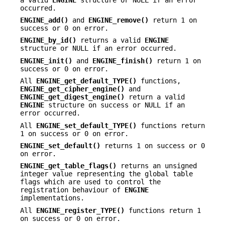
occurred.
ENGINE_add()
and
ENGINE_remove()
return 1 on
success or 0 on error.
ENGINE_by_id()
returns a valid
ENGINE
structure or NULL if an error occurred.
ENGINE_init()
and
ENGINE_finish()
return 1 on
success or 0 on error.
All
ENGINE_get_default_TYPE()
functions,
ENGINE_get_cipher_engine()
and
ENGINE_get_digest_engine()
return a valid
ENGINE
structure on success or NULL if an
error occurred.
All
ENGINE_set_default_TYPE()
functions return
1 on success or 0 on error.
ENGINE_set_default()
returns 1 on success or 0
on error.
ENGINE_get_table_flags()
returns an unsigned
integer value representing the global table
flags which are used to control the
registration behaviour of
ENGINE
implementations.
All
ENGINE_register_TYPE()
functions return 1
on success or 0 on error.