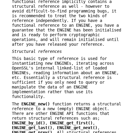
functional reference implicitly contains a
structural reference as well - however to
avoid difficult-to-find programming bugs, it
is recommended to treat the two kinds of
reference independently. If you have a
functional reference to an ENGINE, you have a
guarantee that the ENGINE has been initialised
and is ready to perform cryptographic
operations, and will remain initialised until
after you have released your reference.
Structural references
This basic type of reference is used for
instantiating new ENGINEs, iterating across
OpenSSL's internal linked-list of loaded
ENGINEs, reading information about an ENGINE,
etc. Essentially a structural reference is
sufficient if you only need to query or
manipulate the data of an ENGINE
implementation rather than use its
functionality.
The
ENGINE_new()
function returns a structural
reference to a new (empty) ENGINE object.
There are other ENGINE API functions that
return structural references such as;
ENGINE_by_id()
,
ENGINE_get_first()
,
ENGINE_get_last()
,
ENGINE_get_next()
,
ENGINE_get_prev()
. All structural references