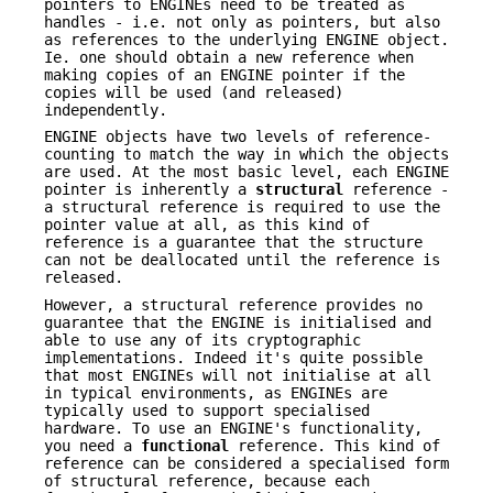
pointers to ENGINEs need to be treated as
handles - i.e. not only as pointers, but also
as references to the underlying ENGINE object.
Ie. one should obtain a new reference when
making copies of an ENGINE pointer if the
copies will be used (and released)
independently.
ENGINE objects have two levels of reference-
counting to match the way in which the objects
are used. At the most basic level, each ENGINE
pointer is inherently a
structural
reference -
a structural reference is required to use the
pointer value at all, as this kind of
reference is a guarantee that the structure
can not be deallocated until the reference is
released.
However, a structural reference provides no
guarantee that the ENGINE is initialised and
able to use any of its cryptographic
implementations. Indeed it's quite possible
that most ENGINEs will not initialise at all
in typical environments, as ENGINEs are
typically used to support specialised
hardware. To use an ENGINE's functionality,
you need a
functional
reference. This kind of
reference can be considered a specialised form
of structural reference, because each