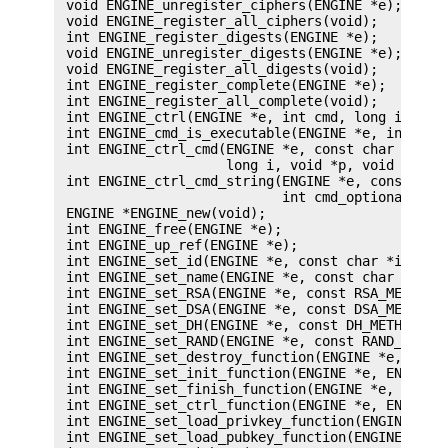
 void ENGINE_unregister_ciphers(ENGINE *e);

 void ENGINE_register_all_ciphers(void);

 int ENGINE_register_digests(ENGINE *e);

 void ENGINE_unregister_digests(ENGINE *e);

 void ENGINE_register_all_digests(void);

 int ENGINE_register_complete(ENGINE *e);

 int ENGINE_register_all_complete(void);

 int ENGINE_ctrl(ENGINE *e, int cmd, long i, void
 int ENGINE_cmd_is_executable(ENGINE *e, int cmd)
 int ENGINE_ctrl_cmd(ENGINE *e, const char *cmd_n
                     long i, void *p, void (*f)(v
 int ENGINE_ctrl_cmd_string(ENGINE *e, const char
                            int cmd_optional);

 ENGINE *ENGINE_new(void);

 int ENGINE_free(ENGINE *e);

 int ENGINE_up_ref(ENGINE *e);

 int ENGINE_set_id(ENGINE *e, const char *id);

 int ENGINE_set_name(ENGINE *e, const char *name)
 int ENGINE_set_RSA(ENGINE *e, const RSA_METHOD *
 int ENGINE_set_DSA(ENGINE *e, const DSA_METHOD *
 int ENGINE_set_DH(ENGINE *e, const DH_METHOD *dh
 int ENGINE_set_RAND(ENGINE *e, const RAND_METHOD
 int ENGINE_set_destroy_function(ENGINE *e, ENGIN
 int ENGINE_set_init_function(ENGINE *e, ENGINE_G
 int ENGINE_set_finish_function(ENGINE *e, ENGINE
 int ENGINE_set_ctrl_function(ENGINE *e, ENGINE_C
 int ENGINE_set_load_privkey_function(ENGINE *e, 
 int ENGINE_set_load_pubkey_function(ENGINE *e, E