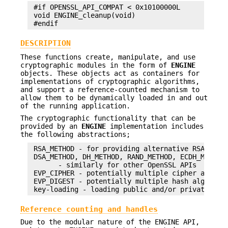
 #if OPENSSL_API_COMPAT < 0x10100000L

 void ENGINE_cleanup(void)

DESCRIPTION
These functions create, manipulate, and use
cryptographic modules in the form of
ENGINE
objects. These objects act as containers for
implementations of cryptographic algorithms,
and support a reference-counted mechanism to
allow them to be dynamically loaded in and out
of the running application.
The cryptographic functionality that can be
provided by an
ENGINE
implementation includes
the following abstractions;
 RSA_METHOD - for providing alternative RSA imple
 DSA_METHOD, DH_METHOD, RAND_METHOD, ECDH_METHOD,
       - similarly for other OpenSSL APIs

 EVP_CIPHER - potentially multiple cipher algorit
 EVP_DIGEST - potentially multiple hash algorithm
Reference counting and handles
Due to the modular nature of the ENGINE API,