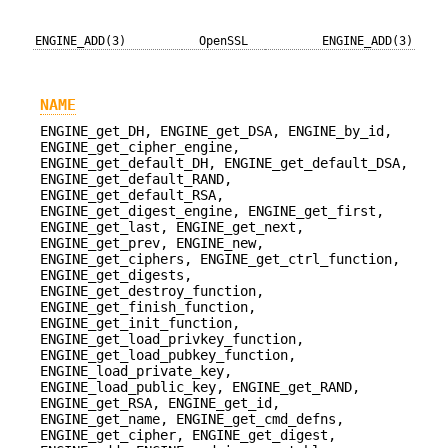
ENGINE_ADD(3)
OpenSSL
ENGINE_ADD(3)
NAME
ENGINE_get_DH, ENGINE_get_DSA, ENGINE_by_id,
ENGINE_get_cipher_engine,
ENGINE_get_default_DH, ENGINE_get_default_DSA,
ENGINE_get_default_RAND,
ENGINE_get_default_RSA,
ENGINE_get_digest_engine, ENGINE_get_first,
ENGINE_get_last, ENGINE_get_next,
ENGINE_get_prev, ENGINE_new,
ENGINE_get_ciphers, ENGINE_get_ctrl_function,
ENGINE_get_digests,
ENGINE_get_destroy_function,
ENGINE_get_finish_function,
ENGINE_get_init_function,
ENGINE_get_load_privkey_function,
ENGINE_get_load_pubkey_function,
ENGINE_load_private_key,
ENGINE_load_public_key, ENGINE_get_RAND,
ENGINE_get_RSA, ENGINE_get_id,
ENGINE_get_name, ENGINE_get_cmd_defns,
ENGINE_get_cipher, ENGINE_get_digest,