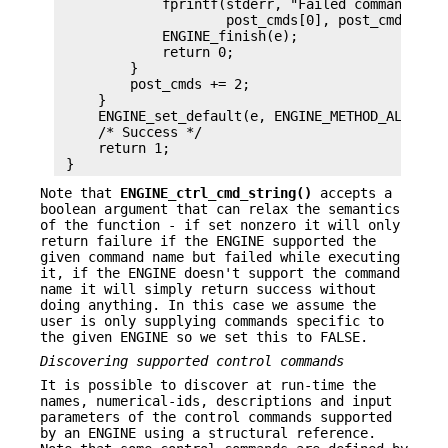
             fprintf(stderr, "Failed command (%s 
                     post_cmds[0], post_cmds[1] ?
             ENGINE_finish(e);

             return 0;

         }

         post_cmds += 2;

     }

     ENGINE_set_default(e, ENGINE_METHOD_ALL & ~E
     /* Success */

     return 1;

Note that
ENGINE_ctrl_cmd_string()
accepts a
boolean argument that can relax the semantics
of the function - if set nonzero it will only
return failure if the ENGINE supported the
given command name but failed while executing
it, if the ENGINE doesn't support the command
name it will simply return success without
doing anything. In this case we assume the
user is only supplying commands specific to
the given ENGINE so we set this to FALSE.
Discovering supported control commands
It is possible to discover at run-time the
names, numerical-ids, descriptions and input
parameters of the control commands supported
by an ENGINE using a structural reference.