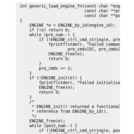
 int generic_load_engine_fn(const char *engine_id
                            const char **pre_cmds
                            const char **post_cmd
 {

     ENGINE *e = ENGINE_by_id(engine_id);

     if (!e) return 0;

     while (pre_num--) {

         if (!ENGINE_ctrl_cmd_string(e, pre_cmds[
             fprintf(stderr, "Failed command (%s 
                     pre_cmds[0], pre_cmds[1] ? p
             ENGINE_free(e);

             return 0;

         }

         pre_cmds += 2;

     }

     if (!ENGINE_init(e)) {

         fprintf(stderr, "Failed initialisation\n
         ENGINE_free(e);

         return 0;

     }

     /*

      * ENGINE_init() returned a functional refer
      * reference from ENGINE_by_id().

      */

     ENGINE_free(e);

     while (post_num--) {

         if (!ENGINE_ctrl_cmd_string(e, post_cmds