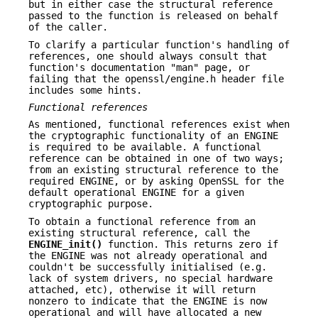
but in either case the structural reference
passed to the function is released on behalf
of the caller.
To clarify a particular function's handling of
references, one should always consult that
function's documentation "man" page, or
failing that the openssl/engine.h header file
includes some hints.
Functional references
As mentioned, functional references exist when
the cryptographic functionality of an ENGINE
is required to be available. A functional
reference can be obtained in one of two ways;
from an existing structural reference to the
required ENGINE, or by asking OpenSSL for the
default operational ENGINE for a given
cryptographic purpose.
To obtain a functional reference from an
existing structural reference, call the
ENGINE_init()
function. This returns zero if
the ENGINE was not already operational and
couldn't be successfully initialised (e.g.
lack of system drivers, no special hardware
attached, etc), otherwise it will return
nonzero to indicate that the ENGINE is now
operational and will have allocated a new