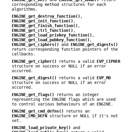
corresponding method structures for each
algorithms.
ENGINE_get_destroy_function()
,
ENGINE_get_init_function()
,
ENGINE_get_finish_function()
,
ENGINE_get_ctrl_function()
,
ENGINE_get_load_privkey_function()
,
ENGINE_get_load_pubkey_function()
,
ENGINE_get_ciphers()
and
ENGINE_get_digests()
return corresponding function pointers of the
callbacks.
ENGINE_get_cipher()
returns a valid
EVP_CIPHER
structure on success or NULL if an error
occurred.
ENGINE_get_digest()
returns a valid
EVP_MD
structure on success or NULL if an error
occurred.
ENGINE_get_flags()
returns an integer
representing the ENGINE flags which are used
to control various behaviours of an ENGINE.
ENGINE_get_cmd_defns()
returns an
ENGINE_CMD_DEFN
structure or NULL if it's not
set.
ENGINE_load_private_key()
and