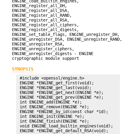
ENGINE_load_builtin_engines,
ENGINE_register_all_DH,
ENGINE_register_all_DSA,
ENGINE_register_all_RAND,
ENGINE_register_all_RSA,
ENGINE_register_all_ciphers,
ENGINE_register_all_digests,
ENGINE_set_table_flags, ENGINE_unregister_DH,
ENGINE_unregister_DSA, ENGINE_unregister_RAND,
ENGINE_unregister_RSA,
ENGINE_unregister_ciphers,
ENGINE_unregister_digests - ENGINE
cryptographic module support
SYNOPSIS
 #include <openssl/engine.h>

 ENGINE *ENGINE_get_first(void);

 ENGINE *ENGINE_get_last(void);

 ENGINE *ENGINE_get_next(ENGINE *e);

 ENGINE *ENGINE_get_prev(ENGINE *e);

 int ENGINE_add(ENGINE *e);

 int ENGINE_remove(ENGINE *e);

 ENGINE *ENGINE_by_id(const char *id);

 int ENGINE_init(ENGINE *e);

 int ENGINE_finish(ENGINE *e);

 void ENGINE_load_builtin_engines(void);

 ENGINE *ENGINE_get_default_RSA(void);
