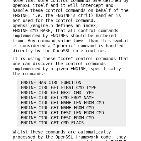
Note that some control commands are defined by
OpenSSL itself and it will intercept and
handle these control commands on behalf of the
ENGINE, i.e. the ENGINE's
ctrl()
handler is
not used for the control command.
openssl/engine.h defines an index,
ENGINE_CMD_BASE, that all control commands
implemented by ENGINEs should be numbered
from. Any command value lower than this symbol
is considered a "generic" command is handled
directly by the OpenSSL core routines.
It is using these "core" control commands that
one can discover the control commands
implemented by a given ENGINE, specifically
the commands:
 ENGINE_HAS_CTRL_FUNCTION

 ENGINE_CTRL_GET_FIRST_CMD_TYPE

 ENGINE_CTRL_GET_NEXT_CMD_TYPE

 ENGINE_CTRL_GET_CMD_FROM_NAME

 ENGINE_CTRL_GET_NAME_LEN_FROM_CMD

 ENGINE_CTRL_GET_NAME_FROM_CMD

 ENGINE_CTRL_GET_DESC_LEN_FROM_CMD

 ENGINE_CTRL_GET_DESC_FROM_CMD

Whilst these commands are automatically
processed by the OpenSSL framework code, they