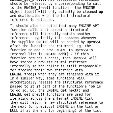
should be released by a corresponding to call
to the
ENGINE_free()
function - the ENGINE
object itself will only actually be cleaned up
and deallocated when the last structural
reference is released.
It should also be noted that many ENGINE API
function calls that accept a structural
reference will internally obtain another
reference - typically this happens whenever
the supplied ENGINE will be needed by OpenSSL
after the function has returned. Eg. the
function to add a new ENGINE to OpenSSL's
internal list is
ENGINE_add()
- if this
function returns success, then OpenSSL will
have stored a new structural reference
internally so the caller is still responsible
for freeing their own reference with
ENGINE_free()
when they are finished with it.
In a similar way, some functions will
automatically release the structural reference
passed to it if part of the function's job is
to do so. Eg. the
ENGINE_get_next()
and
ENGINE_get_prev()
functions are used for
iterating across the internal ENGINE list -
they will return a new structural reference to
the next (or previous) ENGINE in the list or
NULL if at the end (or beginning) of the list,