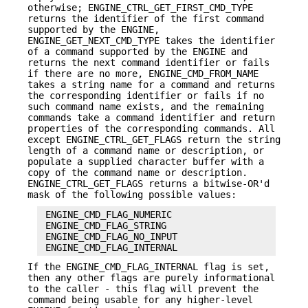
otherwise; ENGINE_CTRL_GET_FIRST_CMD_TYPE
returns the identifier of the first command
supported by the ENGINE,
ENGINE_GET_NEXT_CMD_TYPE takes the identifier
of a command supported by the ENGINE and
returns the next command identifier or fails
if there are no more, ENGINE_CMD_FROM_NAME
takes a string name for a command and returns
the corresponding identifier or fails if no
such command name exists, and the remaining
commands take a command identifier and return
properties of the corresponding commands. All
except ENGINE_CTRL_GET_FLAGS return the string
length of a command name or description, or
populate a supplied character buffer with a
copy of the command name or description.
ENGINE_CTRL_GET_FLAGS returns a bitwise-OR'd
mask of the following possible values:
 ENGINE_CMD_FLAG_NUMERIC

 ENGINE_CMD_FLAG_STRING

 ENGINE_CMD_FLAG_NO_INPUT

If the ENGINE_CMD_FLAG_INTERNAL flag is set,
then any other flags are purely informational
to the caller - this flag will prevent the
command being usable for any higher-level