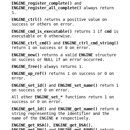
ENGINE_register_complete()
and
ENGINE_register_all_complete()
always return
1.
ENGINE_ctrl()
returns a positive value on
success or others on error.
ENGINE_cmd_is_executable()
returns 1 if
cmd
is
executable or 0 otherwise.
ENGINE_ctrl_cmd()
and
ENGINE_ctrl_cmd_string()
return 1 on success or 0 on error.
ENGINE_new()
returns a valid
ENGINE
structure
on success or NULL if an error occurred.
ENGINE_free()
always returns 1.
ENGINE_up_ref()
returns 1 on success or 0 on
error.
ENGINE_set_id()
and
ENGINE_set_name()
return 1
on success or 0 on error.
All other
ENGINE_set_*
functions return 1 on
success or 0 on error.
ENGINE_get_id()
and
ENGINE_get_name()
return a
string representing the identifier and the
name of the ENGINE
e
respectively.
ENGINE_get_RSA()
,
ENGINE_get_DSA()
,
ENGINE_get_DH()
and
ENGINE_get_RAND()
return