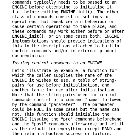
commands typically needs to be passed to an
ENGINE
before
attempting to initialise it,
i.e. before calling
ENGINE_init()
. The other
class of commands consist of settings or
operations that tweak certain behaviour or
cause certain operations to take place, and
these commands may work either before or after
ENGINE_init()
, or in some cases both. ENGINE
implementations should provide indications of
this in the descriptions attached to builtin
control commands and/or in external product
documentation.
Issuing control commands to an ENGINE
Let's illustrate by example; a function for
which the caller supplies the name of the
ENGINE it wishes to use, a table of string-
pairs for use before initialisation, and
another table for use after initialisation.
Note that the string-pairs used for control
commands consist of a command "name" followed
by the command "parameter" - the parameter
could be NULL in some cases but the name can
not. This function should initialise the
ENGINE (issuing the "pre" commands beforehand
and the "post" commands afterwards) and set it
as the default for everything except RAND and
then return a boolean success or failure.