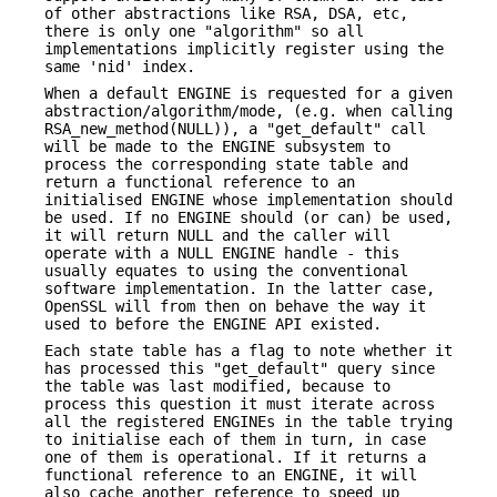
of other abstractions like RSA, DSA, etc,
there is only one "algorithm" so all
implementations implicitly register using the
same 'nid' index.
When a default ENGINE is requested for a given
abstraction/algorithm/mode, (e.g. when calling
RSA_new_method(NULL)), a "get_default" call
will be made to the ENGINE subsystem to
process the corresponding state table and
return a functional reference to an
initialised ENGINE whose implementation should
be used. If no ENGINE should (or can) be used,
it will return NULL and the caller will
operate with a NULL ENGINE handle - this
usually equates to using the conventional
software implementation. In the latter case,
OpenSSL will from then on behave the way it
used to before the ENGINE API existed.
Each state table has a flag to note whether it
has processed this "get_default" query since
the table was last modified, because to
process this question it must iterate across
all the registered ENGINEs in the table trying
to initialise each of them in turn, in case
one of them is operational. If it returns a
functional reference to an ENGINE, it will
also cache another reference to speed up