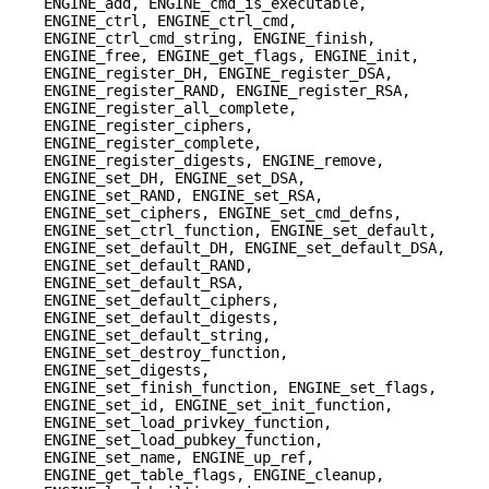
ENGINE_add, ENGINE_cmd_is_executable,
ENGINE_ctrl, ENGINE_ctrl_cmd,
ENGINE_ctrl_cmd_string, ENGINE_finish,
ENGINE_free, ENGINE_get_flags, ENGINE_init,
ENGINE_register_DH, ENGINE_register_DSA,
ENGINE_register_RAND, ENGINE_register_RSA,
ENGINE_register_all_complete,
ENGINE_register_ciphers,
ENGINE_register_complete,
ENGINE_register_digests, ENGINE_remove,
ENGINE_set_DH, ENGINE_set_DSA,
ENGINE_set_RAND, ENGINE_set_RSA,
ENGINE_set_ciphers, ENGINE_set_cmd_defns,
ENGINE_set_ctrl_function, ENGINE_set_default,
ENGINE_set_default_DH, ENGINE_set_default_DSA,
ENGINE_set_default_RAND,
ENGINE_set_default_RSA,
ENGINE_set_default_ciphers,
ENGINE_set_default_digests,
ENGINE_set_default_string,
ENGINE_set_destroy_function,
ENGINE_set_digests,
ENGINE_set_finish_function, ENGINE_set_flags,
ENGINE_set_id, ENGINE_set_init_function,
ENGINE_set_load_privkey_function,
ENGINE_set_load_pubkey_function,
ENGINE_set_name, ENGINE_up_ref,
ENGINE_get_table_flags, ENGINE_cleanup,