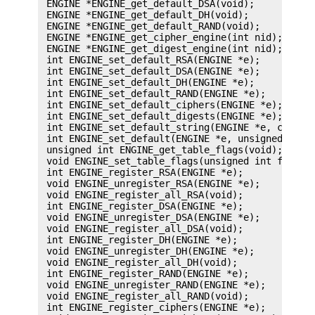
 ENGINE *ENGINE_get_default_DSA(void);

 ENGINE *ENGINE_get_default_DH(void);

 ENGINE *ENGINE_get_default_RAND(void);

 ENGINE *ENGINE_get_cipher_engine(int nid);

 ENGINE *ENGINE_get_digest_engine(int nid);

 int ENGINE_set_default_RSA(ENGINE *e);

 int ENGINE_set_default_DSA(ENGINE *e);

 int ENGINE_set_default_DH(ENGINE *e);

 int ENGINE_set_default_RAND(ENGINE *e);

 int ENGINE_set_default_ciphers(ENGINE *e);

 int ENGINE_set_default_digests(ENGINE *e);

 int ENGINE_set_default_string(ENGINE *e, const c
 int ENGINE_set_default(ENGINE *e, unsigned int f
 unsigned int ENGINE_get_table_flags(void);

 void ENGINE_set_table_flags(unsigned int flags);
 int ENGINE_register_RSA(ENGINE *e);

 void ENGINE_unregister_RSA(ENGINE *e);

 void ENGINE_register_all_RSA(void);

 int ENGINE_register_DSA(ENGINE *e);

 void ENGINE_unregister_DSA(ENGINE *e);

 void ENGINE_register_all_DSA(void);

 int ENGINE_register_DH(ENGINE *e);

 void ENGINE_unregister_DH(ENGINE *e);

 void ENGINE_register_all_DH(void);

 int ENGINE_register_RAND(ENGINE *e);

 void ENGINE_unregister_RAND(ENGINE *e);

 void ENGINE_register_all_RAND(void);

 int ENGINE_register_ciphers(ENGINE *e);
