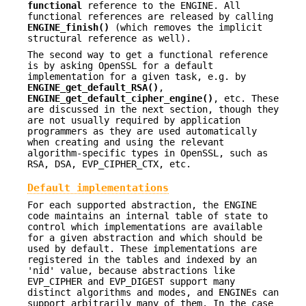
functional
reference to the ENGINE. All
functional references are released by calling
ENGINE_finish()
(which removes the implicit
structural reference as well).
The second way to get a functional reference
is by asking OpenSSL for a default
implementation for a given task, e.g. by
ENGINE_get_default_RSA()
,
ENGINE_get_default_cipher_engine()
, etc. These
are discussed in the next section, though they
are not usually required by application
programmers as they are used automatically
when creating and using the relevant
algorithm-specific types in OpenSSL, such as
RSA, DSA, EVP_CIPHER_CTX, etc.
Default implementations
For each supported abstraction, the ENGINE
code maintains an internal table of state to
control which implementations are available
for a given abstraction and which should be
used by default. These implementations are
registered in the tables and indexed by an
'nid' value, because abstractions like
EVP_CIPHER and EVP_DIGEST support many
distinct algorithms and modes, and ENGINEs can
support arbitrarily many of them. In the case