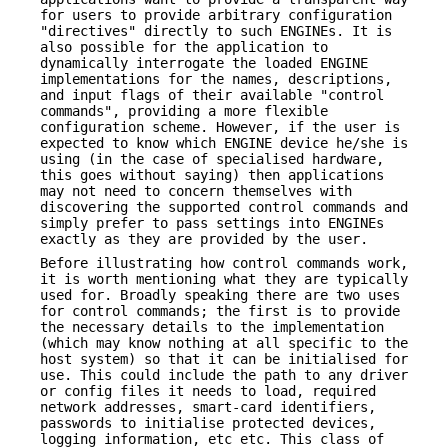
for users to provide arbitrary configuration
"directives" directly to such ENGINEs. It is
also possible for the application to
dynamically interrogate the loaded ENGINE
implementations for the names, descriptions,
and input flags of their available "control
commands", providing a more flexible
configuration scheme. However, if the user is
expected to know which ENGINE device he/she is
using (in the case of specialised hardware,
this goes without saying) then applications
may not need to concern themselves with
discovering the supported control commands and
simply prefer to pass settings into ENGINEs
exactly as they are provided by the user.
Before illustrating how control commands work,
it is worth mentioning what they are typically
used for. Broadly speaking there are two uses
for control commands; the first is to provide
the necessary details to the implementation
(which may know nothing at all specific to the
host system) so that it can be initialised for
use. This could include the path to any driver
or config files it needs to load, required
network addresses, smart-card identifiers,
passwords to initialise protected devices,
logging information, etc etc. This class of