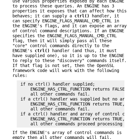
use various properties exposed by each ENGINE
to process these queries. An ENGINE has 3
properties it exposes that can affect how this
behaves; it can supply a
ctrl()
handler, it
can specify ENGINE_FLAGS_MANUAL_CMD_CTRL in
the ENGINE's flags, and it can expose an array
of control command descriptions. If an ENGINE
specifies the ENGINE_FLAGS_MANUAL_CMD_CTRL
flag, then it will simply pass all these
"core" control commands directly to the
ENGINE's
ctrl()
handler (and thus, it must
have supplied one), so it is up to the ENGINE
to reply to these "discovery" commands itself.
If that flag is not set, then the OpenSSL
framework code will work with the following
rules:
 if no ctrl() handler supplied;

     ENGINE_HAS_CTRL_FUNCTION returns FALSE (zero
     all other commands fail.

 if a ctrl() handler was supplied but no array of
     ENGINE_HAS_CTRL_FUNCTION returns TRUE,

     all other commands fail.

 if a ctrl() handler and array of control command
     ENGINE_HAS_CTRL_FUNCTION returns TRUE,

If the ENGINE's array of control commands is
empty then all other commands will fail,