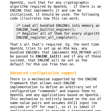
OpenSSL, such that for any cryptographic
algorithm required by OpenSSL - if there is an
ENGINE that implements it and can be
initialised, it should be used. The following
code illustrates how this can work;
 /* Load all bundled ENGINEs into memory and make
 ENGINE_load_builtin_engines();

 /* Register all of them for every algorithm they
That's all that's required. Eg. the next time
OpenSSL tries to set up an RSA key, any
bundled ENGINEs that implement RSA_METHOD will
be passed to
ENGINE_init()
and if any of those
succeed, that ENGINE will be set as the
default for RSA use from then on.
Advanced configuration support
There is a mechanism supported by the ENGINE
framework that allows each ENGINE
implementation to define an arbitrary set of
configuration "commands" and expose them to
OpenSSL and any applications based on OpenSSL.
This mechanism is entirely based on the use of
name-value pairs and assumes ASCII input (no
unicode or UTF for now!), so it is ideal if
applications want to provide a transparent way