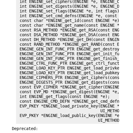
 int ENGINE_set_ciphers(ENGINE *e, ENGINE_CIPHERS
 int ENGINE_set_digests(ENGINE *e, ENGINE_DIGESTS
 int ENGINE_set_flags(ENGINE *e, int flags);

 int ENGINE_set_cmd_defns(ENGINE *e, const ENGINE
 const char *ENGINE_get_id(const ENGINE *e);

 const char *ENGINE_get_name(const ENGINE *e);

 const RSA_METHOD *ENGINE_get_RSA(const ENGINE *e
 const DSA_METHOD *ENGINE_get_DSA(const ENGINE *e
 const DH_METHOD *ENGINE_get_DH(const ENGINE *e);
 const RAND_METHOD *ENGINE_get_RAND(const ENGINE 
 ENGINE_GEN_INT_FUNC_PTR ENGINE_get_destroy_funct
 ENGINE_GEN_INT_FUNC_PTR ENGINE_get_init_function
 ENGINE_GEN_INT_FUNC_PTR ENGINE_get_finish_functi
 ENGINE_CTRL_FUNC_PTR ENGINE_get_ctrl_function(co
 ENGINE_LOAD_KEY_PTR ENGINE_get_load_privkey_func
 ENGINE_LOAD_KEY_PTR ENGINE_get_load_pubkey_funct
 ENGINE_CIPHERS_PTR ENGINE_get_ciphers(const ENGI
 ENGINE_DIGESTS_PTR ENGINE_get_digests(const ENGI
 const EVP_CIPHER *ENGINE_get_cipher(ENGINE *e, i
 const EVP_MD *ENGINE_get_digest(ENGINE *e, int n
 int ENGINE_get_flags(const ENGINE *e);

 const ENGINE_CMD_DEFN *ENGINE_get_cmd_defns(cons
 EVP_PKEY *ENGINE_load_private_key(ENGINE *e, con
                                   UI_METHOD *ui_
 EVP_PKEY *ENGINE_load_public_key(ENGINE *e, cons
Deprecated: