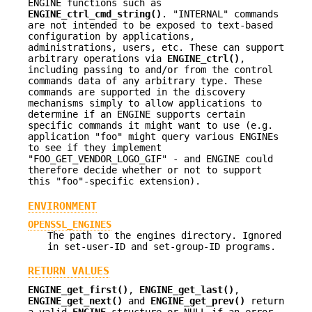
ENGINE functions such as
ENGINE_ctrl_cmd_string()
. "INTERNAL" commands
are not intended to be exposed to text-based
configuration by applications,
administrations, users, etc. These can support
arbitrary operations via
ENGINE_ctrl()
,
including passing to and/or from the control
commands data of any arbitrary type. These
commands are supported in the discovery
mechanisms simply to allow applications to
determine if an ENGINE supports certain
specific commands it might want to use (e.g.
application "foo" might query various ENGINEs
to see if they implement
"FOO_GET_VENDOR_LOGO_GIF" - and ENGINE could
therefore decide whether or not to support
this "foo"-specific extension).
ENVIRONMENT
OPENSSL_ENGINES
The path to the engines directory. Ignored
in set-user-ID and set-group-ID programs.
RETURN VALUES
ENGINE_get_first()
,
ENGINE_get_last()
,
ENGINE_get_next()
and
ENGINE_get_prev()
return
a valid
ENGINE
structure or NULL if an error