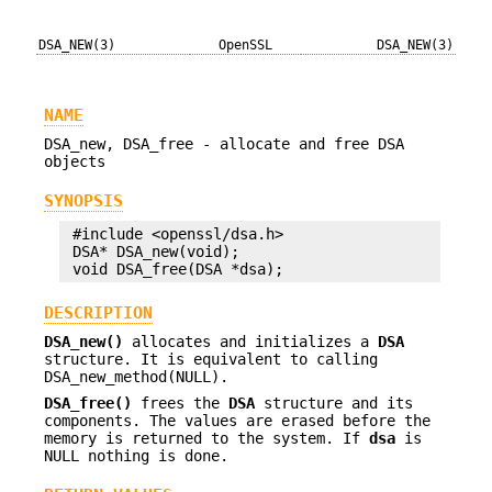
DSA_NEW(3)
OpenSSL
DSA_NEW(3)
NAME
DSA_new, DSA_free - allocate and free DSA
objects
SYNOPSIS
 #include <openssl/dsa.h>

 DSA* DSA_new(void);

DESCRIPTION
DSA_new()
allocates and initializes a
DSA
structure. It is equivalent to calling
DSA_new_method(NULL).
DSA_free()
frees the
DSA
structure and its
components. The values are erased before the
memory is returned to the system. If
dsa
is
NULL nothing is done.