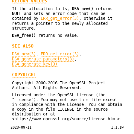
RETURN VALUES
If the allocation fails,
DSA_new()
returns
NULL
and sets an error code that can be
obtained by
ERR_get_error(3)
. Otherwise it
returns a pointer to the newly allocated
structure.
DSA_free()
returns no value.
SEE ALSO
DSA_new(3)
,
ERR_get_error(3)
,
DSA_generate_parameters(3)
,
DSA_generate_key(3)
COPYRIGHT
Copyright 2000-2016 The OpenSSL Project
Authors. All Rights Reserved.
Licensed under the OpenSSL license (the
"License"). You may not use this file except
in compliance with the License. You can obtain
a copy in the file LICENSE in the source
distribution or at
<https://www.openssl.org/source/license.html>.
2023-09-11
1.1.1w