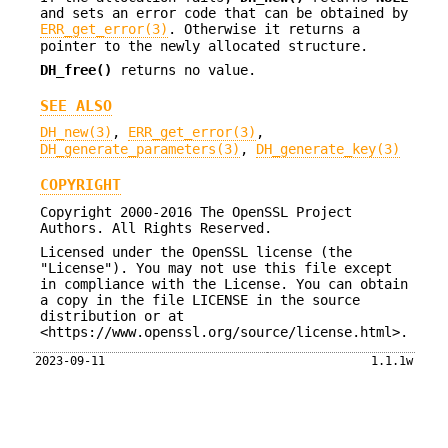
and sets an error code that can be obtained by
ERR_get_error(3)
. Otherwise it returns a
pointer to the newly allocated structure.
DH_free()
returns no value.
SEE ALSO
DH_new(3)
,
ERR_get_error(3)
,
DH_generate_parameters(3)
,
DH_generate_key(3)
COPYRIGHT
Copyright 2000-2016 The OpenSSL Project
Authors. All Rights Reserved.
Licensed under the OpenSSL license (the
"License"). You may not use this file except
in compliance with the License. You can obtain
a copy in the file LICENSE in the source
distribution or at
<https://www.openssl.org/source/license.html>.
2023-09-11
1.1.1w